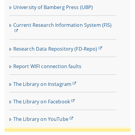
University of Bamberg Press (UBP)
Current Research Information System (FIS)
Research Data Repository (FD-Repo)
Report WIFI connection faults
The Library on Instagram
The Library on Facebook
The Library on YouTube