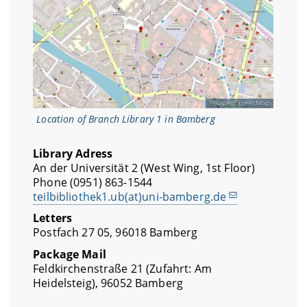
OpenStreetMap
Location of Branch Library 1 in Bamberg
Library Adress
An der Universität 2 (West Wing, 1st Floor)
Phone (0951) 863-1544
teilbibliothek1.ub(at)uni-bamberg.de
Letters
Postfach 27 05, 96018 Bamberg
Package Mail
Feldkirchenstraße 21 (Zufahrt: Am
Heidelsteig), 96052 Bamberg