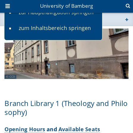
University of Bamberg
zur Hauptnavigation springen
You are here
zum Inhaltsbereich springen
www.uni-bamberg.de
univis.uni-bamberg.de
fis.uni-bamberg.de
CC0
Branch Library 1 (Theology and Philo
sophy)
Opening Hours
and
Available Seats