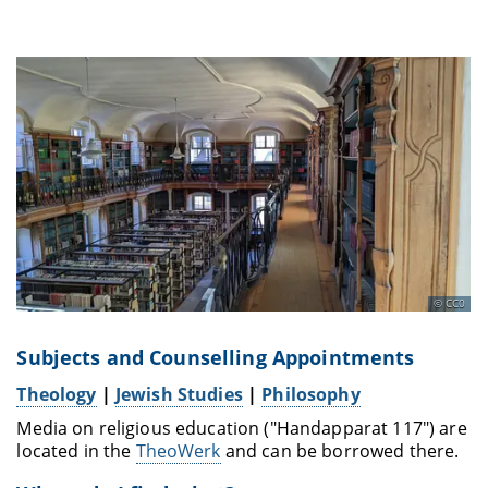
CC0
Subjects and Counselling Appointments
Theology
|
Jewish Studies
|
Philosophy
Media on religious education ("Handapparat 117") are
located in the
TheoWerk
and can be borrowed there.