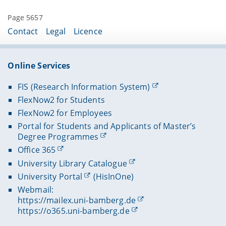
Page 5657
Contact
Legal
Licence
Online Services
FIS (Research Information System)
FlexNow2 for Students
FlexNow2 for Employees
Portal for Students and Applicants of Master’s
Degree Programmes
Office 365
University Library Catalogue
University Portal
(HisInOne)
Webmail:
https://mailex.uni-bamberg.de
https://o365.uni-bamberg.de