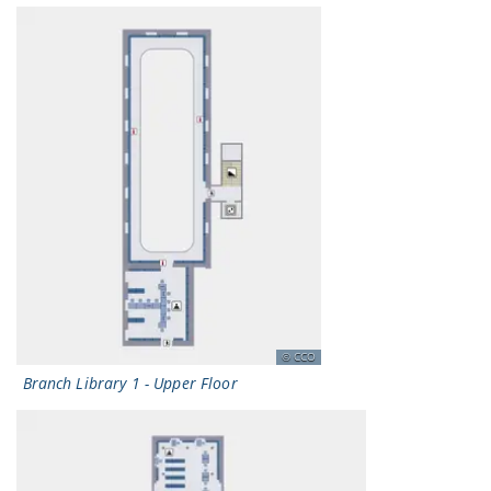
CCO
Branch Library 1 - Upper Floor