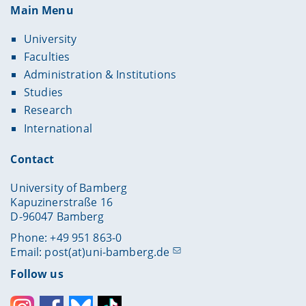
Main Menu
University
Faculties
Administration & Institutions
Studies
Research
International
Contact
University of Bamberg
Kapuzinerstraße 16
D-96047 Bamberg
Phone: +49 951 863-0
Email:
post(at)uni-bamberg.de
Follow us