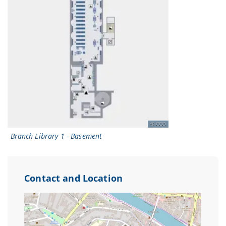
CCO
Branch Library 1 - Basement
Contact and Location