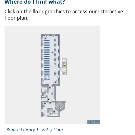
Where do I find what?
Click on the floor graphics to access our interactive
floor plan.
CCO
Branch Library 1 - Entry Floor