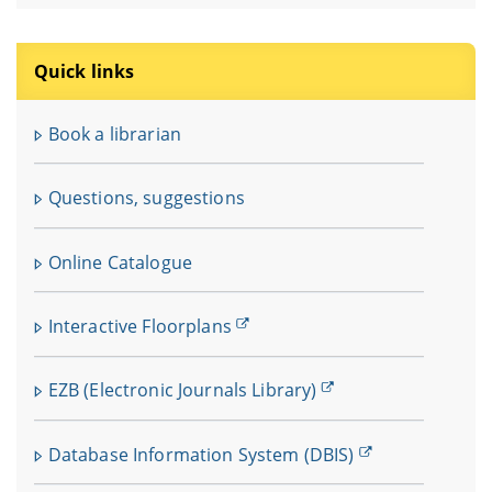
Quick links
Book a librarian
Questions, suggestions
Online Catalogue
Interactive Floorplans
EZB (Electronic Journals Library)
Database Information System (DBIS)