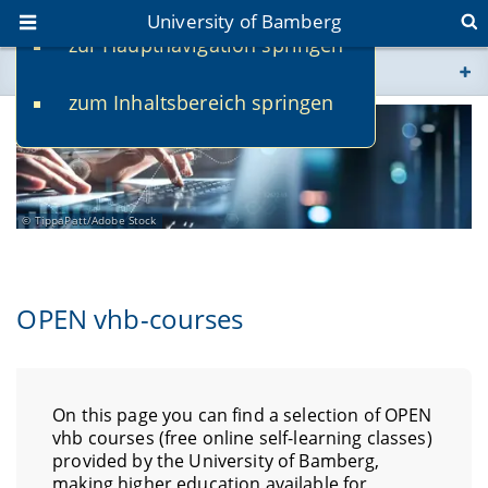
University of Bamberg
zur Hauptnavigation springen
You are here
zum Inhaltsbereich springen
www.uni-bamberg.de
univis.uni-bamberg.de
TippaPatt/Adobe Stock
fis.uni-bamberg.de
OPEN vhb-courses
On this page you can find a selection of OPEN
vhb courses (free online self-learning classes)
provided by the University of Bamberg,
making higher education available for