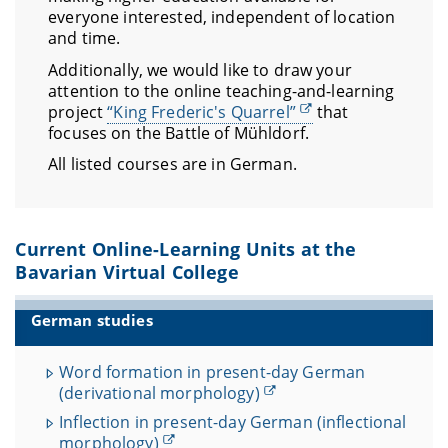
everyone interested, independent of location
and time.
Additionally, we would like to draw your
attention to the online teaching-and-learning
project
“King Frederic's Quarrel”
that
focuses on the Battle of Mühldorf.
All listed courses are in German.
Current Online-Learning Units at the
Bavarian Virtual College
German studies
Word formation in present-day German
(derivational morphology)
Inflection in present-day German (inflectional
morphology)