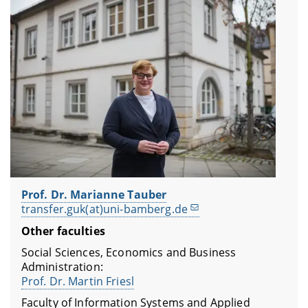
Prof. Dr. Marianne Tauber
transfer.guk(at)uni-bamberg.de
Other faculties
Social Sciences, Economics and Business
Administration:
Prof. Dr. Martin Friesl
Faculty of Information Systems and Applied