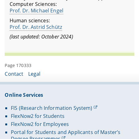
Computer Sciences:
Prof. Dr. Michael Engel
Human sciences:
Prof. Dr. Astrid Schütz
(last updated: October 2024)
Page 170333
Contact
Legal
Online Services
FIS (Research Information System)
FlexNow2 for Students
FlexNow2 for Employees
Portal for Students and Applicants of Master’s
Degree Programmes