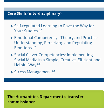
Core Skills (interdisciplinary)
Self-regulated Learning to Pave the Way for
Your Studies
Emotional Competency - Theory and Practice:
Understanding, Perceiving and Regulating
Emotions
Social Clever Competencies: Implementing
Social Media in a Simple, Creative, Efficient and
Helpful Way
Stress Management
The Humanities Department's transfer
commissioner