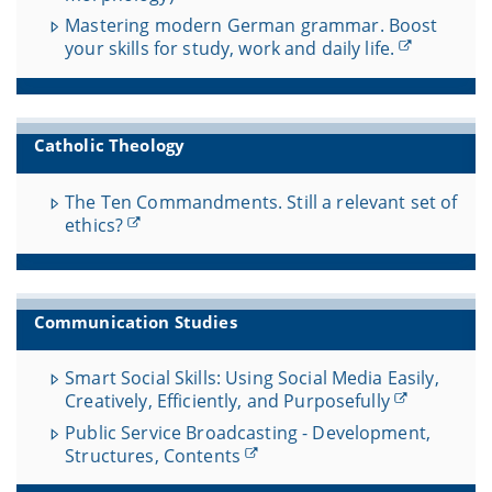
Mastering modern German grammar. Boost
your skills for study, work and daily life.
Catholic Theology
The Ten Commandments. Still a relevant set of
ethics?
Communication Studies
Smart Social Skills: Using Social Media Easily,
Creatively, Efficiently, and Purposefully
Public Service Broadcasting - Development,
Structures, Contents