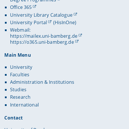
Office 365
University Library Catalogue
University Portal
(HisInOne)
Webmail:
https://mailex.uni-bamberg.de
https://o365.uni-bamberg.de
Main Menu
University
Faculties
Administration & Institutions
Studies
Research
International
Contact