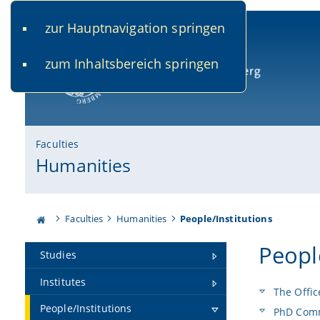
zur Hauptnavigation springen
www.uni-bamberg.de
univis.uni-bamberg.de
fis.u
zum Inhaltsbereich springen
University of Bamberg
Faculties
Humanities
Faculties
Humanities
People/Institutions
Peopl
Studies
Institutes
The Offic
People/Institutions
PhD Comm