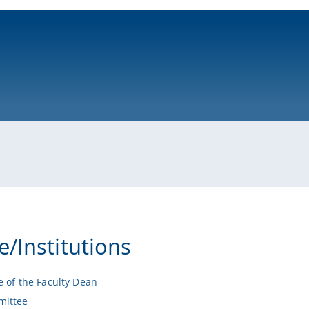
ni-bamberg.de
e/Institutions
e of the Faculty Dean
ittee