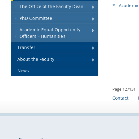
Academic 
The Office of the Faculty Dean
PhD Committee
Academic Equal Opportunity
Officers – Humanities
Transfer
About the Faculty
News
Page 127131
Contact