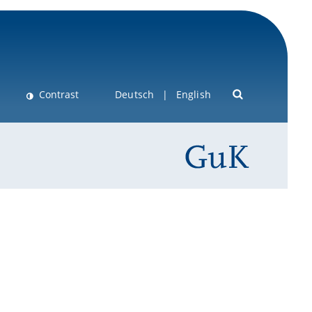
Contrast
Deutsch
English