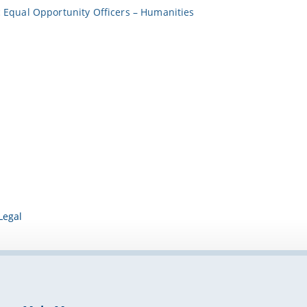
Equal Opportunity Officers – Humanities
Legal