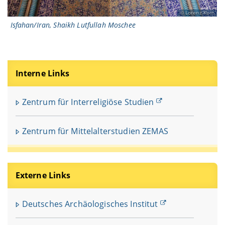
Lorenz Korn
Isfahan/Iran, Shaikh Lutfullah Moschee
Interne Links
Zentrum für Interreligiöse Studien
Zentrum für Mittelalterstudien ZEMAS
Externe Links
Deutsches Archäologisches Institut