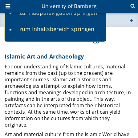
University of Bamberg
zur Hauptnavigation springen
You are here
zum Inhaltsbereich springen
www.uni-bamberg.de
Islamic Art and Archaeology
univis.uni-bamberg.de
Islamic Art and Archaeology
fis.uni-bamberg.de
For our understanding of Islamic cultures, material
remains from the past (up to the present) are
important sources. Islamic art historians and
archaeologists attempt to explain how forms,
functions and meanings developed in architecture, in
painting and in the arts of the object. This way,
artefacts can be interpreted from their historical
contexts. At the same time, works of art can yield
information on the cultures from which they
originate.
Art and material culture from the Islamic World have