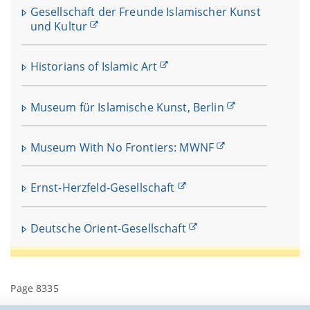
Gesellschaft der Freunde Islamischer Kunst
und Kultur
Historians of Islamic Art
Museum für Islamische Kunst, Berlin
Museum With No Frontiers: MWNF
Ernst-Herzfeld-Gesellschaft
Deutsche Orient-Gesellschaft
Page 8335