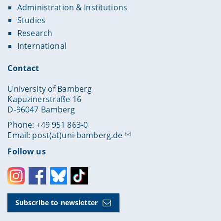
Administration & Institutions
Studies
Research
International
Contact
University of Bamberg
Kapuzinerstraße 16
D-96047 Bamberg
Phone: +49 951 863-0
Email:
post(at)uni-bamberg.de
Follow us
Instagram
Facebook
Bluesky
Toktok
Subscribe to newsletter