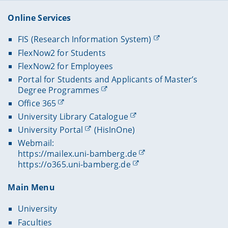
Online Services
FIS (Research Information System)
FlexNow2 for Students
FlexNow2 for Employees
Portal for Students and Applicants of Master’s
Degree Programmes
Office 365
University Library Catalogue
University Portal
(HisInOne)
Webmail:
https://mailex.uni-bamberg.de
https://o365.uni-bamberg.de
Main Menu
University
Faculties