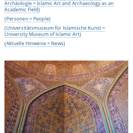
Archäologie =
Islamic Art and Archaeology as an
Academic Field
)
(Personen = People)
(Universitätsmuseum für Islamische Kunst =
University Museum of Islamic Art)
(Aktuelle Hinweise = News)