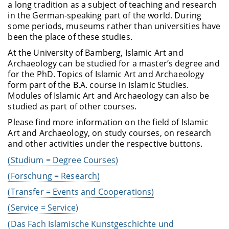
a long tradition as a subject of teaching and research
in the German-speaking part of the world. During
some periods, museums rather than universities have
been the place of these studies.
At the University of Bamberg, Islamic Art and
Archaeology can be studied for a master’s degree and
for the PhD. Topics of Islamic Art and Archaeology
form part of the B.A. course in Islamic Studies.
Modules of Islamic Art and Archaeology can also be
studied as part of other courses
.
Please find more information on the field of Islamic
Art and Archaeology, on study courses, on research
and other activities under the respective buttons.
(Studium = Degree Courses)
(Forschung = Research)
(Transfer = Events and Cooperations)
(Service = Service)
(Das Fach Islamische Kunstgeschichte und