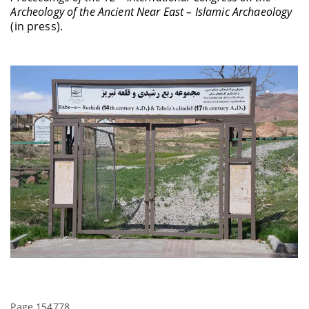
Archeology of the Ancient Near East – Islamic Archaeology
(in press).
Page 154778