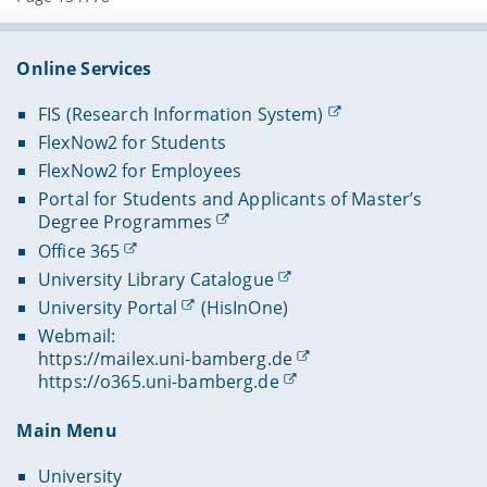
Online Services
FIS (Research Information System)
FlexNow2 for Students
FlexNow2 for Employees
Portal for Students and Applicants of Master’s
Degree Programmes
Office 365
University Library Catalogue
University Portal
(HisInOne)
Webmail:
https://mailex.uni-bamberg.de
https://o365.uni-bamberg.de
Main Menu
University