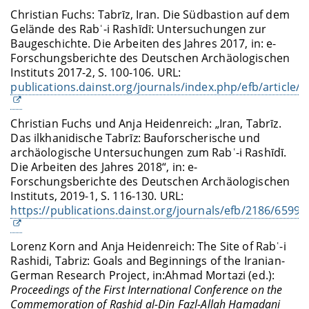
Christian Fuchs: Tabrīz, Iran. Die Südbastion auf dem
Gelände des Rabʿ-i Rashīdī: Untersuchungen zur
Baugeschichte. Die Arbeiten des Jahres 2017, in: e-
Forschungsberichte des Deutschen Archäologischen
Instituts 2017-2, S. 100-106. URL:
publications.dainst.org/journals/index.php/efb/article/
Christian Fuchs und Anja Heidenreich: „Iran, Tabrīz.
Das ilkhanidische Tabrīz: Bauforscherische und
archäologische Untersuchungen zum Rabʿ-i Rashīdī.
Die Arbeiten des Jahres 2018“, in: e-
Forschungsberichte des Deutschen Archäologischen
Instituts, 2019-1, S. 116-130. URL:
https://publications.dainst.org/journals/efb/2186/6599
Lorenz Korn and Anja Heidenreich:
The Site of Rabʿ-i
Rashidi, Tabriz: Goals and Beginnings of the Iranian-
German Research Project, in:
Ahmad Mortazi (ed.):
Proceedings of the First International Conference on the
Commemoration of Rashid al-Din Fazl-Allah Hamadani