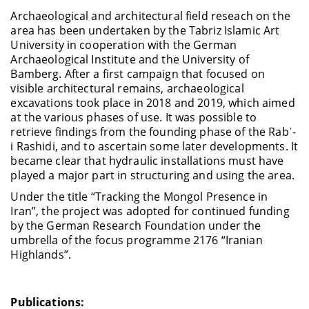
Archaeological and architectural field reseach on the
area has been undertaken by the Tabriz Islamic Art
University in cooperation with the German
Archaeological Institute and the University of
Bamberg. After a first campaign that focused on
visible architectural remains, archaeological
excavations took place in 2018 and 2019, which aimed
at the various phases of use. It was possible to
retrieve findings from the founding phase of the Rabʿ-
i Rashidi, and to ascertain some later developments. It
became clear that hydraulic installations must have
played a major part in structuring and using the area.
Under the title “Tracking the Mongol Presence in
Iran”, the project was adopted for continued funding
by the German Research Foundation under the
umbrella of the focus programme 2176 “Iranian
Highlands”.
Publications: