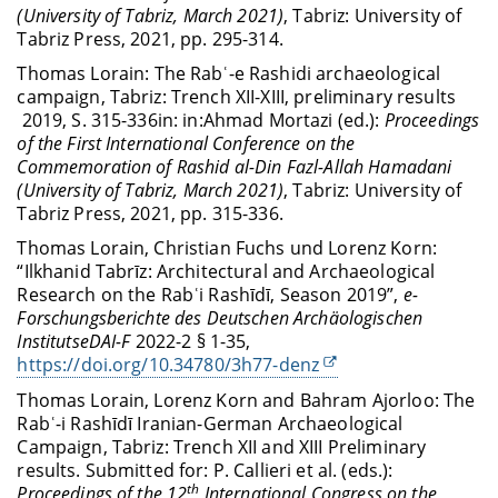
(University of Tabriz, March 2021)
, Tabriz: University of
Tabriz Press, 2021, pp. 295-314.
Thomas Lorain:
The Rabʿ-e Rashidi archaeological
campaign, Tabriz: Trench XII-XIII, preliminary results
2019
, S. 315-336
in: in:
Ahmad Mortazi (ed.):
Proceedings
of the First International Conference on the
Commemoration of Rashid al-Din Fazl-Allah Hamadani
(University of Tabriz, March 2021)
, Tabriz: University of
Tabriz Press, 2021, pp. 315-336.
Thomas Lorain, Christian Fuchs und Lorenz Korn:
“Ilkhanid Tabrīz: Architectural and Archaeological
Research on the Rabʿi Rashīdī, Season 2019”,
e-
Forschungsberichte des Deutschen Archäologischen
InstitutseDAI-F
2022-2 § 1-35,
https://doi.org/10.34780/3h77-denz
Thomas Lorain, Lorenz Korn and Bahram Ajorloo: The
Rabʿ-i Rashīdī Iranian-German Archaeological
Campaign, Tabriz: Trench XII and XIII Preliminary
results. S
ubmitted for: P. Callieri et al. (eds.):
th
Proceedings of the 12
International Congress on the