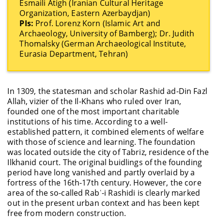
Esmaili Atigh (Iranian Cultural Heritage
Organization, Eastern Azerbaydjan)
PIs:
Prof. Lorenz Korn (Islamic Art and
Archaeology, University of Bamberg); Dr. Judith
Thomalsky (German Archaeological Institute,
Eurasia Department, Tehran)
In 1309, the statesman and scholar Rashid ad-Din Fazl
Allah, vizier of the Il-Khans who ruled over Iran,
founded one of the most important charitable
institutions of his time. According to a well-
established pattern, it combined elements of welfare
with those of science and learning. The foundation
was located outside the city of Tabriz, residence of the
Ilkhanid court. The original buidlings of the founding
period have long vanished and partly overlaid by a
fortress of the 16th-17th century. However, the core
area of the so-called Rabʿ-i Rashidi is clearly marked
out in the present urban context and has been kept
free from modern construction.