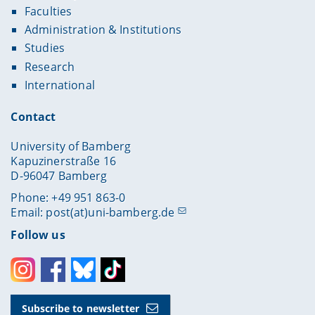
Faculties
Administration & Institutions
Studies
Research
International
Contact
University of Bamberg
Kapuzinerstraße 16
D-96047 Bamberg
Phone: +49 951 863-0
Email:
post(at)uni-bamberg.de
Follow us
Instagram
Facebook
Bluesky
Toktok
Subscribe to newsletter