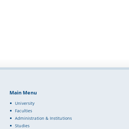
Main Menu
University
Faculties
Administration & Institutions
Studies