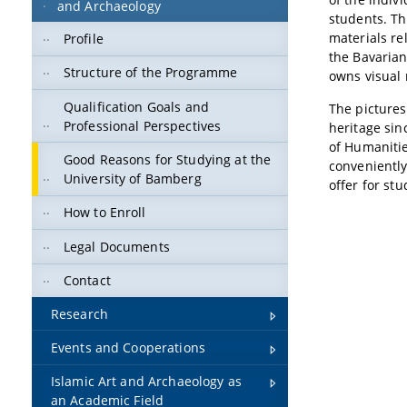
and Archaeology
students. Th
materials re
Profile
the Bavarian
Structure of the Programme
owns visual 
Qualification Goals and
The picture
Professional Perspectives
heritage sin
of Humanities
Good Reasons for Studying at the
convenientl
University of Bamberg
offer for st
How to Enroll
Legal Documents
Contact
Research
Events and Cooperations
Islamic Art and Archaeology as
an Academic Field