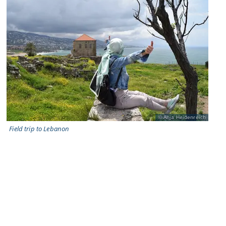
Anja Heidenreich
Field trip to Lebanon