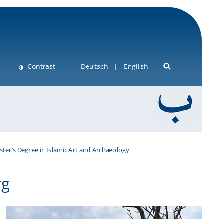
Contrast
Deutsch
English
ter’s Degree in Islamic Art and Archaeology
rg