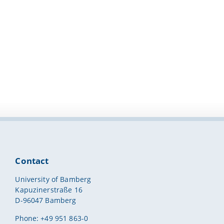
Contact
University of Bamberg
Kapuzinerstraße 16
D-96047 Bamberg
Phone: +49 951 863-0