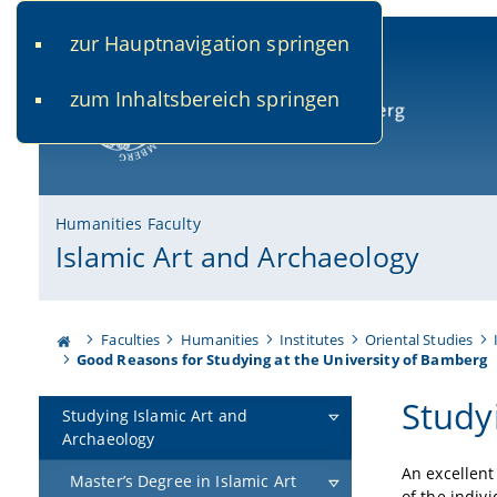
zur Hauptnavigation springen
www.uni-bamberg.de
univis.uni-bamberg.de
fis.u
zum Inhaltsbereich springen
University of Bamberg
Humanities Faculty
Islamic Art and Archaeology
Faculties
Humanities
Institutes
Oriental Studies
Good Reasons for Studying at the University of Bamberg
Study
Studying Islamic Art and
Archaeology
An excellent
Master’s Degree in Islamic Art
of the indiv