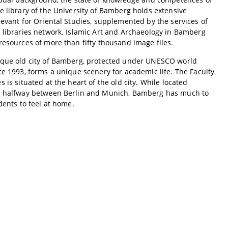
e library of the University of Bamberg holds extensive
levant for Oriental Studies, supplemented by the services of
 libraries network. Islamic Art and Archaeology in Bamberg
resources of more than fifty thousand image files.
sque old city of Bamberg, protected under UNESCO world
ce 1993, forms a unique scenery for academic life. The Faculty
 is situated at the heart of the old city. While located
y halfway between Berlin and Munich, Bamberg has much to
udents to feel at home.