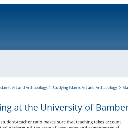
ni-bamberg.de
Islamic Art and Archaeology
Studying Islamic Art and Archaeology
Mas
ing at the University of Bambe
 student-teacher ratio makes sure that teaching takes account
idual background, the state of knowledge and competences of