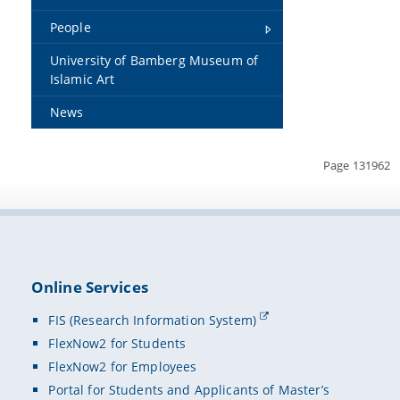
People
University of Bamberg Museum of
Islamic Art
News
Page 131962
Online Services
FIS (Research Information System)
FlexNow2 for Students
FlexNow2 for Employees
Portal for Students and Applicants of Master’s