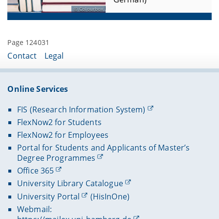
Colourbox
Page 124031
Contact
Legal
Online Services
FIS (Research Information System)
FlexNow2 for Students
FlexNow2 for Employees
Portal for Students and Applicants of Master’s
Degree Programmes
Office 365
University Library Catalogue
University Portal
(HisInOne)
Webmail: