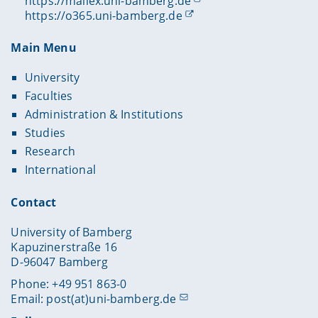
https://mailex.uni-bamberg.de
https://o365.uni-bamberg.de
Main Menu
University
Faculties
Administration & Institutions
Studies
Research
International
Contact
University of Bamberg
Kapuzinerstraße 16
D-96047 Bamberg
Phone: +49 951 863-0
Email:
post(at)uni-bamberg.de