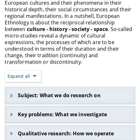
European cultures and their phenomena in their
historical depth, their social circumstances and their
regional manifestations. In a nutshell, European
Ethnology is about the reciprocal relationship
between
culture - history - society - space
. So-called
micro-studies reveal a dynamic of cultural
expressions, the processes of which are to be
understood in terms of their duration and their
change, their tradition (continuity) and
transformation or discontinuity.
Expand all
Subject: What we do research on
The focus is on cultural practices and value
Key problems: What we investigate
systems, which can be examined across a wide
variety of areas. These include, for example,
everyday life, festive and leisure activities, gender
Those who focus on
enculturation and
Qualitative research: How we operate
roles, social hierarchies, power relations, forms of
acculturation
might ask: What shapes values