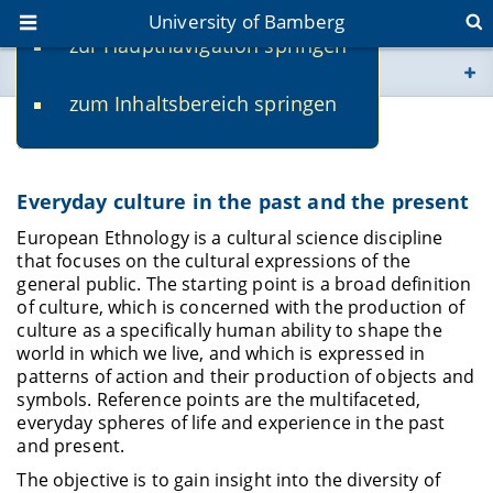
University of Bamberg
zur Hauptnavigation springen
You are here
zum Inhaltsbereich springen
www.uni-bamberg.de
Research
univis.uni-bamberg.de
Everyday culture in the past and the present
fis.uni-bamberg.de
European Ethnology is a cultural science discipline
that focuses on the cultural expressions of the
general public. The starting point is a broad definition
of culture, which is concerned with the production of
culture as a specifically human ability to shape the
world in which we live, and which is expressed in
patterns of action and their production of objects and
symbols. Reference points are the multifaceted,
everyday spheres of life and experience in the past
and present.
The objective is to gain insight into the diversity of