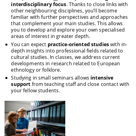
interdisciplinary focus
. Thanks to close links with
other neighbouring disciplines, you’ll become
familiar with further perspectives and approaches
that complement your main studies. This allows
you to develop and explore your own specialised
areas of interest in greater depth.
You can expect
practice-oriented studies
with in-
depth insights into professional fields related to
cultural studies. In classes, we address current
developments in research related to European
ethnology or folklore.
Studying in small seminars allows
intensive
support
from teaching staff and close contact with
your fellow students.