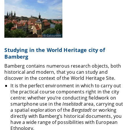
Colourbox
Studying in the World Heritage city of
Bamberg
Bamberg contains numerous research objects, both
historical and modern, that you can study and
discover in the context of the World Heritage Site.
It is the perfect environment in which to carry out
the practical course components right in the city
centre: whether you’re conducting fieldwork on
smartphone use in the
Inselstadt
area, carrying out
a spatial exploration of the
Bergstadt
or working
directly with Bamberg’s historical documents, you
have a wide range of possibilities with European
Ethnology.