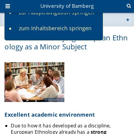
University of Bamberg
zur Hauptnavigation springen
You are here
zum Inhaltsbereich springen
www.uni-bamberg.de
Reasons for Studying European Ethn
ology as a Minor Subject
univis.uni-bamberg.de
fis.uni-bamberg.de
Colourbox
Excellent academic environment
Due to how it has developed as a discipline,
European Ethnology already has a
strong