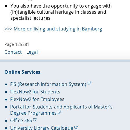
You also have the opportunity to engage with
(in)tangible cultural heritage in classes and
specialist lectures.
>>> More on living and studying in Bamberg
Page 125281
Contact
Legal
Online Services
FIS (Research Information System)
FlexNow2 for Students
FlexNow2 for Employees
Portal for Students and Applicants of Master’s
Degree Programmes
Office 365
University Library Catalogue