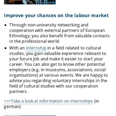
Colourbox
Improve your chances on the labour market
Through non-university networking and
cooperation with external partners of European
Ethnology, you also benefit from valuable contacts
in the professional world.
With an
internship
in a field related to cultural
studies, you gain valuable experience relevant to
your future job and make it easier to start your
career. You can also get to know other potential
employers (e.g. in museums, associations, social
organisations) at various events. We are happy to
advise you regarding voluntary internships in the
field of cultural studies with our cooperation
partners.
>>>Take a look at information on internships
(in
german)