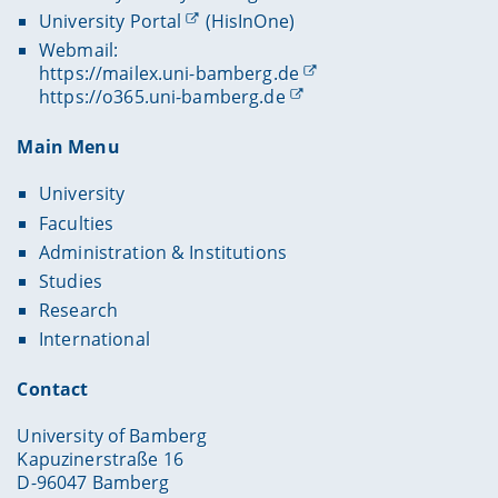
University Portal
(HisInOne)
Webmail:
https://mailex.uni-bamberg.de
https://o365.uni-bamberg.de
Main Menu
University
Faculties
Administration & Institutions
Studies
Research
International
Contact
University of Bamberg
Kapuzinerstraße 16
D-96047 Bamberg