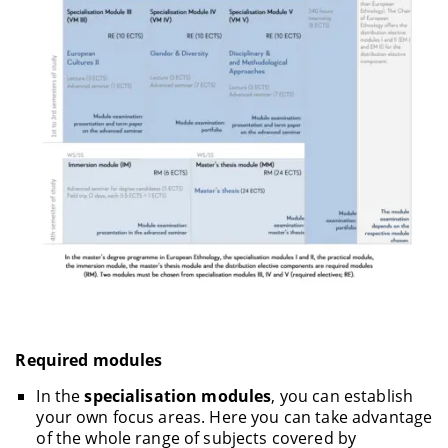
Required modules
In the
specialisation modules
, you can establish
your own focus areas. Here you can take advantage
of the whole range of subjects covered by