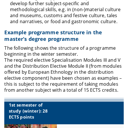
develop further subject-specific and
methodological skills, e.g. in (non-)material culture
and museums, customs and festive culture, tales
and narratives, or food and gastronomic culture.
Example programme structure in the
master’s degree programme
The following shows the structure of a programme
beginning in the winter semester.
The required elective Specialisation Modules III and V
and the Distribution Elective Module II (from modules
offered by European Ethnology in the distribution
elective component) have been chosen as examples –
this is subject to the requirement of taking modules
from another subject with a total of 15 ECTS credits
.
1st semester of
study (winter): 28
ECTS points