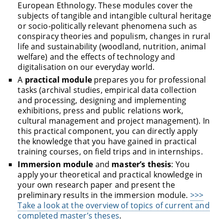
European Ethnology. These modules cover the
subjects of tangible and intangible cultural heritage
or socio-politically relevant phenomena such as
conspiracy theories and populism, changes in rural
life and sustainability (woodland, nutrition, animal
welfare) and the effects of technology and
digitalisation on our everyday world.
A
practical module
prepares you for professional
tasks (archival studies, empirical data collection
and processing, designing and implementing
exhibitions, press and public relations work,
cultural management and project management). In
this practical component, you can directly apply
the knowledge that you have gained in practical
training courses, on field trips and in internships.
Immersion module
and
master’s thesis
: You
apply your theoretical and practical knowledge in
your own research paper and present the
preliminary results in the immersion module.
>>>
Take a look at the overview of topics of current and
completed master’s theses
.