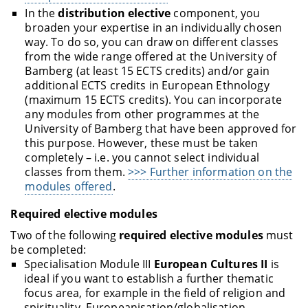
In the
distribution elective
component, you
broaden your expertise in an individually chosen
way. To do so, you can draw on different classes
from the wide range offered at the University of
Bamberg (at least 15 ECTS credits) and/or gain
additional ECTS credits in European Ethnology
(maximum 15 ECTS credits). You can incorporate
any modules from other programmes at the
University of Bamberg that have been approved for
this purpose. However, these must be taken
completely – i.e. you cannot select individual
classes from them.
>>> Further information on the
modules offered
.
Required elective modules
Two of the following
required elective modules
must
be completed:
Specialisation Module III
European Cultures II
is
ideal if you want to establish a further thematic
focus area, for example in the field of religion and
spirituality, Europeanisation/globalisation,