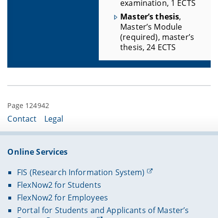
examination, 1 ECTS
Master’s thesis
,
Master’s Module
(required), master’s
thesis, 24 ECTS
Page 124942
Contact
Legal
Online Services
FIS (Research Information System)
FlexNow2 for Students
FlexNow2 for Employees
Portal for Students and Applicants of Master’s