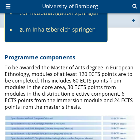
University of Bamberg
zur Hauptnavigation springen
You are here
zum Inhaltsbereich springen
www.uni-bamberg.de
Structure and Curriculum
univis.uni-bamberg.de
Programme components
fis.uni-bamberg.de
To be awarded the Master of Arts degree in European
Ethnology, modules of at least 120 ECTS points are to
be completed. This includes 60 ECTS points from
modules in the core area, 30 ECTS points from
modules in the distribution elective component, 6
ECTS points from the immersion module and 24 ECTS
points from the master’s thesis.