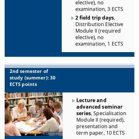
elective), no
examination, 3 ECTS
2 field trip days
,
Distribution Elective
Module II (required
elective), no
examination, 1 ECTS
2nd semester of
study (summer): 30
ECTS points
Lecture and
advanced seminar
series
, Specialisation
Module II (required),
presentation and
term paper, 10 ECTS
Colourbox