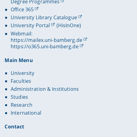
Degree Programmes
Office 365
University Library Catalogue
University Portal
(HisInOne)
Webmail:
https://mailex.uni-bamberg.de
https://o365.uni-bamberg.de
Main Menu
University
Faculties
Administration & Institutions
Studies
Research
International
Contact