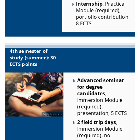
Internship
, Practical
Module (required),
portfolio contribution,
8 ECTS
4th semester of
study (summer): 30
ECTS points
Advanced seminar
for degree
candidates
,
Immersion Module
(required),
presentation, 5 ECTS
Colourbox
2 field trip days
,
Immersion Module
(required), no