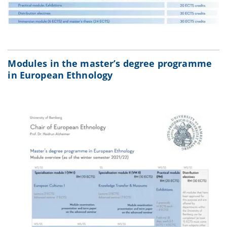
Modules in the master’s degree programme
in European Ethnology