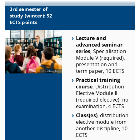
3rd semester of
study (winter): 32
ECTS points
Lecture and
advanced seminar
series
, Specialisation
Module V (required),
presentation and
term paper, 10 ECTS
Colourbox
Practical training
course
, Distribution
Elective Module II
(required elective), no
examination, 4 ECTS
Class(es)
, distribution
elective module from
another discipline, 10
ECTS