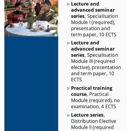
Lecture and
advanced seminar
series
, Specialisation
Module I (required),
presentation and
term paper, 10 ECTS
Lecture and
advanced seminar
series
, Specialisation
Module III (required
elective), presentation
and term paper, 10
ECTS
Practical training
course
, Practical
Module (required), no
examination, 4 ECTS
Lecture series
,
Distribution Elective
Module II (required