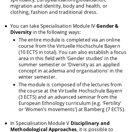
migration and identity, body and health, or
clothing, fashion and traditional dress.
You can take Specialisation Module IV
Gender &
Diversity
in the following ways:
The entire module is completed via an online
course from the Virtuelle Hochschule Bayern
(10 ECTS in total). You can also establish a focus
area in this field with ‘Gender studies’ in the
summer semester or ‘Diversity as an applied
concept in academia and organisations’ in the
winter semester.
The module is composed of the lectures from
the course at the Virtuelle Hochschule Bayern
(3 ECTS) and an advanced seminar from the
European Ethnology curriculum (e.g. ‘Fertility’
or ‘Women’s movements’) at Bamberg (7 ECTS).
In Specialisation Module V
Disciplinary and
Methodological Approaches
, it is possible to