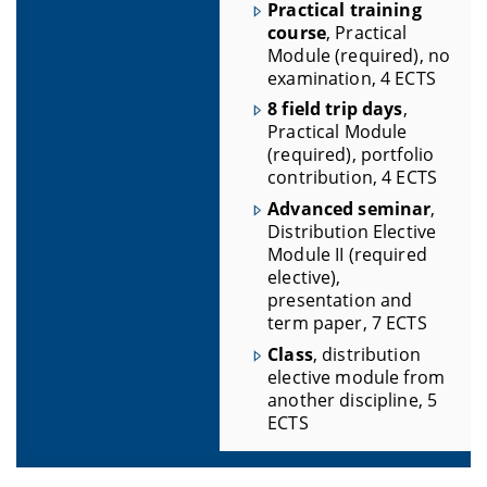
Practical training
course
, Practical
Module (required), no
examination, 4 ECTS
8 field trip days
,
Practical Module
(required), portfolio
contribution, 4 ECTS
Advanced seminar
,
Distribution Elective
Module II (required
elective),
presentation and
term paper, 7 ECTS
Class
, distribution
elective module from
another discipline, 5
ECTS