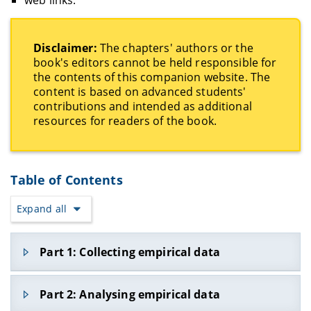
Disclaimer:
The chapters' authors or the
book's editors cannot be held responsible for
the contents of this companion website. The
content is based on advanced students'
contributions and intended as additional
resources for readers of the book.
Table of Contents
Expand all
Part 1: Collecting empirical data
Part 1.1 Fieldwork and linguistic mapping
Part 2: Analysing empirical data
1. Collecting ethnographic and sociolinguistic data