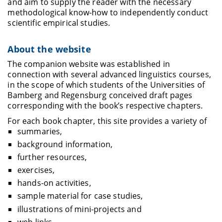
and aim to supply the reader with the necessary
methodological know-how to independently conduct
scientific empirical studies.
About the website
The companion website was established in
connection with several advanced linguistics courses,
in the scope of which students of the Universities of
Bamberg and Regensburg conceived draft pages
corresponding with the book’s respective chapters.
For each book chapter, this site provides a variety of
summaries,
background information,
further resources,
exercises,
hands-on activities,
sample material for case studies,
illustrations of mini-projects and
web links.