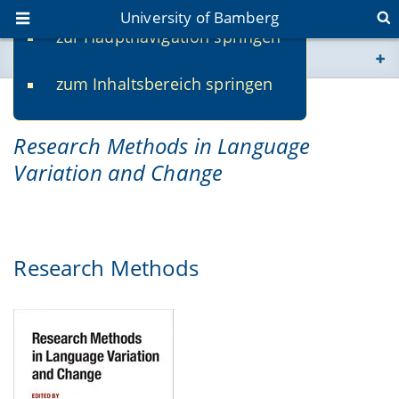
University of Bamberg
zur Hauptnavigation springen
You are here
zum Inhaltsbereich springen
www.uni-bamberg.de
Companion website for
univis.uni-bamberg.de
Research Methods in Language
Variation and Chang
e
fis.uni-bamberg.de
Research Methods