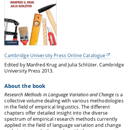
Cambridge University Press Online Catalogue
Edited by Manfred Krug and Julia Schlüter. Cambridge
University Press 2013.
About the book
Research Methods in Language Variation and Change
is a
collective volume dealing with various methodologies
in the field of empirical linguistics. The different
chapters offer detailed insight into the diverse
spectrum of empirical research methods currently
applied in the field of language variation and change