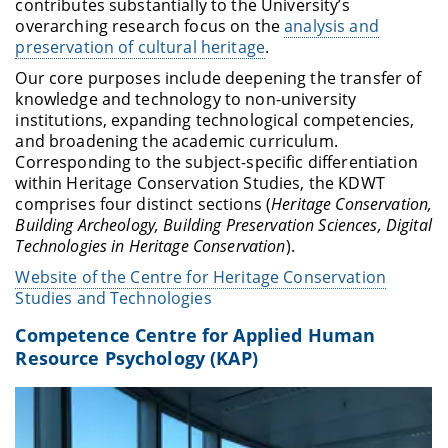
contributes substantially to the University’s
overarching research focus on the
analysis and
preservation of cultural heritage
.
Our core purposes include deepening the transfer of
knowledge and technology to non-university
institutions, expanding technological competencies,
and broadening the academic curriculum.
Corresponding to the subject-specific differentiation
within Heritage Conservation Studies, the KDWT
comprises four distinct sections (
Heritage Conservation,
Building Archeology, Building Preservation Sciences, Digital
Technologies in Heritage Conservation
).
Website of the Centre for Heritage Conservation
Studies and Technologies
Competence Centre for Applied Human
Resource Psychology (KAP)