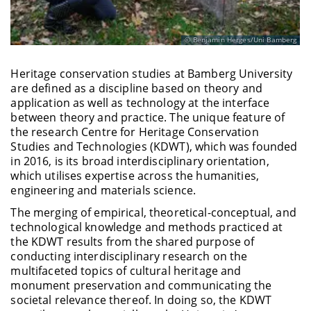
Benjamin Herges/Uni Bamberg
Heritage conservation studies at Bamberg University
are defined as a discipline based on theory and
application as well as technology at the interface
between theory and practice. The unique feature of
the research Centre for Heritage Conservation
Studies and Technologies (KDWT), which was founded
in 2016, is its broad interdisciplinary orientation,
which utilises expertise across the humanities,
engineering and materials science.
The merging of empirical, theoretical-conceptual, and
technological knowledge and methods practiced at
the KDWT results from the shared purpose of
conducting interdisciplinary research on the
multifaceted topics of cultural heritage and
monument preservation and communicating the
societal relevance thereof. In doing so, the KDWT