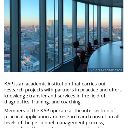
Yibei Geng/Unsplash
KAP is an academic institution that carries out
research projects with partners in practice and offers
knowledge transfer and services in the field of
diagnostics, training, and coaching.
Members of the KAP operate at the intersection of
practical application and research and consult on all
levels of the personnel management process,