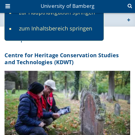
University of Bamberg
zur Hauptnavigation springen
You are here
zum Inhaltsbereich springen
www.uni-bamberg.de
Competence Centres
univis.uni-bamberg.de
Centre for Heritage Conservation Studies
and Technologies (KDWT)
fis.uni-bamberg.de