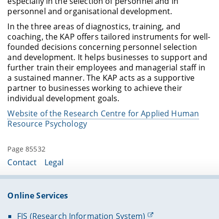
especially in the selection of personnel and in
personnel and organisational development.
In the three areas of diagnostics, training, and
coaching, the KAP offers tailored instruments for well-
founded decisions concerning personnel selection
and development. It helps businesses to support and
further train their employees and managerial staff in
a sustained manner. The KAP acts as a supportive
partner to businesses working to achieve their
individual development goals.
Website of the Research Centre for Applied Human
Resource Psychology
Page 85532
Contact
Legal
Online Services
FIS (Research Information System)