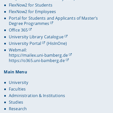
FlexNow2 for Students
FlexNow2 for Employees
Portal for Students and Applicants of Master’s
Degree Programmes
Office 365
University Library Catalogue
University Portal
(HisInOne)
Webmail:
https://mailex.uni-bamberg.de
https://o365.uni-bamberg.de
Main Menu
University
Faculties
Administration & Institutions
Studies
Research