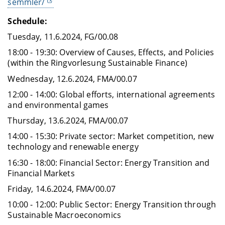
semmler/
Schedule:
Tuesday, 11.6.2024, FG/00.08
18:00 - 19:30: Overview of Causes, Effects, and Policies
(within the Ringvorlesung Sustainable Finance)
Wednesday, 12.6.2024, FMA/00.07
12:00 - 14:00: Global efforts, international agreements
and environmental games
Thursday, 13.6.2024, FMA/00.07
14:00 - 15:30: Private sector: Market competition, new
technology and renewable energy
16:30 - 18:00: Financial Sector: Energy Transition and
Financial Markets
Friday, 14.6.2024, FMA/00.07
10:00 - 12:00: Public Sector: Energy Transition through
Sustainable Macroeconomics