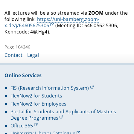
All lectures will be also streamed via
ZOOM
under the
following link:
https://uni-bamberg.zoom-
x.de/j/64605625306
(Meeting-ID: 646 0562 5306,
Kenncode: 4@.Hg4).
Page 164246
Contact
Legal
Online Services
FIS (Research Information System)
FlexNow2 for Students
FlexNow2 for Employees
Portal for Students and Applicants of Master’s
Degree Programmes
Office 365
University Library Catalogue