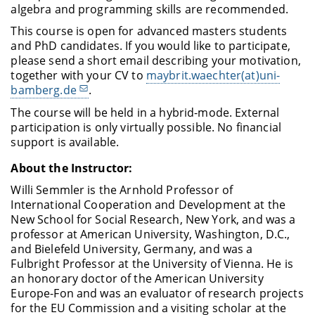
algebra and programming skills are recommended.
This course is open for advanced masters students
and PhD candidates. If you would like to participate,
please send a short email describing your motivation,
together with your CV to
maybrit.waechter(at)uni-
bamberg.de
.
The course will be held in a hybrid-mode. External
participation is only virtually possible. No financial
support is available.
About the Instructor:
Willi Semmler is the Arnhold Professor of
International Cooperation and Development at the
New School for Social Research, New York, and was a
professor at American University, Washington, D.C.,
and Bielefeld University, Germany, and was a
Fulbright Professor at the University of Vienna. He is
an honorary doctor of the American University
Europe-Fon and was an evaluator of research projects
for the EU Commission and a visiting scholar at the