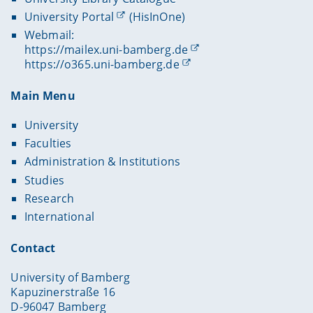
University Portal
(HisInOne)
Webmail:
https://mailex.uni-bamberg.de
https://o365.uni-bamberg.de
Main Menu
University
Faculties
Administration & Institutions
Studies
Research
International
Contact
University of Bamberg
Kapuzinerstraße 16
D-96047 Bamberg