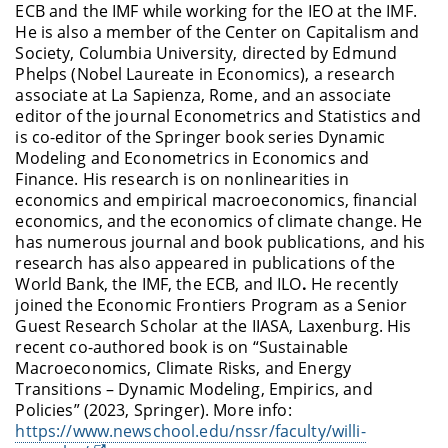
ECB and the IMF while working for the IEO at the IMF.
He is also a member of the Center on Capitalism and
Society, Columbia University, directed by Edmund
Phelps (Nobel Laureate in Economics), a research
associate at La Sapienza, Rome, and an associate
editor of the journal Econometrics and Statistics and
is co-editor of the Springer book series Dynamic
Modeling and Econometrics in Economics and
Finance. His research is on nonlinearities in
economics and empirical macroeconomics, financial
economics, and the economics of climate change. He
has numerous journal and book publications, and his
research has also appeared in publications of the
World Bank, the IMF, the ECB, and ILO
.
He recently
joined the Economic Frontiers Program as a Senior
Guest Research Scholar at the IIASA, Laxenburg. His
recent co-authored book is on “Sustainable
Macroeconomics, Climate Risks, and Energy
Transitions – Dynamic Modeling, Empirics, and
Policies” (2023, Springer)
. More info:
https://www.newschool.edu/nssr/faculty/willi-