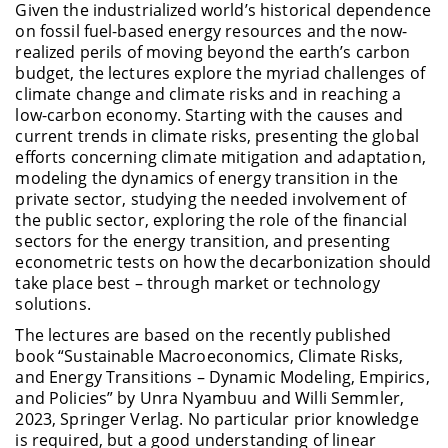
Given the industrialized world’s historical dependence
on fossil fuel-based energy resources and the now-
realized perils of moving beyond the earth’s carbon
budget, the lectures explore the myriad challenges of
climate change and climate risks and in reaching a
low-carbon economy. Starting with the causes and
current trends in climate risks, presenting the global
efforts concerning climate mitigation and adaptation,
modeling the dynamics of energy transition in the
private sector, studying the needed involvement of
the public sector, exploring the role of the financial
sectors for the energy transition, and presenting
econometric tests on how the decarbonization should
take place best – through market or technology
solutions.
The lectures are based on the recently published
book “Sustainable Macroeconomics, Climate Risks,
and Energy Transitions – Dynamic Modeling, Empirics,
and Policies” by Unra Nyambuu and Willi Semmler,
2023, Springer Verlag. No particular prior knowledge
is required, but a good understanding of linear