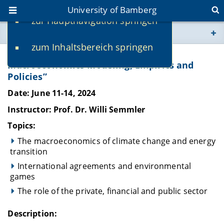
University of Bamberg
zur Hauptnavigation springen
You are here
zum Inhaltsbereich springen
www.uni-bamberg.de
Research Workshop on “Climate
Macroeconomics Modeling, Empirics and
Policies”
univis.uni-bamberg.de
Date: June 11-14, 2024
fis.uni-bamberg.de
Instructor: Prof. Dr. Willi Semmler
Topics:
The macroeconomics of climate change and energy
transition
International agreements and environmental
games
The role of the private, financial and public sector
Description: