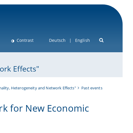
Contrast
Deutsch
English
rk Effects"
ality, Heterogeneity and Network Effects"
Past events
rk for New Economic