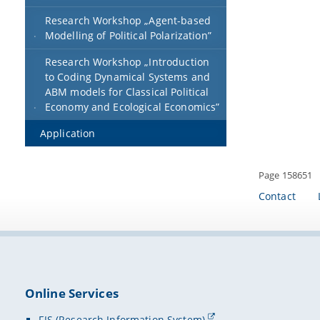
Research Workshop „Agent-based
Modelling of Political Polarization”
Research Workshop „Introduction
to Coding Dynamical Systems and
ABM models for Classical Political
Economy and Ecological Economics”
Application
Page 158651
Contact
Online Services
FIS (Research Information System)