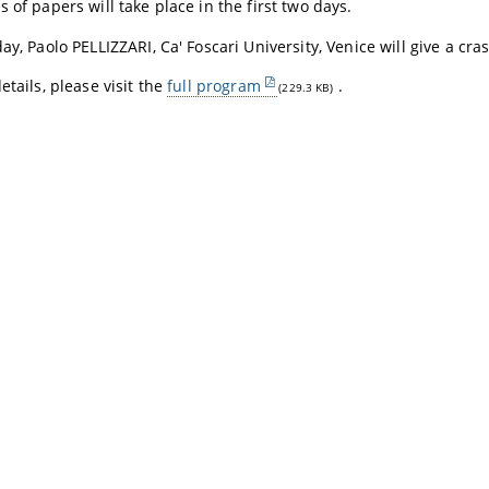
 of papers will take place in the first two days.
day,
Paolo PELLIZZARI
, Ca' Foscari University, Venice will give a cra
etails, please visit the
full program
.
(229.3 KB)