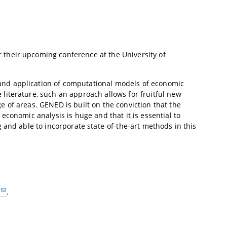
their upcoming conference at the University of
nd application of computational models of economic
iterature, such an approach allows for fruitful new
 of areas. GENED is built on the conviction that the
conomic analysis is huge and that it is essential to
 and able to incorporate state-of-the-art methods in this
.