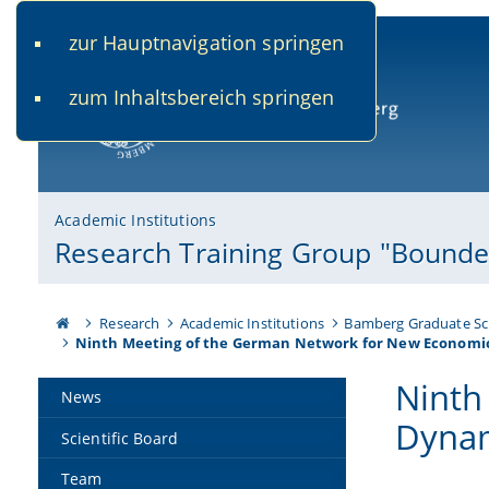
zur Hauptnavigation springen
www.uni-bamberg.de
univis.uni-bamberg.de
fis.u
zum Inhaltsbereich springen
University of Bamberg
Academic Institutions
Research Training Group "Bounded
Research
Academic Institutions
Bamberg Graduate Sc
Ninth Meeting of the German Network for New Economi
Ninth
News
Dynam
Scientific Board
Team