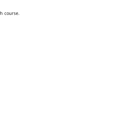
sh course.