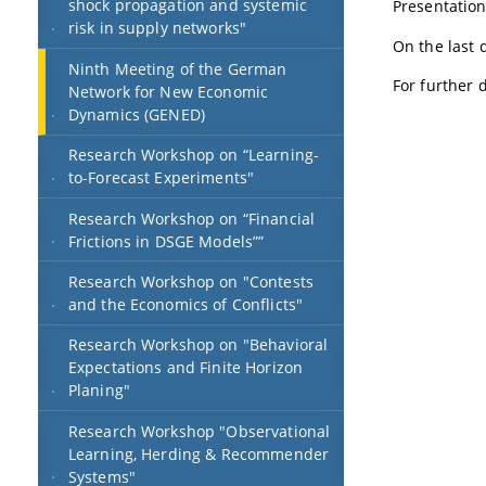
shock propagation and systemic
Presentations
risk in supply networks"
On the last 
Ninth Meeting of the German
For further d
Network for New Economic
Dynamics (GENED)
Research Workshop on “Learning-
to-Forecast Experiments"
Research Workshop on “Financial
Frictions in DSGE Models””
Research Workshop on "Contests
and the Economics of Conflicts"
Research Workshop on "Behavioral
Expectations and Finite Horizon
Planing"
Research Workshop "Observational
Learning, Herding & Recommender
Systems"