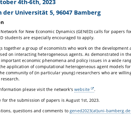
tober 4th-6th, 2023
n der Universität 5, 96047 Bamberg
on
etwork for New Economic Dynamics (GENED) calls for papers for 
D students are especially encouraged to apply.
s together a group of economists who work on the development a
ed on interacting heterogeneous agents. As demonstrated in the l
o important economic phenomena and policy issues in a wide range
 the application of computational heterogeneous agent models for e
he community of (in particular young) researchers who are willing
r research.
information please visit the network's
website
.
 for the submission of papers is August 1st, 2023.
ations, questions and comments to
gened2023(at)uni-bamberg.de