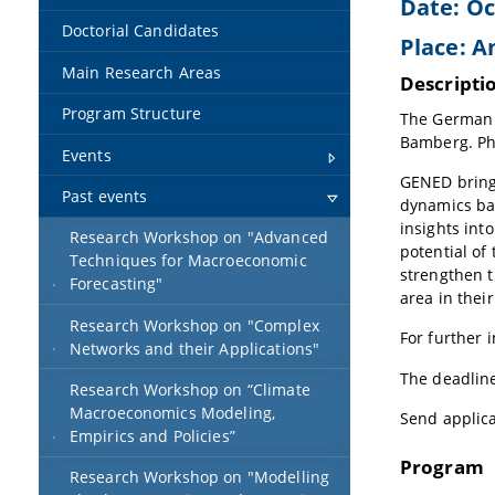
Date: Oc
Doctorial Candidates
Place: A
Main Research Areas
Descripti
Program Structure
The German N
Bamberg. Ph
Events
GENED bring
Past events
dynamics bas
insights int
Research Workshop on "Advanced
potential of
Techniques for Macroeconomic
strengthen t
Forecasting"
area in thei
Research Workshop on "Complex
For further 
Networks and their Applications"
The deadline
Research Workshop on “Climate
Macroeconomics Modeling,
Send applic
Empirics and Policies”
Program
Research Workshop on "Modelling