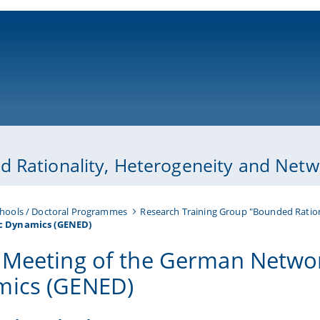
ni-bamberg.de
 Rationality, Heterogeneity and Netwo
hools / Doctoral Programmes
Research Training Group "Bounded Ration
c Dynamics (GENED)
 Meeting of the German Netwo
ics (GENED)