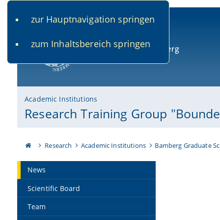
zur Hauptnavigation springen
www.uni-bamberg.de
univis.uni-bamberg.de
fis.u
zum Inhaltsbereich springen
University of Bamberg
Academic Institutions
Research Training Group "Bounded
Research
Academic Institutions
Bamberg Graduate Sc
News
Scientific Board
Team