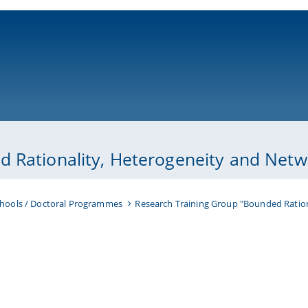
ni-bamberg.de
 Rationality, Heterogeneity and Netwo
hools / Doctoral Programmes
Research Training Group "Bounded Ration