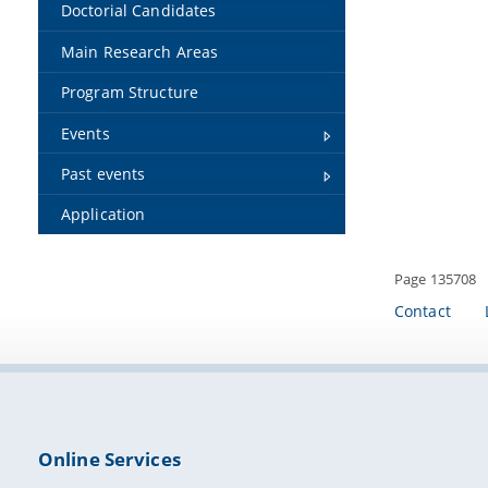
Doctorial Candidates
Main Research Areas
Program Structure
Events
Past events
Application
Page 135708
Contact
Online Services