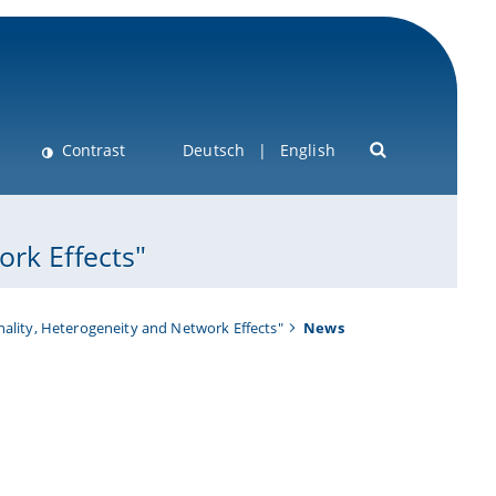
Contrast
Deutsch
English
rk Effects"
ality, Heterogeneity and Network Effects"
News