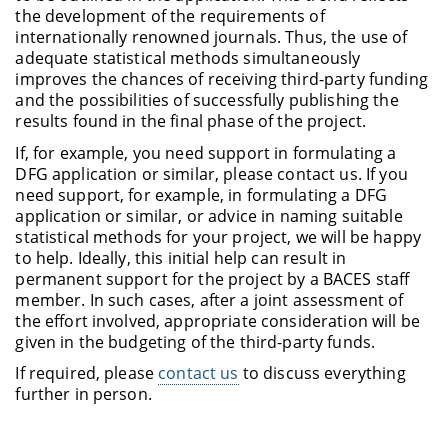
the development of the requirements of
internationally renowned journals. Thus, the use of
adequate statistical methods simultaneously
improves the chances of receiving third-party funding
and the possibilities of successfully publishing the
results found in the final phase of the project.
If, for example, you need support in formulating a
DFG application or similar, please contact us. If you
need support, for example, in formulating a DFG
application or similar, or advice in naming suitable
statistical methods for your project, we will be happy
to help. Ideally, this initial help can result in
permanent support for the project by a BACES staff
member. In such cases, after a joint assessment of
the effort involved, appropriate consideration will be
given in the budgeting of the third-party funds.
If required, please
contact us
to discuss everything
further in person.