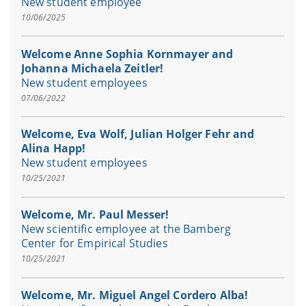
New student employee
10/06/2025
Welcome Anne Sophia Kornmayer and
Johanna Michaela Zeitler!
New student employees
07/06/2022
Welcome, Eva Wolf, Julian Holger Fehr and
Alina Happ!
New student employees
10/25/2021
Welcome, Mr. Paul Messer!
New scientific employee at the Bamberg
Center for Empirical Studies
10/25/2021
Welcome, Mr. Miguel Angel Cordero Alba!