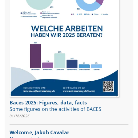
Baces 2025: Figures, data, facts
Some figures on the activities of BACES
01/16/2026
Welcome, Jakob Cavalar