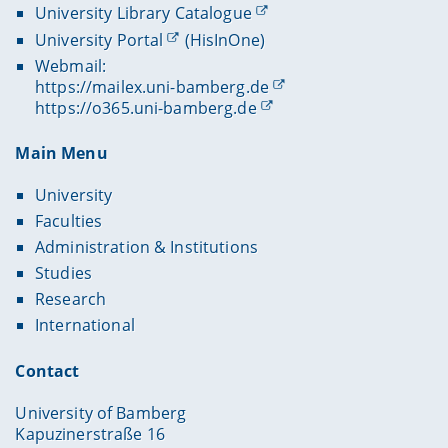
University Library Catalogue
University Portal
(HisInOne)
Webmail:
https://mailex.uni-bamberg.de
https://o365.uni-bamberg.de
Main Menu
University
Faculties
Administration & Institutions
Studies
Research
International
Contact
University of Bamberg
Kapuzinerstraße 16