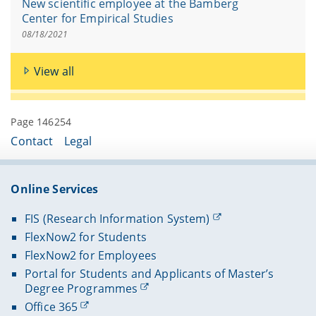
New scientific employee at the Bamberg
Center for Empirical Studies
08/18/2021
View all
Page 146254
Contact
Legal
Online Services
FIS (Research Information System)
FlexNow2 for Students
FlexNow2 for Employees
Portal for Students and Applicants of Master’s
Degree Programmes
Office 365