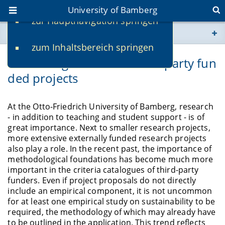
University of Bamberg
zur Hauptnavigation springen
You are here
zum Inhaltsbereich springen
www.uni-bamberg.de
Consulting service for third-party fun
ded projects
univis.uni-bamberg.de
fis.uni-bamberg.de
At the Otto-Friedrich University of Bamberg, research
- in addition to teaching and student support - is of
great importance. Next to smaller research projects,
more extensive externally funded research projects
also play a role. In the recent past, the importance of
methodological foundations has become much more
important in the criteria catalogues of third-party
funders. Even if project proposals do not directly
include an empirical component, it is not uncommon
for at least one empirical study on sustainability to be
required, the methodology of which may already have
to be outlined in the application. This trend reflects