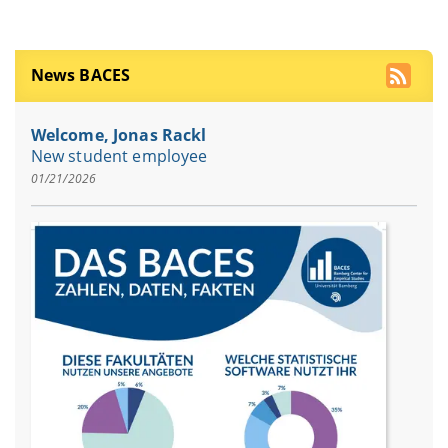
News BACES
Welcome, Jonas Rackl
New student employee
01/21/2026