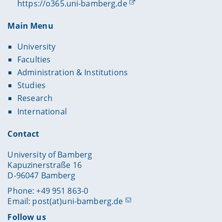
https://o365.uni-bamberg.de
Main Menu
University
Faculties
Administration & Institutions
Studies
Research
International
Contact
University of Bamberg
Kapuzinerstraße 16
D-96047 Bamberg
Phone: +49 951 863-0
Email:
post(at)uni-bamberg.de
Follow us