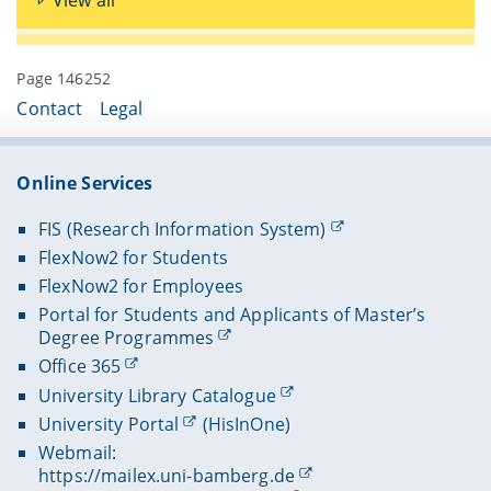
Page 146252
Contact
Legal
Online Services
FIS (Research Information System)
FlexNow2 for Students
FlexNow2 for Employees
Portal for Students and Applicants of Master’s
Degree Programmes
Office 365
University Library Catalogue
University Portal
(HisInOne)
Webmail:
https://mailex.uni-bamberg.de