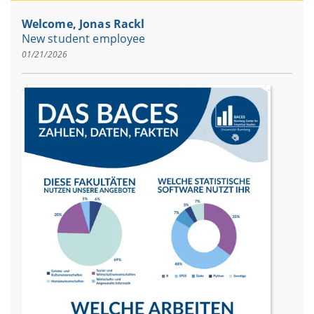
Welcome, Jonas Rackl
New student employee
01/21/2026