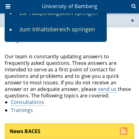
University of Bamberg
zur Hauptnavigation springen
You are here
zum Inhaltsbereich springen
www.uni-bamberg.de
FAQ
univis.uni-bamberg.de
Our team is constantly updating answers to
frequently asked questions. These answers are
fis.uni-bamberg.de
intended to serve as a first point of contact for
questions and problems and to give you a quick
answer to most issues. If you do not receive an
answer or an adequate answer, please
send us
these
questions. The following topics are covered:
Consultations
Trainings
News BACES