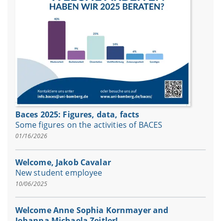
Baces 2025: Figures, data, facts
Some figures on the activities of BACES
01/16/2026
Welcome, Jakob Cavalar
New student employee
10/06/2025
Welcome Anne Sophia Kornmayer and
Johanna Michaela Zeitler!