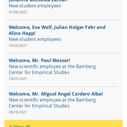
New student employees
07/06/2022
Welcome, Eva Wolf, Julian Holger Fehr and
Alina Happ!
New student employees
10/25/2021
Welcome, Mr. Paul Messer!
New scientific employee at the Bamberg
Center for Empirical Studies
10/25/2021
Welcome, Mr. Miguel Angel Cordero Alba!
New scientific employee at the Bamberg
Center for Empirical Studies
08/18/2021
View all