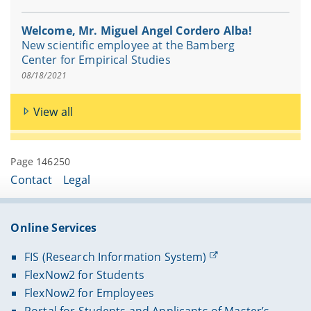
Welcome, Mr. Miguel Angel Cordero Alba!
New scientific employee at the Bamberg
Center for Empirical Studies
08/18/2021
View all
Page 146250
Contact
Legal
Online Services
FIS (Research Information System)
FlexNow2 for Students
FlexNow2 for Employees
Portal for Students and Applicants of Master’s