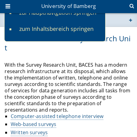
University of Bamberg
zur Hauptnavigation springen
You are here
zum Inhaltsbereich springen
www.uni-bamberg.de
Overview of the Survey Research Uni
t
univis.uni-bamberg.de
fis.uni-bamberg.de
With the Survey Research Unit, BACES has a modern
research infrastructure at its disposal, which allows
the implementation of written, telephone and online
surveys according to scientific standards. The range
of services for data generation includes all tasks from
the conception phase of surveys according to
scientific standards to the preparation of
presentations and reports.
Computer-assisted telephone interview
Web-based surveys
Written surveys