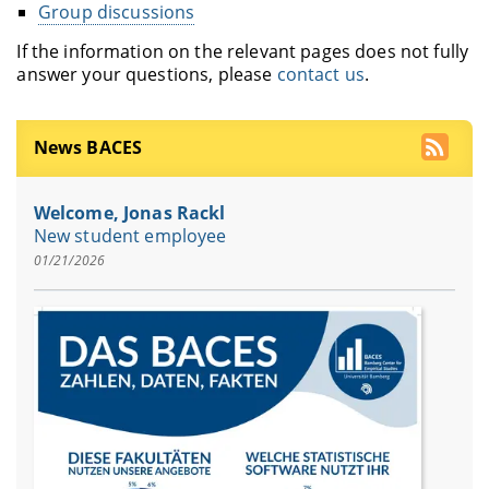
Group discussions
If the information on the relevant pages does not fully
answer your questions, please
contact us
.
News BACES
Welcome, Jonas Rackl
New student employee
01/21/2026