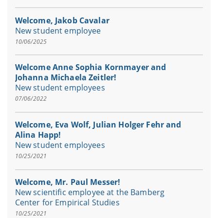
Welcome, Jakob Cavalar
New student employee
10/06/2025
Welcome Anne Sophia Kornmayer and
Johanna Michaela Zeitler!
New student employees
07/06/2022
Welcome, Eva Wolf, Julian Holger Fehr and
Alina Happ!
New student employees
10/25/2021
Welcome, Mr. Paul Messer!
New scientific employee at the Bamberg
Center for Empirical Studies
10/25/2021