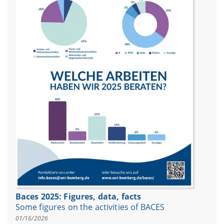
Baces 2025: Figures, data, facts
Some figures on the activities of BACES
01/16/2026