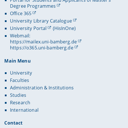
Degree Programmes
Office 365
University Library Catalogue
University Portal
(HisInOne)
Webmail:
https://mailex.uni-bamberg.de
https://o365.uni-bamberg.de
Main Menu
University
Faculties
Administration & Institutions
Studies
Research
International
Contact