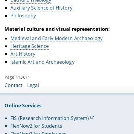
Auxiliary Science of History
Philosophy
Material culture and visual representation:
Medieval and Early Modern Archaeology
Heritage Science
Art History
Islamic Art and Archaeology
Page 113011
Contact
Legal
Online Services
FIS (Research Information System)
FlexNow2 for Students
FlexNow2 for Employees