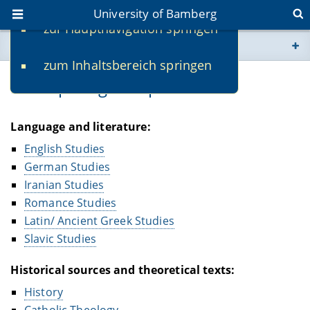
University of Bamberg
zur Hauptnavigation springen
You are here
zum Inhaltsbereich springen
www.uni-bamberg.de
Participating Disciplines
univis.uni-bamberg.de
Language and literature:
fis.uni-bamberg.de
English Studies
German Studies
Iranian Studies
Romance Studies
Latin/ Ancient Greek Studies
Slavic Studies
Historical sources and theoretical texts:
History
Catholic Theology