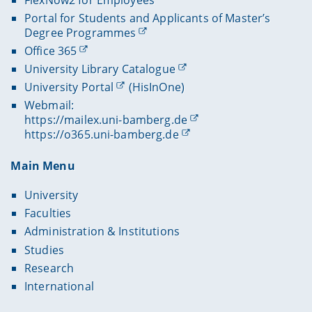
Portal for Students and Applicants of Master’s
Degree Programmes
Office 365
University Library Catalogue
University Portal
(HisInOne)
Webmail:
https://mailex.uni-bamberg.de
https://o365.uni-bamberg.de
Main Menu
University
Faculties
Administration & Institutions
Studies
Research
International