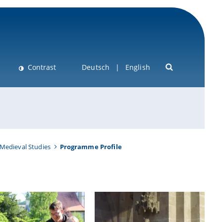
Contrast
Deutsch
English
Medieval Studies
Programme Profile