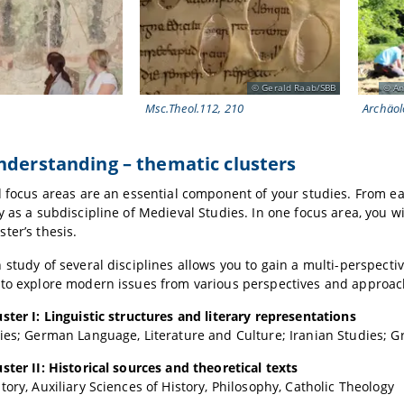
Gerald Raab/SBB
An
Msc.Theol.112, 210
Archäol
understanding –
thematic clusters
d focus areas are an essential component of your studies. From eac
y as a subdiscipline of Medieval Studies. In one focus area, you w
ter’s thesis.
 study of several disciplines allows you to gain a multi-perspectiv
 to explore modern issues from various perspectives and approac
ster I: Linguistic structures and literary representations
ies; German Language, Literature and Culture; Iranian Studies; G
ster II: Historical sources and theoretical texts
tory, Auxiliary Sciences of History, Philosophy, Catholic Theology