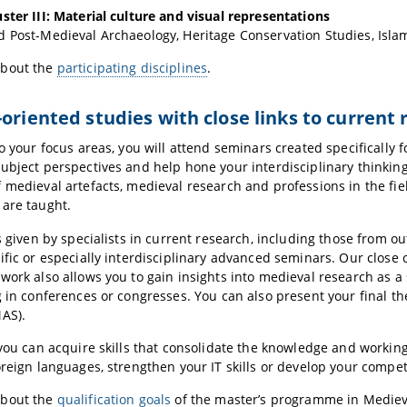
ster III: Material culture and visual representations
 Post-Medieval Archaeology, Heritage Conservation Studies, Islam
about the
participating disciplines
.
-oriented studies with close links to current
to your focus areas, you will attend seminars created specifically 
ubject perspectives and help hone your interdisciplinary thinking sk
 medieval artefacts, medieval research and professions in the fiel
are taught.
es given by specialists in current research, including those from ou
ific or especially interdisciplinary advanced seminars. Our close
work also allows you to gain insights into medieval research as a
g in conferences or congresses. You can also present your final t
AS).
 you can acquire skills that consolidate the knowledge and workin
oreign languages, strengthen your IT skills or develop your compet
about the
qualification goals
of the master’s programme in Mediev