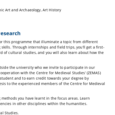
ic Art and Archaeology, Art History
 research
for this programme that illuminate a topic from different
ills. Through internships and field trips, you’ll get a first-
d of cultural studies, and you will also learn about how the
tside the university who we invite to participate in our
 cooperation with the Centre for Medieval Studies’ (ZEMAS)
 student and to earn credit towards your degree by
hesis to the experienced members of the Centre for Medieval
g methods you have learnt in the focus areas. Learn
encies in other disciplines within the humanities.
al Studies.