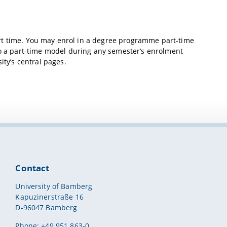
rt time. You may enrol in a degree programme part-time
 to a part-time model during any semester’s enrolment
ity’s central pages.
Contact
University of Bamberg
Kapuzinerstraße 16
D-96047 Bamberg
Phone: +49 951 863-0