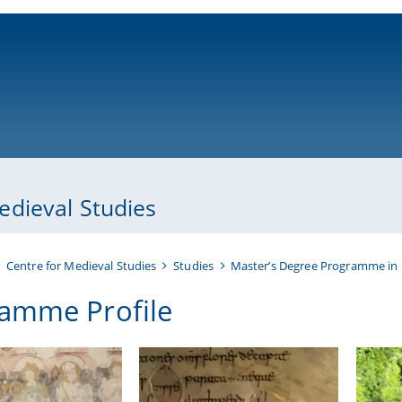
ni-bamberg.de
dieval Studies
Centre for Medieval Studies
Studies
Master’s Degree Programme in 
amme Profile