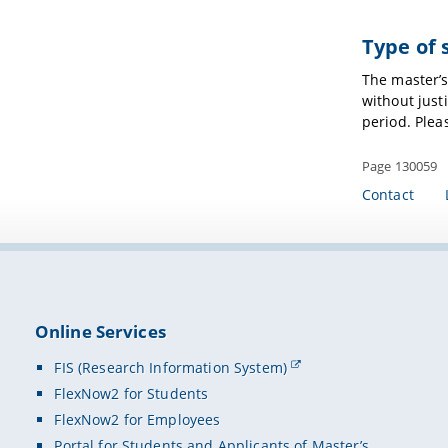
Type of 
The master’
without just
period. Plea
Page 130059
Contact
Online Services
FIS (Research Information System)
FlexNow2 for Students
FlexNow2 for Employees
Portal for Students and Applicants of Master’s