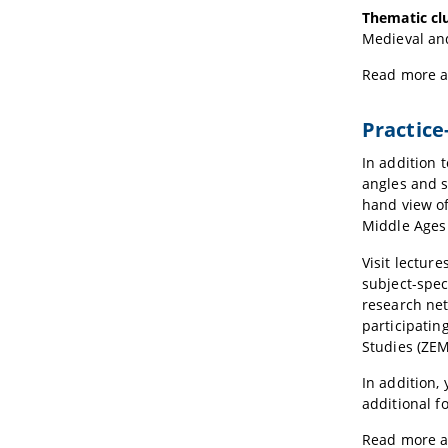
Thematic clu
Medieval and
Read more 
Practice
In addition 
angles and s
hand view of
Middle Ages 
Visit lectur
subject-spec
research net
participatin
Studies (ZEM
In addition,
additional f
Read more 