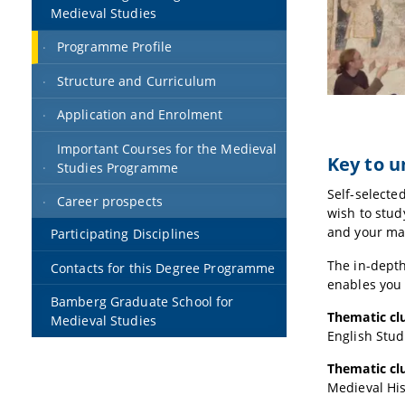
Medieval Studies
Programme Profile
Structure and Curriculum
Application and Enrolment
Important Courses for the Medieval
Key to 
Studies Programme
Self-selecte
Career prospects
wish to stud
and your mas
Participating Disciplines
The in-depth
Contacts for this Degree Programme
enables you
Bamberg Graduate School for
Thematic clu
Medieval Studies
English Stud
Thematic clu
Medieval His