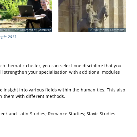
drea Müller/ Universität Bamberg
Wikimedia Commons
ogie 2013
h thematic cluster, you can select one discipline that you
ill strengthen your specialisation with additional modules
e insight into various fields within the humanities. This also
h them with different methods.
reek and Latin Studies; Romance Studies; Slavic Studies