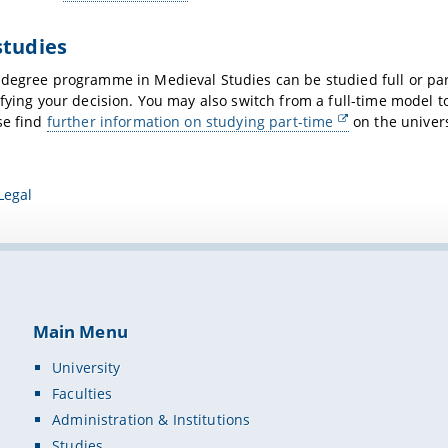
studies
s
degree programme in Medieval Studies can be studied full or pa
ifying your decision. You may also switch from a full-time model
se find
further information on studying part-time
on the univers
Legal
Main Menu
University
Faculties
Administration & Institutions
Studies