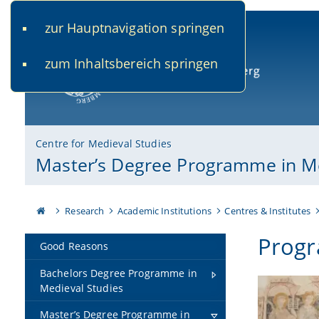
zur Hauptnavigation springen
www.uni-bamberg.de
univis.uni-bamberg.de
fis.u
zum Inhaltsbereich springen
University of Bamberg
Centre for Medieval Studies
Master’s Degree Programme in Me
Research
Academic Institutions
Centres & Institutes
Progr
Good Reasons
Bachelors Degree Programme in
Medieval Studies
Master’s Degree Programme in