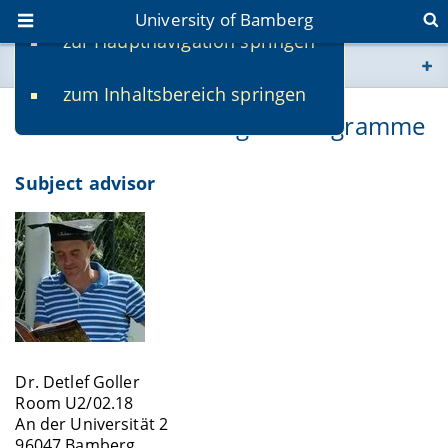
University of Bamberg
zur Hauptnavigation springen
You are here
zum Inhaltsbereich springen
www.uni-bamberg.de
Contacts for this Degree Programme
univis.uni-bamberg.de
Subject advisor
fis.uni-bamberg.de
Dr. Detlef Goller
Room U2/02.18
An der Universität 2
96047 Bamberg