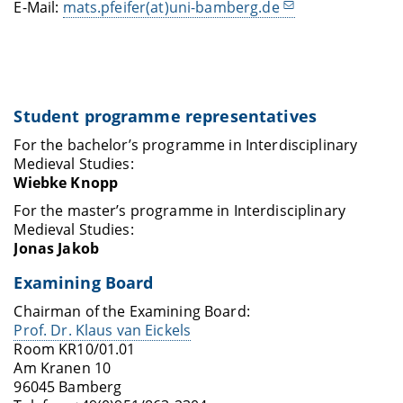
E-Mail:
mats.pfeifer(at)uni-bamberg.de
Student programme representatives
For the bachelor’s programme in Interdisciplinary
Medieval Studies:
Wiebke Knopp
For the master’s programme in Interdisciplinary
Medieval Studies:
Jonas Jakob
Examining Board
Chairman of the Examining Board:
Prof. Dr. Klaus van Eickels
Room KR10/01.01
Am Kranen 10
96045 Bamberg