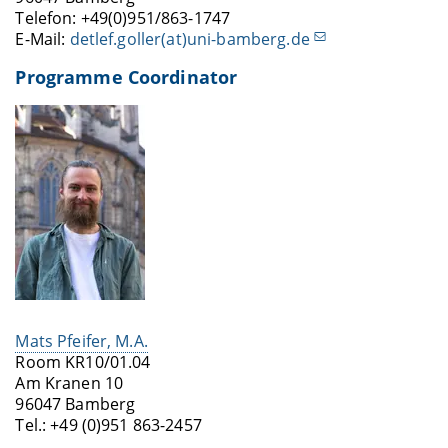
Telefon: +49(0)951/863-1747
E-Mail:
detlef.goller(at)uni-bamberg.de
Programme Coordinator
Mats Pfeifer, M.A.
Room KR10/01.04
Am Kranen 10
96047 Bamberg
Tel.: +49 (0)951 863-2457