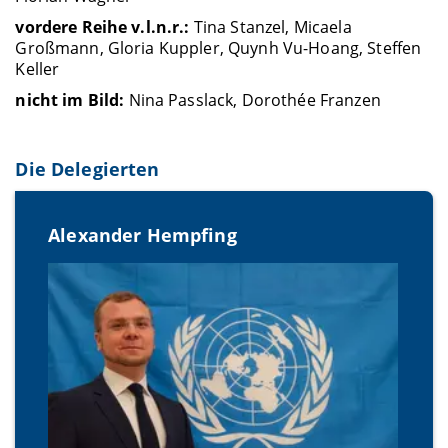
vordere Reihe v.l.n.r.:
Tina Stanzel, Micaela
Großmann, Gloria Kuppler, Quynh Vu-Hoang, Steffen
Keller
nicht im Bild:
Nina Passlack, Dorothée Franzen
Die Delegierten
Alexander Hempfing