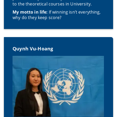
to the theoretical courses in University.
My motto in life:
If winning isn’t everything,
why do they keep score?
Quynh Vu-Hoang