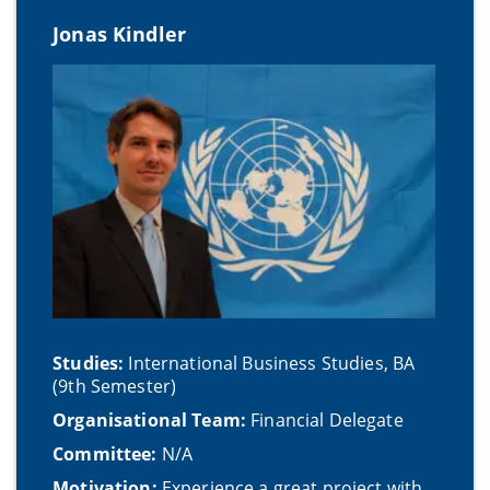
Jonas Kindler
Studies:
International Business Studies, BA
(9th Semester)
Organisational Team:
Financial Delegate
Committee:
N/A
Motivation:
Experience a great project with