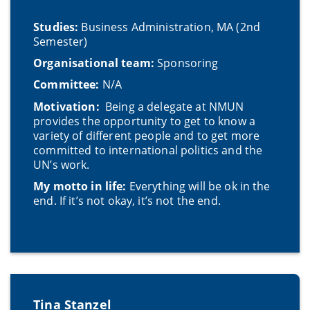
Studies:
Business Administration, MA (2nd
Semester)
Organisational team:
Sponsoring
Committee:
N/A
Motivation:
Being a delegate at NMUN
provides the opportunity to get to know a
variety of different people and to get more
committed to international politics and the
UN’s work.
My motto in life:
Everything will be ok in the
end. If it’s not okay, it’s not the end.
Tina Stanzel