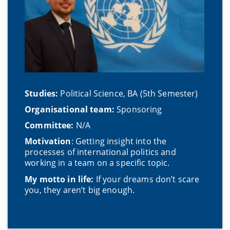
Studies:
Political Science, BA (5th Semester)
Organisational team:
Sponsoring
Committee:
N/A
Motivation
: Getting insight into the
processes of international politics and
working in a team on a specific topic.
My motto in life:
If your dreams don’t scare
you, they aren’t big enough.