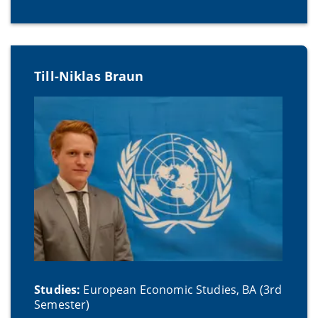
Till-Niklas Braun
Studies:
European Economic Studies, BA (3rd
Semester)