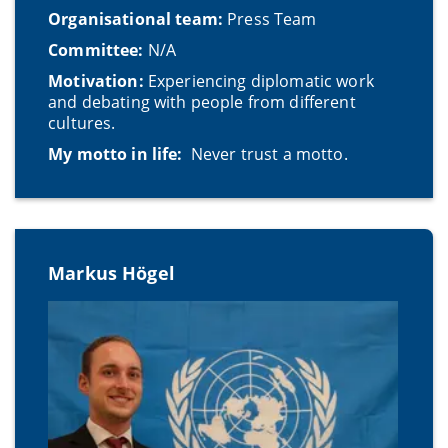
Organisational team:
Press Team
Committee:
N/A
Motivation:
Experiencing diplomatic work
and debating with people from different
cultures.
My motto in life:
Never trust a motto.
Markus Högel