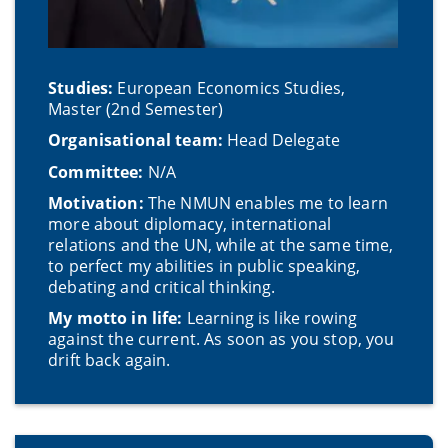
Studies:
European Economics Studies,
Master (2nd Semester)
Organisational team:
Head Delegate
Committee:
N/A
Motivation:
The NMUN enables me to learn
more about diplomacy, international
relations and the UN, while at the same time,
to perfect my abilities in public speaking,
debating and critical thinking.
My motto in life:
Learning is like rowing
against the current. As soon as you stop, you
drift back again.