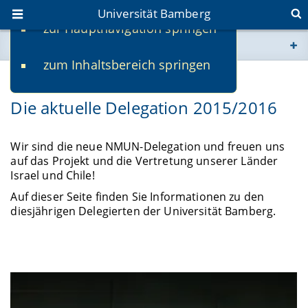
Universität Bamberg
zur Hauptnavigation springen
Sie befinden sich hier:
zum Inhaltsbereich springen
www.uni-bamberg.de
Die aktuelle Delegation 2015/2016
univis.uni-bamberg.de
fis.uni-bamberg.de
Wir sind die neue NMUN-Delegation und freuen uns
auf das Projekt und die Vertretung unserer Länder
Israel und Chile!
Auf dieser Seite finden Sie Informationen zu den
diesjährigen Delegierten der Universität Bamberg.