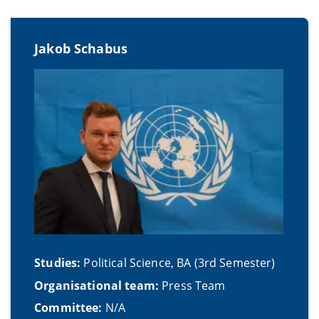
Jakob Schabus
Studies:
Political Science, BA (3rd Semester)
Organisational team:
Press Team
Committee:
N/A