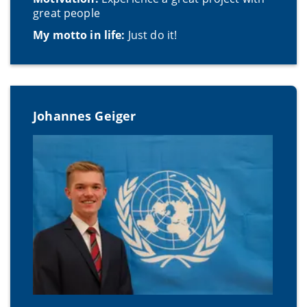
great people
My motto in life:
Just do it!
Johannes Geiger