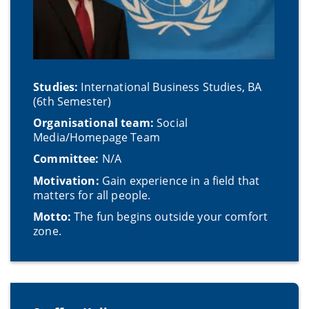
Studies:
International Business Studies, BA
(6th Semester)
Organisational team:
Social
Media/Homepage Team
Committee:
N/A
Motivation:
Gain experience in a field that
matters for all people.
Motto:
The fun begins outside your comfort
zone.