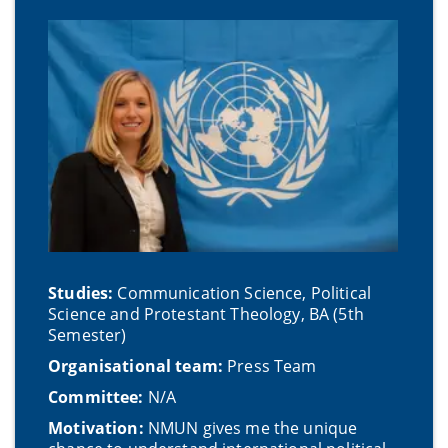
Studies:
Communication Science, Political
Science and Protestant Theology, BA (5th
Semester)
Organisational team:
Press Team
Committee:
N/A
Motivation:
NMUN gives me the unique