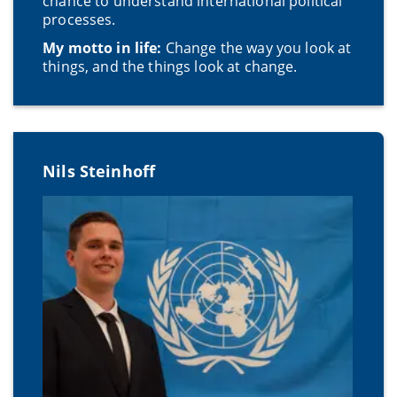
chance to understand international political
processes.
My motto in life:
Change the way you look at
things, and the things look at change.
Nils Steinhoff