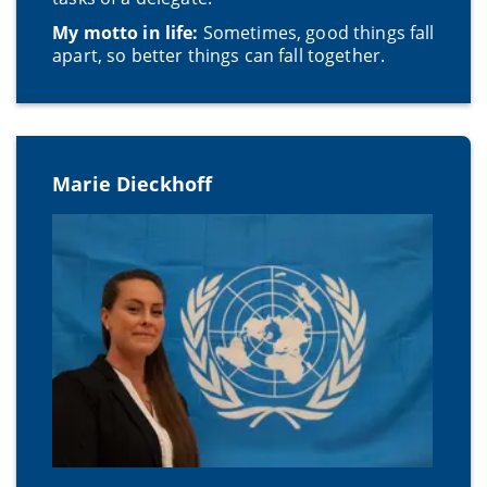
My motto in life:
Sometimes, good things fall
apart, so better things can fall together.
Marie Dieckhoff