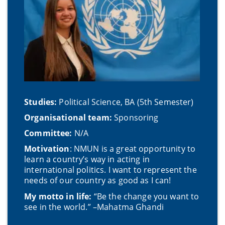
Studies:
Political Science, BA (5th Semester)
Organisational team:
Sponsoring
Committee:
N/A
Motivation
: NMUN is a great opportunity to
learn a country’s way in acting in
international politics. I want to represent the
needs of our country as good as I can!
My motto in life:
“Be the change you want to
see in the world.” –Mahatma Ghandi