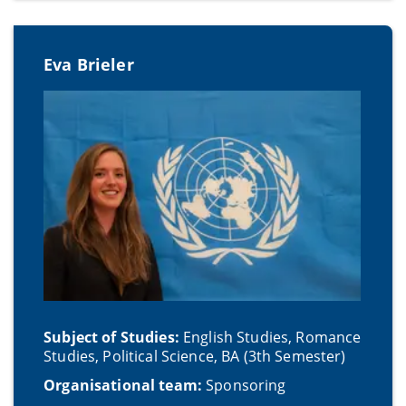
Eva Brieler
Subject of Studies:
English Studies, Romance
Studies, Political Science, BA (3th Semester)
Organisational team:
Sponsoring