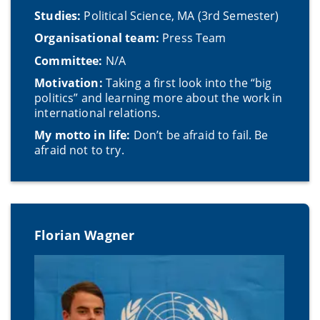
Studies:
Political Science, MA (3rd Semester)
Organisational team:
Press Team
Committee:
N/A
Motivation:
Taking a first look into the “big
politics” and learning more about the work in
international relations.
My motto in life:
Don’t be afraid to fail. Be
afraid not to try.
Florian Wagner