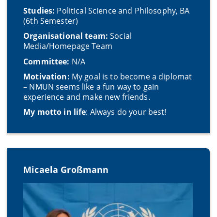
Studies:
Political Science and Philosophy, BA
(6th Semester)
Organisational team:
Social
Media/Homepage Team
Committee:
N/A
Motivation:
My goal is to become a diplomat
– NMUN seems like a fun way to gain
experience and make new friends.
My motto in life
: Always do your best!
Micaela Großmann