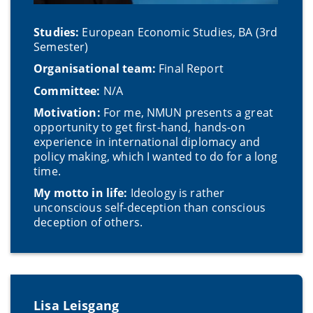
Studies:
European Economic Studies, BA (3rd
Semester)
Organisational team:
Final Report
Committee:
N/A
Motivation:
For me, NMUN presents a great
opportunity to get first-hand, hands-on
experience in international diplomacy and
policy making, which I wanted to do for a long
time.
My motto in life:
Ideology is rather
unconscious self-deception than conscious
deception of others.
Lisa Leisgang