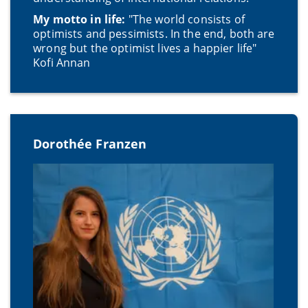
My motto in life:
"The world consists of
optimists and pessimists. In the end, both are
wrong but the optimist lives a happier life"
Kofi Annan
Dorothée Franzen