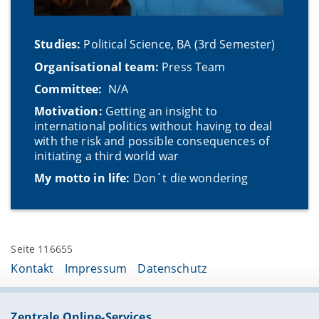
Studies:
Political Science, BA (3rd Semester)
Organisational team:
Press Team
Committee:
N/A
Motivation:
Getting an insight to
international politics without having to deal
with the risk and possible consequences of
initiating a third world war
My motto in life:
Don`t die wondering
Seite 116655
Kontakt
Impressum
Datenschutz
Zentrale Online-Services