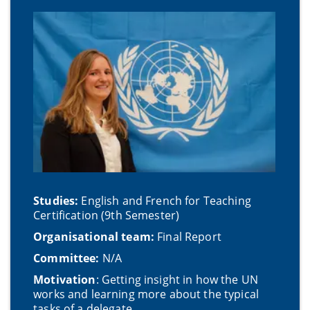
Studies:
English and French for Teaching
Certification (9th Semester)
Organisational team:
Final Report
Committee:
N/A
Motivatio
n
: Getting insight in how the UN
works and learning more about the typical
tasks of a delegate.