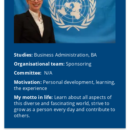
Studies:
Business Administration, BA
Organisational team:
Sponsoring
Committee:
N/A
Motivation:
Personal development, learning,
the experience
My motto in life:
Learn about all aspects of
this diverse and fascinating world, strive to
grow as a person every day and contribute to
others.