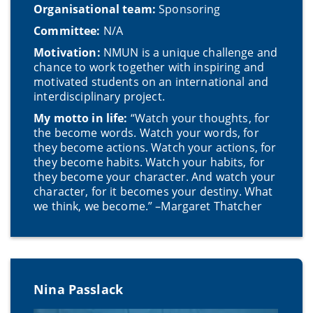
Organisational team:
Sponsoring
Committee:
N/A
Motivation:
NMUN is a unique challenge and
chance to work together with inspiring and
motivated students on an international and
interdisciplinary project.
My motto in life:
“Watch your thoughts, for
the become words. Watch your words, for
they become actions. Watch your actions, for
they become habits. Watch your habits, for
they become your character. And watch your
character, for it becomes your destiny. What
we think, we become.” –Margaret Thatcher
Nina Passlack