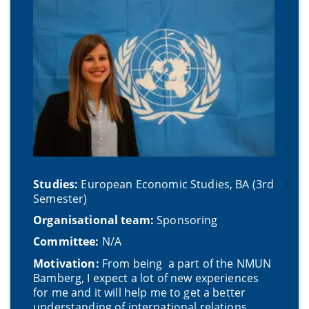
Studies:
European Economic Studies, BA (3rd
Semester)
Organisational team:
Sponsoring
Committee:
N/A
Motivation:
From being a part of the NMUN
Bamberg, I expect a lot of new experiences
for me and it will help me to get a better
understanding of international relations.