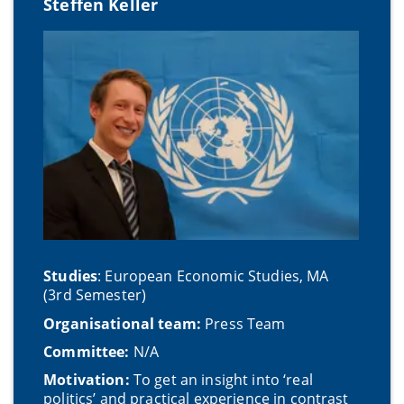
Steffen Keller
Studies
: European Economic Studies, MA
(3rd Semester)
Organisational team:
Press Team
Committee:
N/A
Motivation:
To get an insight into ‘real
politics’ and practical experience in contrast