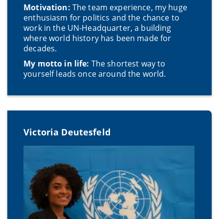
Motivation:
The team experience, my huge
enthusiasm for politics and the chance to
work in the UN-Headquarter, a building
where world history has been made for
decades.
My motto in life:
The shortest way to
yourself leads once around the world.
Victoria Deutesfeld