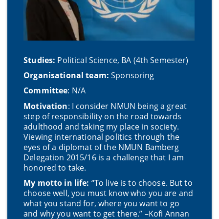
Studies:
Political Science, BA (4th Semester)
Organisational team:
Sponsoring
Committee
: N/A
Motivation
: I consider NMUN being a great
step of responsibility on the road towards
adulthood and taking my place in society.
Viewing international politics through the
eyes of a diplomat of the NMUN Bamberg
Delegation 2015/16 is a challenge that I am
honored to take.
My motto in life:
“To live is to choose. But to
choose well, you must know who you are and
what you stand for, where you want to go
and why you want to get there.” –Kofi Annan