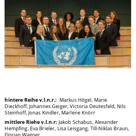
hintere Reihe v.l.n.r.:
Markus Högel, Marie
Dieckhoff, Johannes Geiger, Victoria Deutesfeld, Nils
Steinhoff, Jonas Kindler, Marlene Knörr
mittlere Riehe v.l.n.r:
Jakob Schabus, Alexander
Hempfing, Eva Brieler, Lisa Leisgang, Till-Niklas Braun,
Florian Wagner