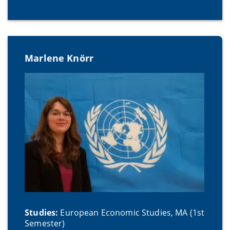
Marlene Knörr
Studies:
European Economic Studies, MA (1st
Semester)