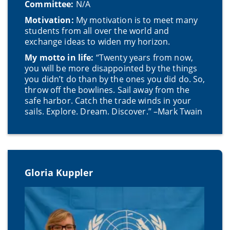
Committee:
N/A
Motivation:
My motivation is to meet many
students from all over the world and
exchange ideas to widen my horizon.
My motto in life:
“Twenty years from now,
you will be more disappointed by the things
you didn’t do than by the ones you did do. So,
throw off the bowlines. Sail away from the
safe harbor. Catch the trade winds in your
sails. Explore. Dream. Discover.” –Mark Twain
Gloria Kuppler