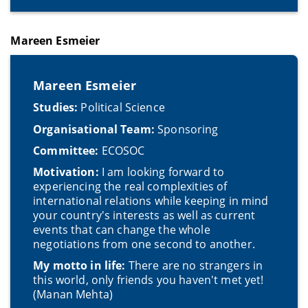
Mareen Esmeier
Mareen Esmeier
Studies:
Political Science
Organisational Team:
Sponsoring
Committee:
ECOSOC
Motivation:
I am looking forward to
experiencing the real complexities of
international relations while keeping in mind
your country's interests as well as current
events that can change the whole
negotiations from one second to another.
My motto in life:
There are no strangers in
this world, only friends you haven't met yet!
(Manan Mehta)