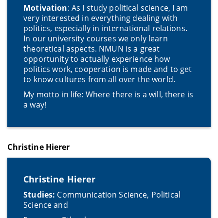
Motivation
: As I study political science, I am
very interested in everything dealing with
politics, especially in international relations.
In our university courses we only learn
theoretical aspects. NMUN is a great
opportunity to actually experience how
politics work, cooperation is made and to get
to know cultures from all over the world.
My motto in life: Where there is a will, there is
a way!
Christine Hierer
Christine Hierer
Studies:
Communication Science, Political
Science and