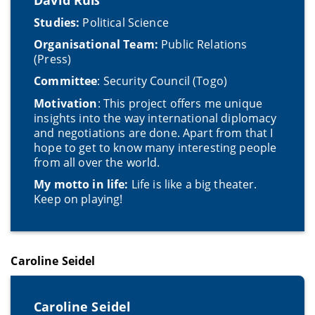
Studies:
Political Science
Organisational Team:
Public Relations
(Press)
Committee
: Security Council (Togo)
Motivation
: This project offers me unique
insights into the way international diplomacy
and negotiations are done. Apart from that I
hope to get to know many interesting people
from all over the world.
My motto in life:
Life is like a big theater.
Keep on playing!
Caroline Seidel
Caroline Seidel