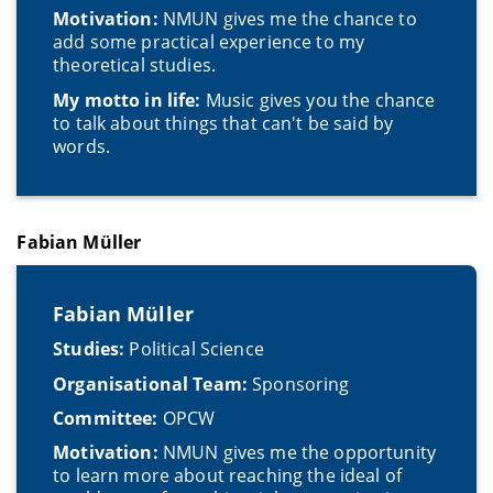
Motivation:
NMUN gives me the chance to
add some practical experience to my
theoretical studies.
My motto in life:
Music gives you the chance
to talk about things that can't be said by
words.
Fabian Müller
Fabian Müller
Studies:
Political Science
Organisational Team:
Sponsoring
Committee:
OPCW
Motivation:
NMUN gives me the opportunity
to learn more about reaching the ideal of