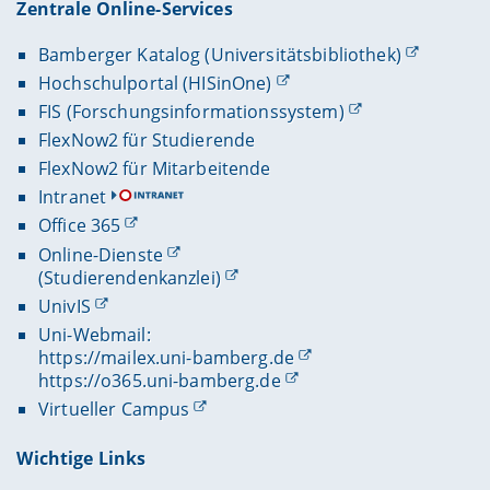
Zentrale Online-Services
Bamberger Katalog (Universitätsbibliothek)
Hochschulportal (HISinOne)
FIS (Forschungsinformationssystem)
FlexNow2 für Studierende
FlexNow2 für Mitarbeitende
Intranet
Office 365
Online-Dienste
(Studierendenkanzlei)
UnivIS
Uni-Webmail:
https://mailex.uni-bamberg.de
https://o365.uni-bamberg.de
Virtueller Campus
Wichtige Links