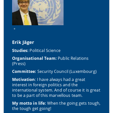
*
Erik Jäger
Studies:
Political Science
Organisational Team:
Public Relations
(Press)
Committee:
Security Council (Luxembourg)
Motivation
: I have always had a great
interest in foreign politics and the
international system. And of course it is great
to be a part of this marvellous team.
My motto in life:
When the going gets tough,
the tough get going!