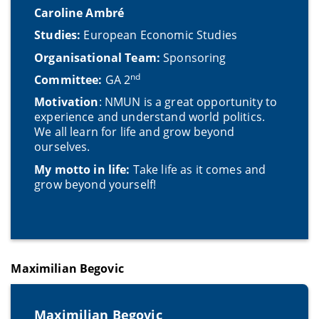
Caroline Ambré
Studies:
European Economic Studies
Organisational Team:
Sponsoring
nd
Committee:
GA 2
Motivation
: NMUN is a great opportunity to
experience and understand world politics.
We all learn for life and grow beyond
ourselves.
My motto in life:
Take life as it comes and
grow beyond yourself!
Maximilian Begovic
Maximilian Begovic