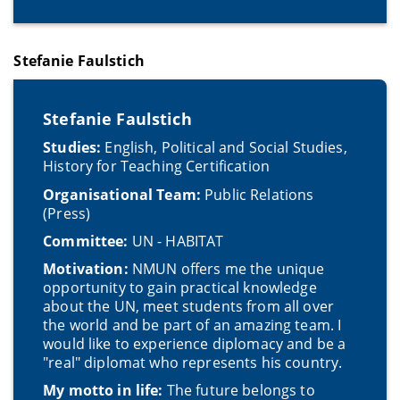
Stefanie Faulstich
Stefanie Faulstich
Studies:
English, Political and Social Studies,
History for Teaching Certification
Organisational Team:
Public Relations
(Press)
Committee:
UN - HABITAT
Motivation:
NMUN offers me the unique
opportunity to gain practical knowledge
about the UN, meet students from all over
the world and be part of an amazing team. I
would like to experience diplomacy and be a
"real" diplomat who represents his country.
My motto in life:
The future belongs to