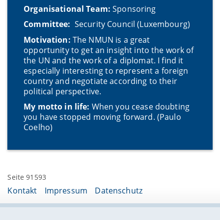
Organisational Team:
Sponsoring
Committee:
Security Council (Luxembourg)
Motivation:
The NMUN is a great
opportunity to get an insight into the work of
the UN and the work of a diplomat. I find it
especially interesting to represent a foreign
country and negotiate according to their
political perspective.
My motto in life:
When you cease doubting
you have stopped moving forward. (Paulo
Coelho)
Seite 91593
Kontakt
Impressum
Datenschutz