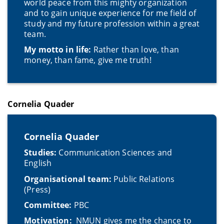
world peace from this mighty organization
and to gain unique experience for me field of
study and my future profession within a great
team.
My motto in life:
Rather than love, than
money, than fame, give me truth!
Cornelia Quader
Cornelia Quader
Studies:
Communication Sciences and
English
Organisational team:
Public Relations
(Press)
Committee:
PBC
Motivation:
NMUN gives me the chance to