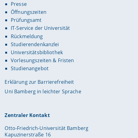
Presse
Öffnungszeiten
Prüfungsamt
IT-Service der Universität
Rückmeldung
Studierendenkanzlei
Universitätsbibliothek
Vorlesungszeiten & Fristen
Studienangebot
Erklärung zur Barrierefreiheit
Uni Bamberg in leichter Sprache
Zentraler Kontakt
Otto-Friedrich-Universität Bamberg
Kapuzinerstraße 16