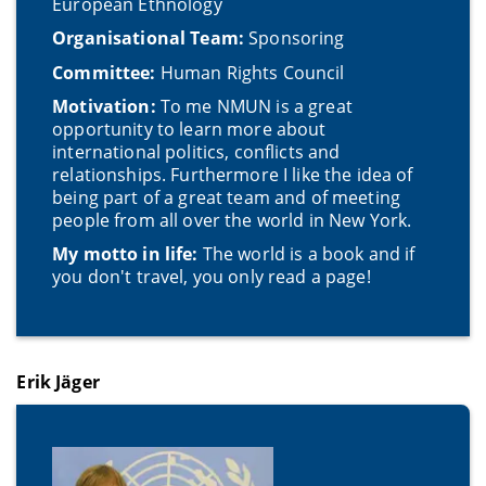
European Ethnology
Organisational Team:
Sponsoring
Committee:
Human Rights Council
Motivation:
To me NMUN is a great
opportunity to learn more about
international politics, conflicts and
relationships. Furthermore I like the idea of
being part of a great team and of meeting
people from all over the world in New York.
My motto in life:
The world is a book and if
you don't travel, you only read a page!
Erik Jäger