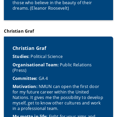
those who believe in the beauty of their
dreams. (Eleanor Roosevelt)
Christian Graf
Christian Graf
Studies:
Political Science
Organisational Team:
Public Relations
(Press)
Committee:
GA 4
Motivation:
NMUN can open the first door
for my future career within the United
Nations. It gives me the possibility to develop
myself, get to know other cultures and work
in a professional team.
My motto in life:
Fight for your aims and