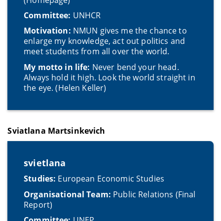
Committee:
UNHCR
Motivation:
NMUN gives me the chance to
enlarge my knowledge, act out politics and
meet students from all over the world.
My motto in life:
Never bend your head.
Always hold it high. Look the world straight in
the eye.
(Helen Keller)
Sviatlana Martsinkevich
svietlana
Studies:
European Economic Studies
Organisational Team:
Public Relations (Final
Report)
Committee:
UNEP