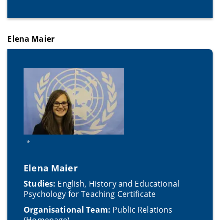
Elena Maier
*
Elena Maier
Studies:
English, History and Educational
Psychology for Teaching Certificate
Organisational Team:
Public Relations
(Homepage)