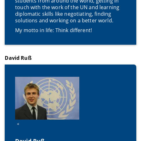
students from around the world, getting in
touch with the work of the UN and learning
diplomatic skills like negotiating, finding
solutions and working on a better world.
My motto in life: Think different!
David Ruß
*
David Ruß