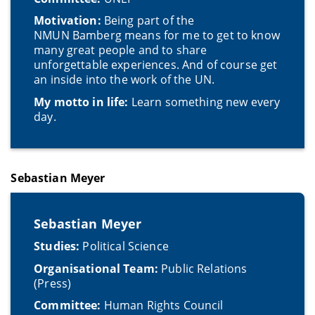
Motivation:
Being part of the
NMUN Bamberg means for me to get to know
many great people and to share
unforgettable experiences. And of course get
an inside into the work of the UN.
My motto in life:
Learn something new every
day.
Sebastian Meyer
Sebastian Meyer
Studies:
Political Science
Organisational Team:
Public Relations
(Press)
Committee:
Human Rights Council