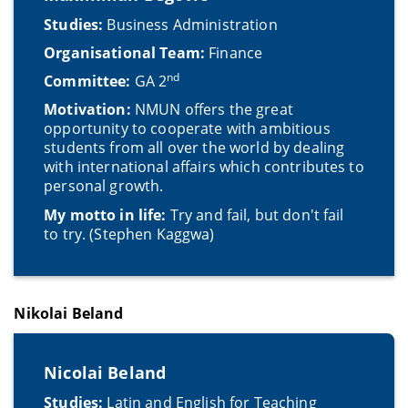
Studies:
Business Administration
Organisational Team:
Finance
nd
Committee:
GA 2
Motivation:
NMUN offers the great
opportunity to cooperate with ambitious
students from all over the world by dealing
with international affairs which contributes to
personal growth.
My motto in life:
Try and fail, but don't fail
to try. (Stephen Kaggwa)
Nikolai Beland
Nicolai Beland
Studies:
Latin and English for Teaching