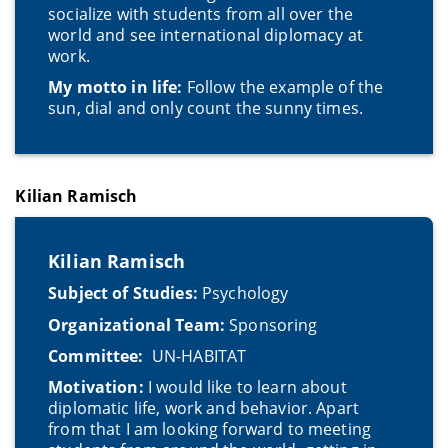
socialize with students from all over the
world and see international diplomacy at
work.
My motto in life:
Follow the example of the
sun, dial and only count the sunny times.
Kilian Ramisch
Kilian Ramisch
Subject of Studies:
Psychology
Organizational Team:
Sponsoring
Committee:
UN-HABITAT
Motivation:
I would like to learn about
diplomatic life, work and behavior. Apart
from that I am looking forward to meeting