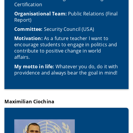
Certification
Organisational Team:
Public Relations (Final
Report)
Committee:
Security Council (USA)
Motivation:
As a future teacher I want to
encourage students to engage in politics and
contribute to positive change in world
affairs.
My motto in life:
Whatever you do, do it with
providence and always bear the goal in mind!
Maximilian Ciochina