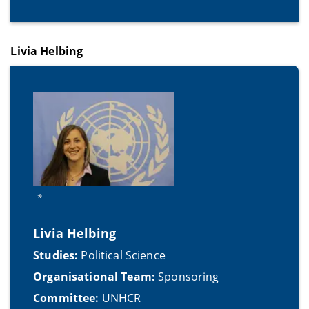
Livia Helbing
*
Livia Helbing
Studies:
Political Science
Organisational Team:
Sponsoring
Committee:
UNHCR