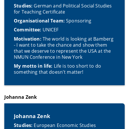
Studies:
German and Political Social Studies
for Teaching Certificate
Organisational Team:
Sponsoring
Committee:
UNICEF
Motivation:
The world is looking at Bamberg
- I want to take the chance and show them
that we deserve to represent the USA at the
NMUN Conference in New York
My motto in life:
Life is too short to do
something that doesn't matter!
Johanna Zenk
Johanna Zenk
Studies:
European Economic Studies