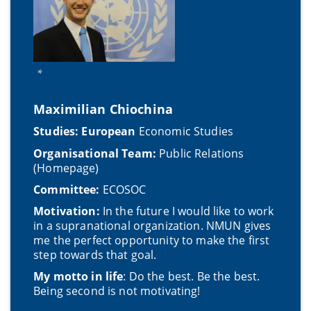
*
Maximilian Chiochina
Studies: European
Economic Studies
Organisational Team:
Public Relations
(Homepage)
Committee:
ECOSOC
Motivation:
In the future I would like to work
in a supranational organization. NMUN gives
me the perfect opportunity to make the first
step towards that goal.
My motto in life
: Do the best. Be the best.
Being second is not motivating!