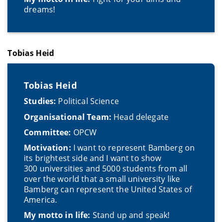
dreams!
Tobias Heid
Tobias Heid
Studies:
Political Science
Organisational Team:
Head delegate
Committee:
OPCW
Motivation:
I want to represent Bamberg on
its brightest side and I want to show
300 universities and 5000 students from all
over the world that a small university like
Bamberg can represent the United States of
America.
My motto in life:
Stand up and speak!