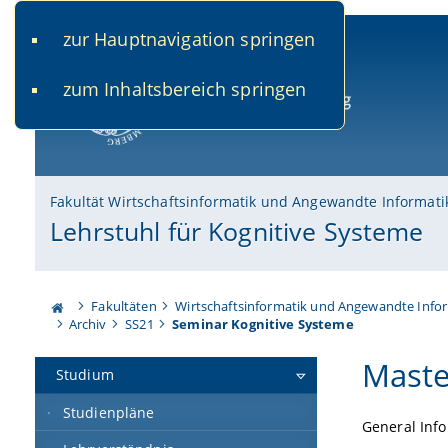
zur Hauptnavigation springen
www.uni-bamberg.de
univis.uni-bamberg.de
fis.u
zum Inhaltsbereich springen
Universität Bamberg
Fakultät Wirtschaftsinformatik und Angewandte Informati
Lehrstuhl für Kognitive Systeme
Fakultäten
Wirtschaftsinformatik und Angewandte Info
Archiv
SS21
Seminar Kognitive Systeme
Maste
Studium
Studienpläne
General Inf