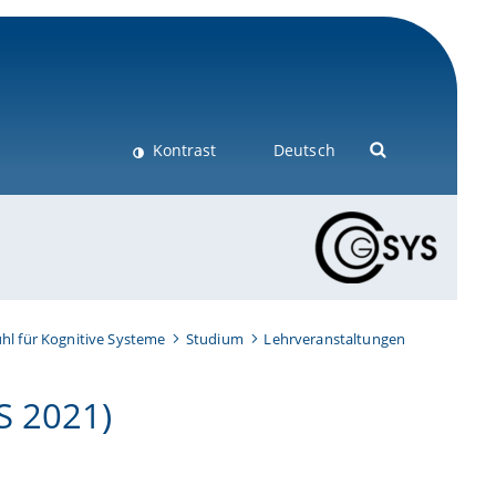
Kontrast
Deutsch
hl für Kognitive Systeme
Studium
Lehrveranstaltungen
S 2021)