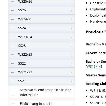
WS25/26
Capsule 
Explainab
SS25
Ecological
WS24/25
Hardware
SS24
Previous 
WS23/24
Bachelor/Mas
SS23
KI-Seminare
WS22/23
Bachelor Se
SS22
[
WS13/14
]
WS21/22
Master Semi
SS21
Reading Clu
Seminar "Genderaspekte in der
WS 14/15:
Informatik"
SS 2014: 
SS 2013: A
Einführung in die KI