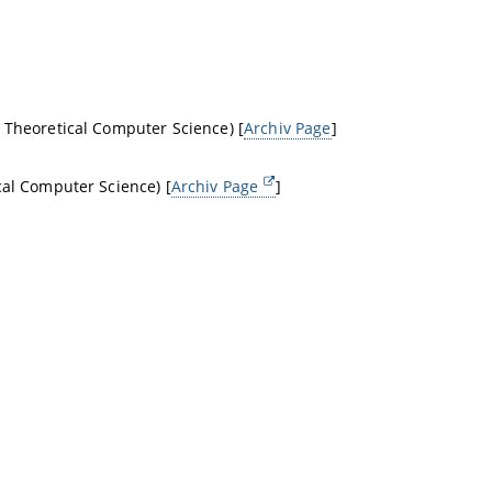
 Theoretical Computer Science) [
Archiv Page
]
cal Computer Science) [
Archiv Page
]