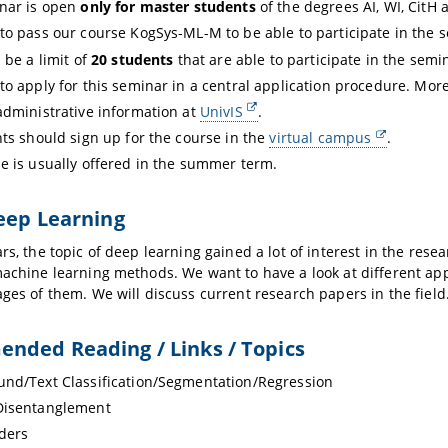
nar is open
only for master students
of the degrees AI, WI, CitH 
to pass our course KogSys-ML-M to be able to participate in the 
 be a limit of
20 students
that are able to participate in the semi
to apply for this seminar in a central application procedure. More
administrative information at
UnivIS
.
nts should sign up for the course in the
virtual campus
.
e is usually offered in the summer term.
eep Learning
ars, the topic of deep learning gained a lot of interest in the r
machine learning methods. We want to have a look at different ap
ages of them. We will discuss current research papers in the field
nded Reading / Links / Topics
nd/Text Classification/Segmentation/Regression
Disentanglement
ders