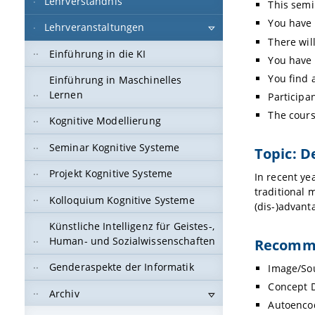
Lehrverständnis
This semi
You have 
Lehrveranstaltungen
There will
Einführung in die KI
You have 
You find 
Einführung in Maschinelles
Lernen
Participa
The cours
Kognitive Modellierung
Seminar Kognitive Systeme
Topic: D
Projekt Kognitive Systeme
In recent ye
traditional 
Kolloquium Kognitive Systeme
(dis-)advant
Künstliche Intelligenz für Geistes-,
Human- und Sozialwissenschaften
Recomme
Genderaspekte der Informatik
Image/Sou
Concept 
Archiv
Autoenco