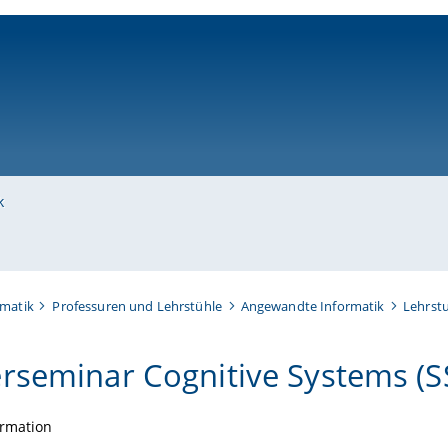
ni-bamberg.de
k
rmatik
Professuren und Lehrstühle
Angewandte Informatik
Lehrstu
rseminar Cognitive Systems (S
ormation