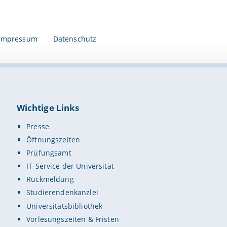
Impressum
Datenschutz
Wichtige Links
Presse
Öffnungszeiten
Prüfungsamt
IT-Service der Universität
Rückmeldung
Studierendenkanzlei
Universitätsbibliothek
Vorlesungszeiten & Fristen