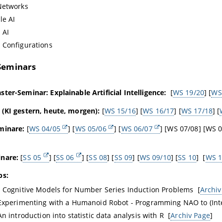
Networks
le AI
 AI
 Configurations
Seminars
ter-Seminar: Explainable Artificial Intelligence:
[
WS 19/20
] [
WS
 (KI gestern, heute, morgen):
[
WS 15/16
] [
WS 16/17
] [
WS 17/18
] [
minare:
[
WS 04/05
] [
WS 05/06
] [
WS 06/07
] [WS 07/08] [WS 0
nare:
[
SS 05
] [
SS 06
] [
SS 08
] [
SS 09
] [
WS 09/10
] [
SS 10
] [
WS 1
bs:
 Cognitive Models for Number Series Induction Problems [
Archiv
Experimenting with a Humanoid Robot - Programming NAO to (Inte
n introduction into statistic data analysis with R [
Archiv Page
]