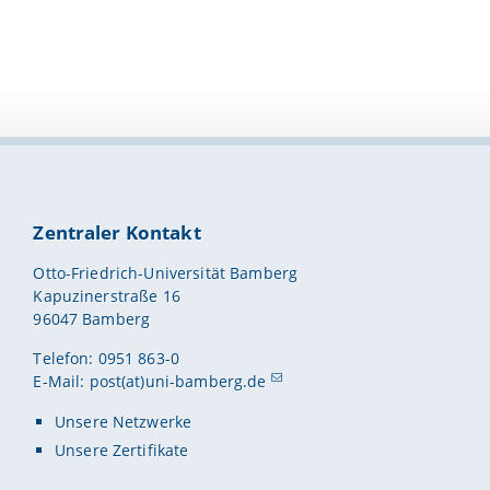
Zentraler Kontakt
Otto-Friedrich-Universität Bamberg
Kapuzinerstraße 16
96047 Bamberg
Telefon: 0951 863-0
E-Mail:
post(at)uni-bamberg.de
Unsere Netzwerke
Unsere Zertifikate