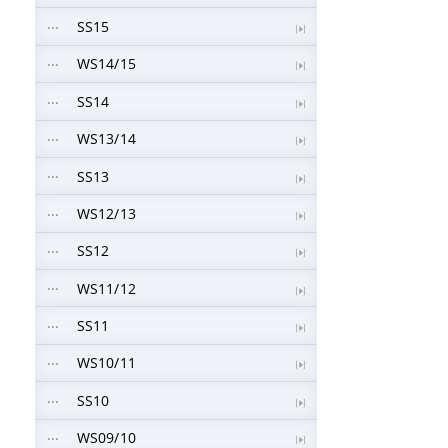
SS15
WS14/15
SS14
WS13/14
SS13
WS12/13
SS12
WS11/12
SS11
WS10/11
SS10
WS09/10