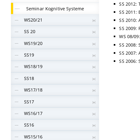
SS 2012: 
Seminar Kognitive Systeme
SS 2011: 
WS20/21
SS 2010: 
SS 2009: 
SS 20
WS 08/09:
WS19/20
SS 2008: S
SS 2007: 
SS19
SS 2006: 
WS18/19
SS18
WS17/18
SS17
WS16/17
SS16
WS15/16