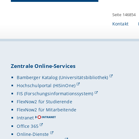
Seite 146854
Kontakt
Zentrale Online-Services
Bamberger Katalog (Universitätsbibliothek)
Hochschulportal (HISinOne)
FIS (Forschungsinformationssystem)
FlexNow2 für Studierende
FlexNow2 für Mitarbeitende
Intranet
Office 365
Online-Dienste