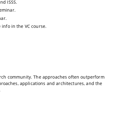
and ISSS.
seminar.
nar.
 info in the VC course.
esearch community. The approaches often outperform
proaches, applications and architectures, and the
.