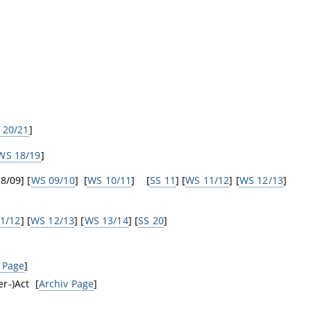
 20/21
]
WS 18/19
]
8/09] [
WS 09/10
] [
WS 10/11
] [
SS 11
] [
WS 11/12
] [
WS 12/13
]
1/12
] [
WS 12/13
] [
WS 13/14
] [
SS 20
]
 Page
]
r-)Act [
Archiv Page
]