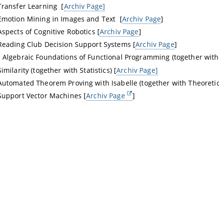
Transfer Learning [
Archiv Page]
Emotion Mining in Images and Text [
Archiv Page
]
Aspects of Cognitive Robotics [
Archiv Page
]
Reading Club Decision Support Systems [
Archiv Page
]
 Algebraic Foundations of Functional Programming (together with
imilarity (together with Statistics) [
Archiv Page]
Automated Theorem Proving with Isabelle (together with Theoreti
Support Vector Machines [
Archiv Page
]