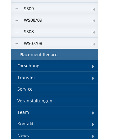
SS09
WS08/09
SS08
WS07/08
Placement Record
Forschung
Transfer
Service
Veranstaltungen
Team
Kontakt
News