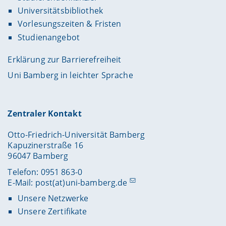
Universitätsbibliothek
Vorlesungszeiten & Fristen
Studienangebot
Erklärung zur Barrierefreiheit
Uni Bamberg in leichter Sprache
Zentraler Kontakt
Otto-Friedrich-Universität Bamberg
Kapuzinerstraße 16
96047 Bamberg
Telefon: 0951 863-0
E-Mail:
post(at)uni-bamberg.de
Unsere Netzwerke
Unsere Zertifikate