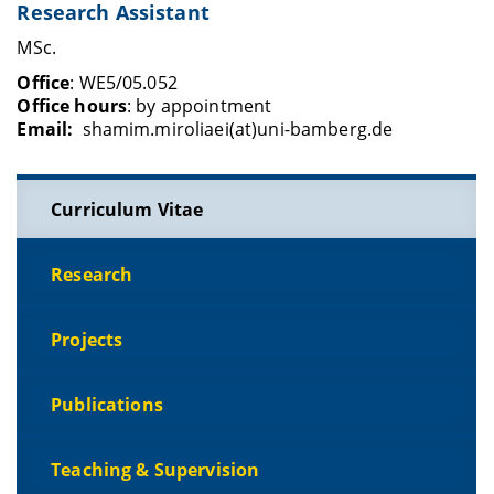
Research Assistant
MSc.
Office
: WE5/05.052
Office hours
: by appointment
Email:
shamim.miroliaei(at)uni-bamberg.de
Curriculum Vitae
Research
Projects
Publications
Teaching & Supervision