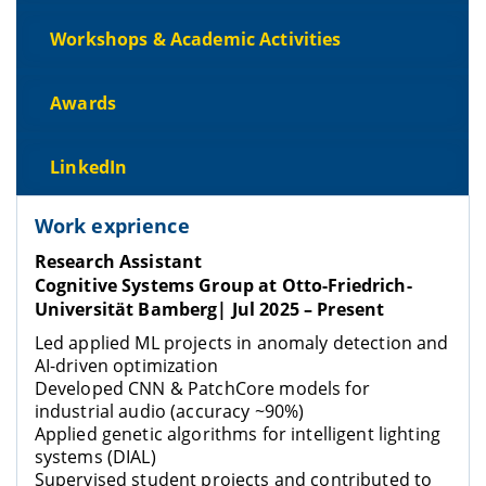
Workshops & Academic Activities
Awards
LinkedIn
Work exprience
Research Assistant
Cognitive Systems Group at Otto-Friedrich-
Universität Bamberg
| Jul 2025 – Present
Led applied ML projects in anomaly detection and
AI-driven optimization
Developed CNN & PatchCore models for
industrial audio (accuracy ~90%)
Applied genetic algorithms for intelligent lighting
systems (DIAL)
Supervised student projects and contributed to