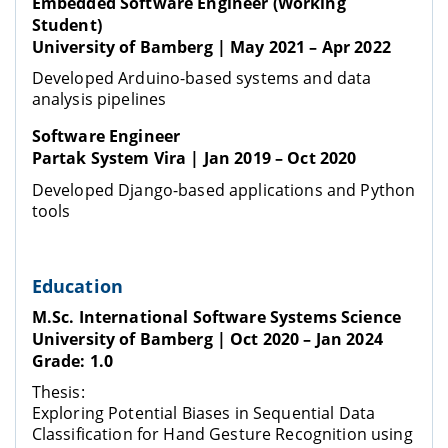
Embedded Software Engineer (Working
Student)
University of Bamberg | May 2021 – Apr 2022
Developed Arduino-based systems and data
analysis pipelines
Software Engineer
Partak System Vira | Jan 2019 – Oct 2020
Developed Django-based applications and Python
tools
Education
M.Sc. International Software Systems Science
University of Bamberg | Oct 2020 – Jan 2024
Grade: 1.0
Thesis:
Exploring Potential Biases in Sequential Data
Classification for Hand Gesture Recognition using