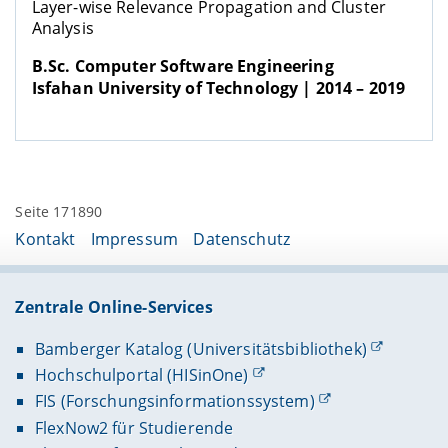
Layer-wise Relevance Propagation and Cluster
Analysis
B.Sc. Computer Software Engineering
Isfahan University of Technology | 2014 – 2019
Seite 171890
Kontakt
Impressum
Datenschutz
Zentrale Online-Services
Bamberger Katalog (Universitätsbibliothek)
Hochschulportal (HISinOne)
FIS (Forschungsinformationssystem)
FlexNow2 für Studierende