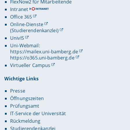
FlexNow2 für Mitarbeitende
Intranet
Office 365
Online-Dienste
(Studierendenkanzlei)
UnivIS
Uni-Webmail:
https://mailex.uni-bamberg.de
https://o365.uni-bamberg.de
Virtueller Campus
Wichtige Links
Presse
Öffnungszeiten
Prüfungsamt
IT-Service der Universität
Rückmeldung
Studierendenkanzlei