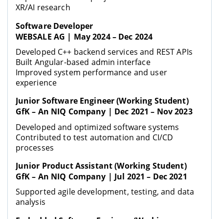
XR/AI research
Software Developer
WEBSALE AG | May 2024 – Dec 2024
Developed C++ backend services and REST APIs
Built Angular-based admin interface
Improved system performance and user
experience
Junior Software Engineer (Working Student)
GfK – An NIQ Company | Dec 2021 – Nov 2023
Developed and optimized software systems
Contributed to test automation and CI/CD
processes
Junior Product Assistant (Working Student)
GfK – An NIQ Company | Jul 2021 – Dec 2021
Supported agile development, testing, and data
analysis