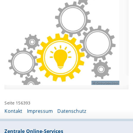
Colourbox.com
Seite 156393
Kontakt
Impressum
Datenschutz
Zentrale Online-Services