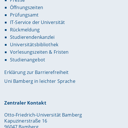
Öffnungszeiten
Prüfungsamt
IT-Service der Universität
Rückmeldung
Studierendenkanzlei
Universitätsbibliothek
Vorlesungszeiten & Fristen
Studienangebot
Erklärung zur Barrierefreiheit
Uni Bamberg in leichter Sprache
Zentraler Kontakt
Otto-Friedrich-Universität Bamberg
Kapuzinerstraße 16
96047 Bamberg