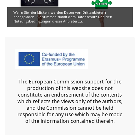
Wenn Sie hier klicken, werden Daten von Drittanbietern
nachgeladen. Sie stimmen damit dem Datenschutz und den
Nutzungsbedingungen dieser Anbieter zu.
The European Commission support for the
production of this website does not
constitute an endorsement of the contents
which reflects the views only of the authors,
and the Commission cannot be held
responsible for any use which may be made
of the information contained therein.