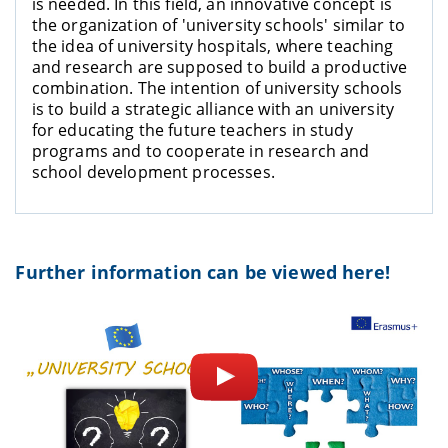
is needed. In this field, an innovative concept is
the organization of 'university schools' similar to
the idea of university hospitals, where teaching
and research are supposed to build a productive
combination. The intention of university schools
is to build a strategic alliance with an university
for educating the future teachers in study
programs and to cooperate in research and
school development processes.
Further information can be viewed here!