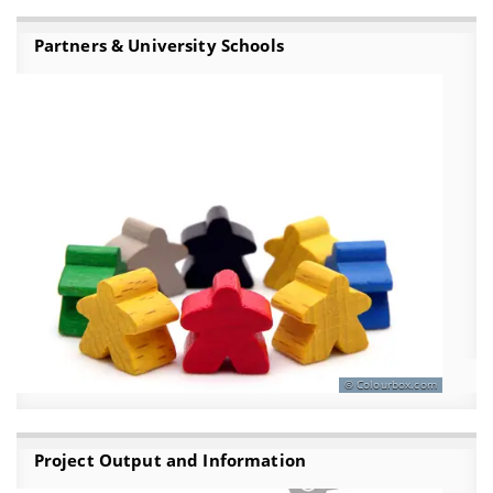
Partners & University Schools
Colourbox.com
Project Output and Information