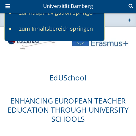
Universität Bamberg
zur Hauptnavigation springen
Sie befinden sich hier:
zum Inhaltsbereich springen
www.uni-bamberg.de
univis.uni-bamberg.de
fis.uni-bamberg.de
EdUSchool
ENHANCING EUROPEAN TEACHER
EDUCATION THROUGH UNIVERSITY
SCHOOLS