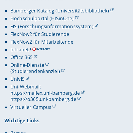
Bamberger Katalog (Universitätsbibliothek)
Hochschulportal (HISinOne)
FIS (Forschungsinformationssystem)
FlexNow2 für Studierende
FlexNow2 für Mitarbeitende
Intranet
Office 365
Online-Dienste
(Studierendenkanzlei)
UnivIS
Uni-Webmail:
https://mailex.uni-bamberg.de
https://o365.uni-bamberg.de
Virtueller Campus
Wichtige Links
Presse