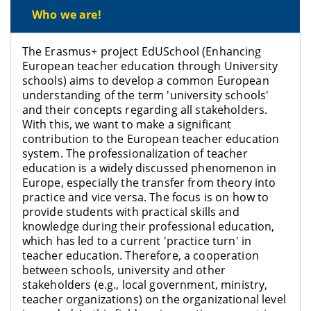
Who we are!
The Erasmus+ project EdUSchool (Enhancing
European teacher education through University
schools) aims to develop a common European
understanding of the term 'university schools'
and their concepts regarding all stakeholders.
With this, we want to make a significant
contribution to the European teacher education
system. The professionalization of teacher
education is a widely discussed phenomenon in
Europe, especially the transfer from theory into
practice and vice versa. The focus is on how to
provide students with practical skills and
knowledge during their professional education,
which has led to a current 'practice turn' in
teacher education. Therefore, a cooperation
between schools, university and other
stakeholders (e.g., local government, ministry,
teacher organizations) on the organizational level