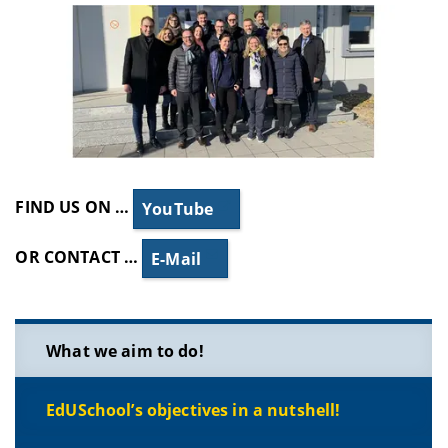
FIND US ON …
YouTube
OR CONTACT …
E-Mail
What we aim to do!
EdUSchool’s objectives in a nutshell!