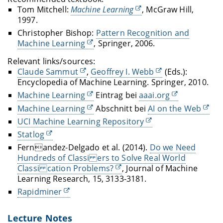
Tom Mitchell:
Machine Learning
, McGraw Hill,
1997.
Christopher Bishop:
Pattern Recognition and
Machine Learning
, Springer, 2006.
Relevant links/sources:
Claude Sammut
,
Geoffrey I. Webb
(Eds.):
Encyclopedia of Machine Learning.
Springer, 2010.
Machine Learning
Eintrag bei
aaai.org
Machine Learning
Abschnitt bei
AI on the Web
UCI Machine Learning Repository
Statlog
Fernandez-Delgado et al. (2014).
Do we Need
Hundreds of Classi ers to Solve Real World
Classi cation Problems?
, Journal of Machine
Learning Research, 15, 3133-3181.
Rapidminer
Lecture Notes