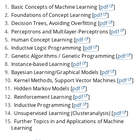
Basic Concepts of Machine Learning [
pdf
]
Foundations of Concept Learning [
pdf
]
Decision Trees, Avoiding Overfitting [
pdf
]
Perceptrons and Multilayer-Perceptrons [
pdf
]
Human Concept Learning [
pdf
]
Inductive Logic Programming [
pdf
]
Genetic Algorithms / Genetic Programming [
pdf
]
Instance-based Learning [
pdf
]
Bayesian Learning/Graphical Models [
pdf
]
Kernel Methods, Support Vector Machines [
pdf
]
Hidden Markov Models [
pdf
]
Reinforcement Learning [
pdf
]
Inductive Programming [
pdf
]
Unsupervised Learning (Clusteranalysis) [
pdf
]
Further Topics in and Applications of Machine
Learning