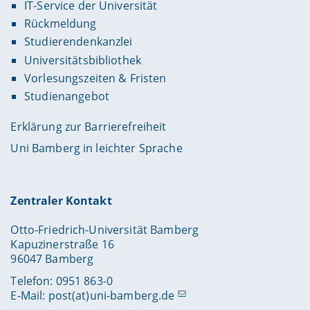
IT-Service der Universität
Rückmeldung
Studierendenkanzlei
Universitätsbibliothek
Vorlesungszeiten & Fristen
Studienangebot
Erklärung zur Barrierefreiheit
Uni Bamberg in leichter Sprache
Zentraler Kontakt
Otto-Friedrich-Universität Bamberg
Kapuzinerstraße 16
96047 Bamberg
Telefon: 0951 863-0
E-Mail:
post(at)uni-bamberg.de