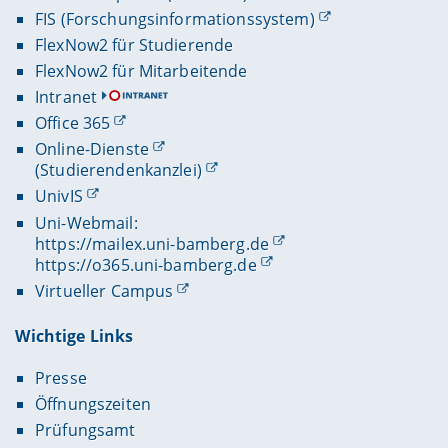
FIS (Forschungsinformationssystem)
FlexNow2 für Studierende
FlexNow2 für Mitarbeitende
Intranet
Office 365
Online-Dienste
(Studierendenkanzlei)
UnivIS
Uni-Webmail:
https://mailex.uni-bamberg.de
https://o365.uni-bamberg.de
Virtueller Campus
Wichtige Links
Presse
Öffnungszeiten
Prüfungsamt