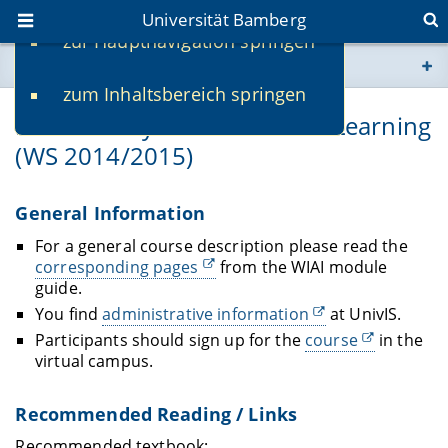
Universität Bamberg
zur Hauptnavigation springen
Sie befinden sich hier:
zum Inhaltsbereich springen
www.uni-bamberg.de
Lernende Systeme/Machine Learning
(WS 2014/2015)
univis.uni-bamberg.de
fis.uni-bamberg.de
General Information
For a general course description please read the
corresponding pages
from the WIAI module
guide.
You find
administrative information
at UnivIS.
Participants should sign up for the
course
in the
virtual campus.
Recommended Reading / Links
Recommended textbook: