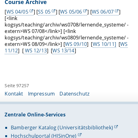
Course Archive
[
WS 04/05
] [
SS 05
] [
WS 05/06
] [
WS 06/07
]
[<link
kogsys/teaching/archiv/ws0708/lernende_systeme/ -
extern>WS 07/08</link>] [<link
kogsys/teaching/archiv/ws0809/lernende_systeme/ -
extern>WS 08/09</link>] [
WS 09/10
] [
WS 10/11]
[
WS
11/12
] [
WS 12/13
] [
WS 13/14
]
Seite 97257
Kontakt
Impressum
Datenschutz
Zentrale Online-Services
Bamberger Katalog (Universitätsbibliothek)
Hochschulportal (HISinOne)