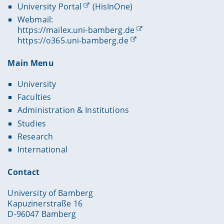
University Portal
(HisInOne)
Webmail:
https://mailex.uni-bamberg.de
https://o365.uni-bamberg.de
Main Menu
University
Faculties
Administration & Institutions
Studies
Research
International
Contact
University of Bamberg
Kapuzinerstraße 16
D-96047 Bamberg