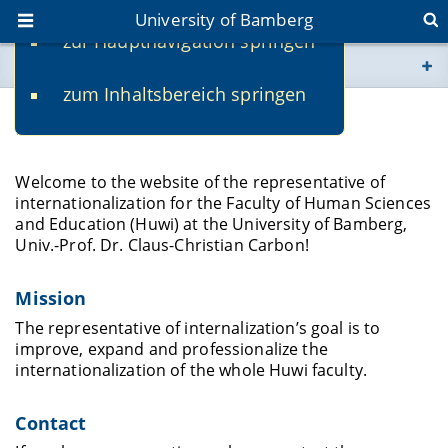
University of Bamberg
zur Hauptnavigation springen
You are here
zum Inhaltsbereich springen
www.uni-bamberg.de
Huwi international
univis.uni-bamberg.de
Welcome to the website of the representative of
internationalization for the Faculty of Human Sciences
fis.uni-bamberg.de
and Education (Huwi) at the University of Bamberg,
Univ.-Prof. Dr. Claus-Christian Carbon!
Mission
The representative of internalization’s goal is to
improve, expand and professionalize the
internationalization of the whole Huwi faculty.
Contact