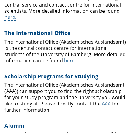
central service and contact centre for international
scientists. More detailed information can be found
here.
The International Office
The International Office (Akademisches Auslandsamt)
is the central contact centre for international
students of the University of Bamberg. More detailed
information can be found
here.
Scholarship Programs for Studying
The International Office (Akademisches Auslandsamt
(AAA)) can support you to find the right scholarship
for your study program and the university you would
like to study at. Please directly contact the
AAA
for
further information.
Alumni