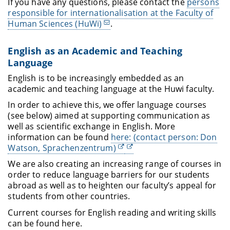
If you have any questions, please contact the
persons
responsible for internationalisation at the Faculty of
Human Sciences (HuWi)
.
English as an Academic and Teaching
Language
English is to be increasingly embedded as an
academic and teaching language at the Huwi faculty.
In order to achieve this, we offer language courses
(see below) aimed at supporting communication as
well as scientific exchange in English. More
information can be found
here: (contact person: Don
Watson, Sprachenzentrum)
We are also creating an increasing range of courses in
order to reduce language barriers for our students
abroad as well as to heighten our faculty’s appeal for
students from other countries.
Current courses for English reading and writing skills
can be found here
.