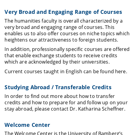
Very Broad and Engaging Range of Courses
The humanities faculty is overall characterized by a
very broad and engaging range of courses. This
enables us to also offer courses on niche topics which
heightens our attractiveness to foreign students.
In addition, professionally specific courses are offered
that enable exchange students to receive credits
which are acknowledged by their universities.
Current courses taught in English can be found here
.
Studying Abroad / Transferable Credits
In order to find out more about how to transfer
credits and how to prepare for and follow up on your
stay abroad, please contact
Dr. Katharina Scheffner.
Welcome Center
The Welcome Center is
the University of Bamberg’s