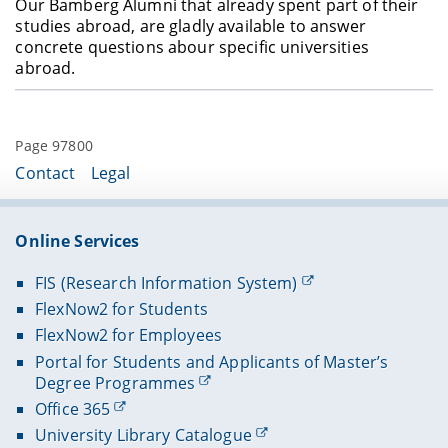
Our Bamberg Alumni that already spent part of their
studies abroad, are gladly available to answer
concrete questions abour specific universities
abroad.
Page 97800
Contact
Legal
Online Services
FIS (Research Information System)
FlexNow2 for Students
FlexNow2 for Employees
Portal for Students and Applicants of Master’s
Degree Programmes
Office 365
University Library Catalogue