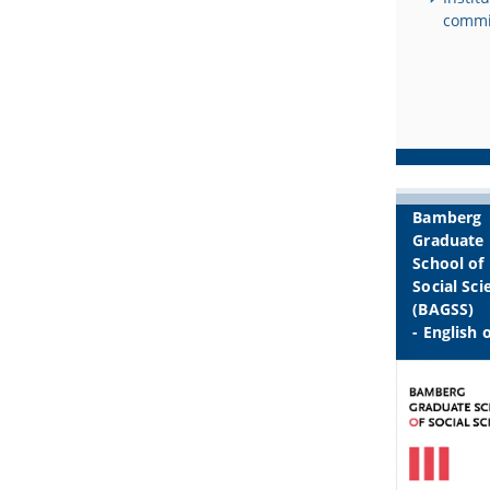
commi
Bamberg
Graduate
School of
Social Sci
(BAGSS)
- English 