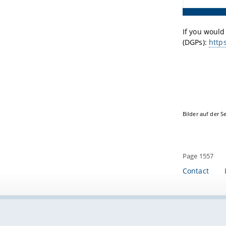
If you would
(DGPs):
http
Bilder auf der S
Page 1557
Contact