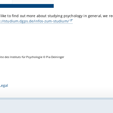
 like to find out more about studying psychology in general, we 
s://studium.dgps.de/infos-zum-studium/
eite des Instituts für Psychologie © Pia Deininger
Legal