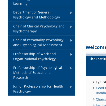
Learning
Department of General
Psychology and Methodology
Chair of Clinical Psychology and
Psychotherapy
Chair of Personality Psychology
and Psychological Assessment
Welcome 
Professorship of Work and
The Instit
Organizational Psychology
Professorship of Psychological
Methods of Educational
Research
Typica
Junior Professorship for Health
Good r
Psychology
Bamb
Chairs
Instit