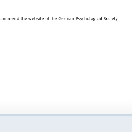
recommend the website of the German Psychological Society