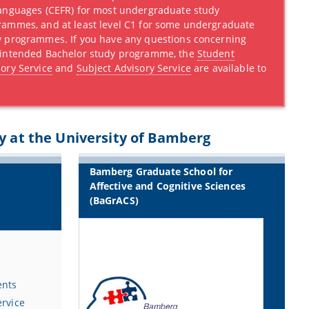
Languages (CEFR) for most undergraduate study
rammes, and at least level C1 for some undergraduate
y programmes. If you have any questions concerning
 intended Bachelor study programme, the
Student
ory Service
and
Subject Advisory Service
are available to
y at the University of Bamberg
Bamberg Graduate School for
Affective and Cognitive Sciences
(BaGrACS)
ents
ervice