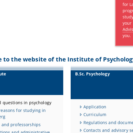
for 
prog
stud
your
Advis
you.
to the website of the Institute of Psycholog
ute
B.Sc. Psychology
l questions in psychology
Application
easons for studying in
Curriculum
erg
Regulations and docum
 and professorships
Contacts and advisory s
utions and administrative