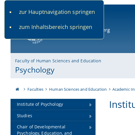
zur Hauptnavigation springen
www.uni-bamberg.de
univis.uni-bamberg.de
fis.u
zum Inhaltsbereich springen
University of Bamberg
Faculty of Human Sciences and Education
Psychology
Faculties
Human Sciences and Education
Academic In
Insti
Institute of Psychology
Studies
Chair of Developmental
Psychology, Education, and