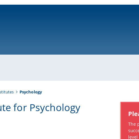
ni-bamberg.de
stitutes
Psychology
tute for Psychology
Ple
The 
succe
leve