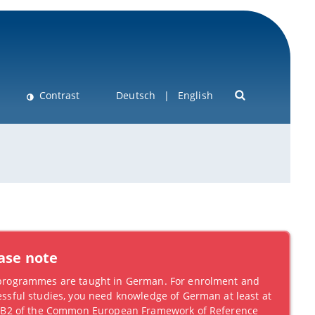
Contrast
Deutsch
English
ase note
programmes are taught in German. For enrolment and
ssful studies, you need knowledge of German at least at
l B2 of the Common European Framework of Reference