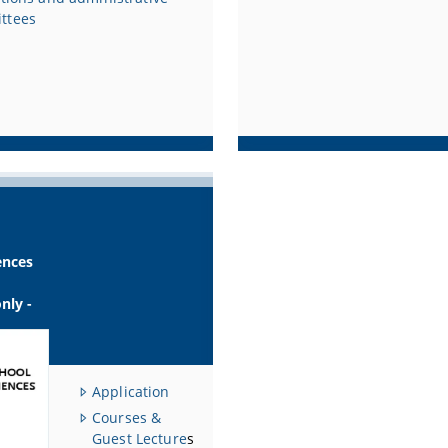
ttees
ences
only -
Application
Courses &
Guest Lecture
s