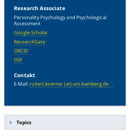
Research Associate
Personality Psychology and Psychological
Assessment
Google Scholar
ResearchGate
ORCID
OSF
Contakt
E-Mail:
robert.koerner (at) uni-bamberg.de
Topics