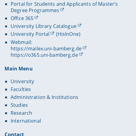
Portal for Students and Applicants of Master’s
Degree Programmes
Office 365
University Library Catalogue
University Portal
(HisInOne)
Webmail:
https://mailex.uni-bamberg.de
https://o365.uni-bamberg.de
Main Menu
University
Faculties
Administration & Institutions
Studies
Research
International
Contact