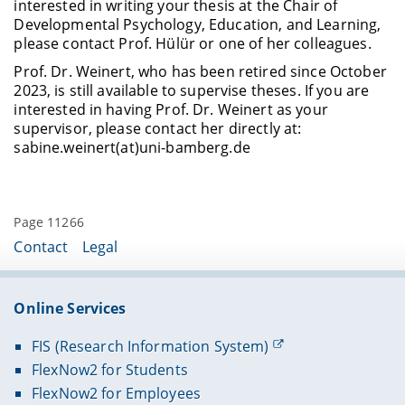
interested in writing your thesis at the Chair of
Developmental Psychology, Education, and Learning,
please contact Prof. Hülür or one of her colleagues.
Prof. Dr. Weinert, who has been retired since October
2023, is still available to supervise theses. If you are
interested in having Prof. Dr. Weinert as your
supervisor, please contact her directly at:
sabine.weinert(at)uni-bamberg.de
Page 11266
Contact
Legal
Online Services
FIS (Research Information System)
FlexNow2 for Students
FlexNow2 for Employees