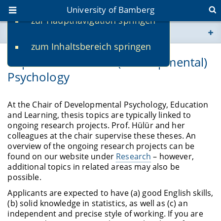
University of Bamberg
zur Hauptnavigation springen
You are here
zum Inhaltsbereich springen
www.uni-bamberg.de
Topics for theses in (developmental)
Psychology
univis.uni-bamberg.de
fis.uni-bamberg.de
At the Chair of Developmental Psychology, Education
and Learning, thesis topics are typically linked to
ongoing research projects. Prof. Hülür and her
colleagues at the chair supervise these theses. An
overview of the ongoing research projects can be
found on our website under
Research
– however,
additional topics in related areas may also be
possible.
Applicants are expected to have (a) good English skills,
(b) solid knowledge in statistics, as well as (c) an
independent and precise style of working. If you are