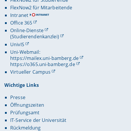
FlexNow2 für Mitarbeitende
Intranet
Office 365
Online-Dienste
(Studierendenkanzlei)
UnivIS
Uni-Webmail:
https://mailex.uni-bamberg.de
https://o365.uni-bamberg.de
Virtueller Campus
Wichtige Links
Presse
Öffnungszeiten
Prüfungsamt
IT-Service der Universität
Rückmeldung