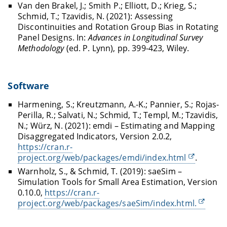
Van den Brakel, J.; Smith P.; Elliott, D.; Krieg, S.;
Schmid, T.; Tzavidis, N. (2021): Assessing
Discontinuities and Rotation Group Bias in Rotating
Panel Designs. In:
Advances in Longitudinal Survey
Methodology
(ed. P. Lynn), pp. 399-423, Wiley.
Software
Harmening, S.; Kreutzmann, A.-K.; Pannier, S.; Rojas-
Perilla, R.; Salvati, N.; Schmid, T.; Templ, M.; Tzavidis,
N.; Würz, N. (2021): emdi – Estimating and Mapping
Disaggregated Indicators, Version 2.0.2,
https://cran.r-
project.org/web/packages/emdi/index.html
.
Warnholz, S., & Schmid, T. (2019): saeSim –
Simulation Tools for Small Area Estimation, Version
0.10.0,
https://cran.r-
project.org/web/packages/saeSim/index.html.