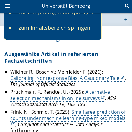
Universität Bamberg
zur Hauptnavigation springen
Sie befinden sich hier:
zum Inhaltsbereich springen
www.uni-bamberg.de
Veröffentlichungen
univis.uni-bamberg.de
Ausgewählte Artikel in referierten
Fachzeitschriften
fis.uni-bamberg.de
Wildner R.; Bosch V.; Meinfelder F. (2026):
Calibrating Nonresponse Bias: A Cautionary Tale
,
The Journal of Official Statistics
Prücklmair, F., Rendtel, U. (2025):
Alternative
selection mechanisms in online surveys
.
AStA
Wirtsch Sozialstat Arch 19, 165–193
.
Frink, N.; Schmid, T. (2025):
Small area prediction of
counts under machine learning-type mixed models
,
Computational Statistics & Data Analysis
,
forthcoming.