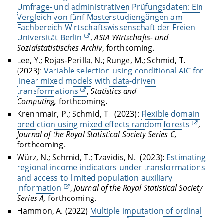
Umfrage- und administrativen Prüfungsdaten: Ein
Vergleich von fünf Masterstudiengängen am
Fachbereich Wirtschaftswissenschaft der Freien
Universität Berlin
,
AStA Wirtschafts- und
Sozialstatistisches Archiv
, forthcoming.
Lee, Y.; Rojas-Perilla, N.; Runge, M.; Schmid, T.
(2023):
Variable selection using conditional AIC for
linear mixed models with data-driven
transformations
,
Statistics and
Computing,
forthcoming.
Krennmair, P.; Schmid, T.
(2023):
Flexible domain
prediction using mixed effects random forests
,
Journal of the Royal Statistical Society Series C,
forthcoming.
Würz, N.; Schmid, T.; Tzavidis, N.
(2023):
Estimating
regional income indicators under transformations
and access to limited population auxiliary
information
,
Journal of the Royal Statistical Society
Series A,
forthcoming.
Hammon, A. (2022)
Multiple imputation of ordinal