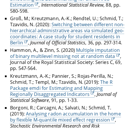
Estimation
,
International Statistical Review
, 88, pp.
580-598.
Groß, M.; Kreutzmann, A.-K.; Rendtel, U.; Schmid, T.;
Tzavidis, N. (2020):
Switching between different non-
hierarchical administrative areas via simulated geo-
coordinates: A case study for student residents in
Berlin
,
Journal of Official Statistics
, 36, pp. 297-314.
Hammon, A., & Zinn, S. (2020)
Multiple imputation
of binary multilevel missing not at random data
,
Journal of the Royal Statistical Society: Series C, 69,
pp. 547-564.
Kreutzmann, A.-K.; Pannier, S.; Rojas-Perilla, N.;
Schmid, T.; Templ, M.; Tzavidis, N. (2019):
The R
Package emdi for Estimating and Mapping
Regionally Disaggregated Indicators
,
Journal of
Statistical Software
, 91, pp. 1-33.
Borgoni, R.; Carcagni, A.; Salvati, N.; Schmid, T.
(2019):
Analysing radon accumulation in the home
by flexible M-quantile mixed effect regression
,
Stochastic Environmental Research and Risk