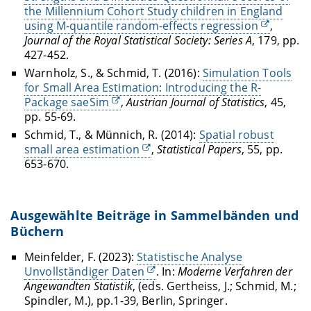
the Millennium Cohort Study children in England
using M-quantile random-effects regression
,
Journal of the Royal Statistical Society: Series A
, 179, pp.
427-452.
Warnholz, S., & Schmid, T. (2016):
Simulation Tools
for Small Area Estimation: Introducing the R-
Package saeSim
,
Austrian Journal of Statistics
, 45,
pp. 55-69.
Schmid, T., & Münnich, R. (2014):
Spatial robust
small area estimation
,
Statistical Papers
, 55, pp.
653-670.
Ausgewählte Beiträge in Sammelbänden und
Büchern
Meinfelder, F. (2023):
Statistische Analyse
Unvollständiger Daten
. In:
Moderne Verfahren der
Angewandten Statistik
, (eds. Gertheiss, J.; Schmid, M.;
Spindler, M.), pp.1-39, Berlin, Springer.