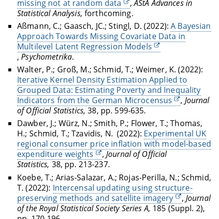
missing not at random data
,
AStA Advances in
Statistical Analysis
,
forthcoming.
Aßmann, C.; Gaasch, JC.; Stingl, D. (2022):
A Bayesian
Approach Towards Missing Covariate Data in
Multilevel Latent Regression Models
,
Psychometrika
.
Walter, P.; Groß, M.; Schmid, T.; Weimer, K. (2022):
Iterative Kernel Density Estimation Applied to
Grouped Data: Estimating Poverty and Inequality
Indicators from the German Microcensus
,
Journal
of Official Statistics,
38, pp. 599-635.
Dawber, J.; Würz, N.; Smith, P.; Flower, T.; Thomas,
H.; Schmid, T.; Tzavidis, N.
(2022):
Experimental UK
regional consumer price inflation with model-based
expenditure weights
,
Journal of Official
Statistics,
38, pp. 213-237.
Koebe, T.; Arias-Salazar, A.; Rojas-Perilla, N.; Schmid,
T.
(2022):
Intercensal updating using structure-
preserving methods and satellite imagery
,
Journal
of the Royal Statistical Society Series A,
185 (Suppl. 2),
pp. 170-196.