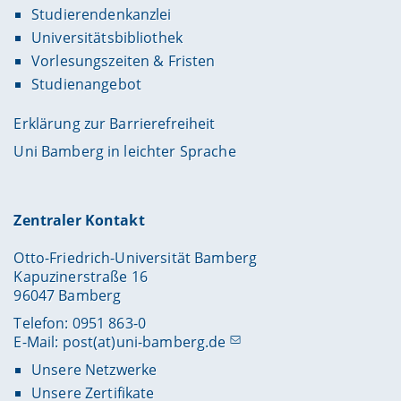
Studierendenkanzlei
Universitätsbibliothek
Vorlesungszeiten & Fristen
Studienangebot
Erklärung zur Barrierefreiheit
Uni Bamberg in leichter Sprache
Zentraler Kontakt
Otto-Friedrich-Universität Bamberg
Kapuzinerstraße 16
96047 Bamberg
Telefon: 0951 863-0
E-Mail:
post(at)uni-bamberg.de
Unsere Netzwerke
Unsere Zertifikate