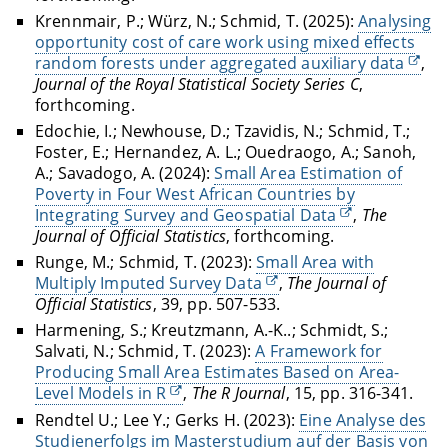
Krennmair, P.; Würz, N.; Schmid, T. (2025):
Analysing
opportunity cost of care work using mixed effects
random forests under aggregated auxiliary data
,
Journal of the Royal Statistical Society Series C
,
forthcoming.
Edochie, I.; Newhouse, D.; Tzavidis, N.; Schmid, T.;
Foster, E.; Hernandez, A. L.; Ouedraogo, A.; Sanoh,
A.; Savadogo, A. (2024):
Small Area Estimation of
Poverty in Four West African Countries by
Integrating Survey and Geospatial Data
,
The
Journal of Official Statistics
, forthcoming.
Runge, M.; Schmid, T. (2023):
Small Area with
Multiply Imputed Survey Data
,
The Journal of
Official Statistics
, 39, pp. 507-533.
Harmening, S.; Kreutzmann, A.-K..; Schmidt, S.;
Salvati, N.; Schmid, T. (2023):
A Framework for
Producing Small Area Estimates Based on Area-
Level Models in R
,
The R Journal
, 15, pp. 316-341.
Rendtel U.; Lee Y.; Gerks H. (2023):
Eine Analyse des
Studienerfolgs im Masterstudium auf der Basis von