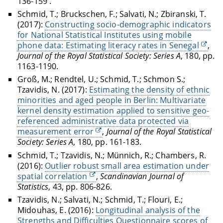
136-159 .
Schmid, T.; Bruckschen, F.; Salvati, N.; Zbiranski, T.
(2017):
Constructing socio-demographic indicators
for National Statistical Institutes using mobile
phone data: Estimating literacy rates in Senegal
,
Journal of the Royal Statistical Society: Series A
, 180, pp.
1163-1190.
Groß, M.; Rendtel, U.; Schmid, T.; Schmon S.;
Tzavidis, N. (2017):
Estimating the density of ethnic
minorities and aged people in Berlin: Multivariate
kernel density estimation applied to sensitive geo-
referenced administrative data protected via
measurement error
,
Journal of the Royal Statistical
Society: Series A
, 180, pp. 161-183.
Schmid, T.; Tzavidis, N.; Münnich, R.; Chambers, R.
(2016):
Outlier robust small area estimation under
spatial correlation
,
Scandinavian Journal of
Statistics
, 43, pp. 806-826.
Tzavidis, N.; Salvati, N.; Schmid, T.; Flouri, E.;
Midouhas, E. (2016):
Longitudinal analysis of the
Strengths and Difficulties Questionnaire scores of