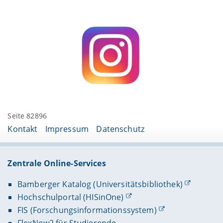
Seite 82896
Kontakt
Impressum
Datenschutz
Zentrale Online-Services
Bamberger Katalog (Universitätsbibliothek)
Hochschulportal (HISinOne)
FIS (Forschungsinformationssystem)
FlexNow2 für Studierende