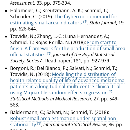
Assessment
, 33, pp. 375-394.
Halbmeier, C.; Kreutzmann, A.-K.; Schmid, T.;
Schröder, C. (2019):
The fayherriot command for
estimating small-area indicators
,
Stata Journal
, 19,
pp. 626-644.
Tzavidis, N.; Zhang, L.-C.; Luna Hernandez, A.;
Schmid, T.; Rojas-Perilla, N. (2018):
From start to
finish: A framework for the production of small area
official statistics
,
Journal of the Royal Statistical
Society: Series A
, Read paper, 181, pp. 927-979.
Borgoni, R.; Del Bianco, P.; Salvati, N.; Schmid, T.;
Tzavidis, N. (2018):
Modelling the distribution of
health related quality of life of advanced melanoma
patients in a longitudinal multi-centre clinical trial
using M-quantile random effects regression
,
Statistical Methods in Medical Research
, 27, pp. 549-
563.
Baldermann, C.; Salvati, N.; Schmid, T. (2018):
Robust small area estimation under spatial non-
stationarity
,
International Statistical Review
, 86, pp.