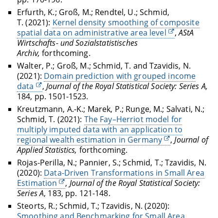
Erfurth, K.; Groß, M.; Rendtel, U.; Schmid,
T. (2021):
Kernel density smoothing of composite
spatial data on administrative area level
,
AStA
Wirtschafts- und Sozialstatistisches
Archiv,
forthcoming.
Walter, P.; Groß, M.; Schmid, T. and Tzavidis, N.
(2021):
Domain prediction with grouped income
data
,
Journal of the Royal Statistical Society: Series A,
184, pp. 1501-1523.
Kreutzmann, A.-K.; Marek, P.; Runge, M.; Salvati, N.;
Schmid, T. (2021):
The Fay–Herriot model for
multiply imputed data with an application to
regional wealth estimation in Germany
,
Journal of
Applied Statistics,
forthcoming.
Rojas-Perilla, N.; Pannier, S.; Schmid, T.; Tzavidis, N.
(2020):
Data-Driven Transformations in Small Area
Estimation
,
Journal of the Royal Statistical Society:
Series A
, 183, pp. 121-148.
Steorts, R.; Schmid, T.; Tzavidis, N. (2020):
Smoothing and Benchmarking for Small Area