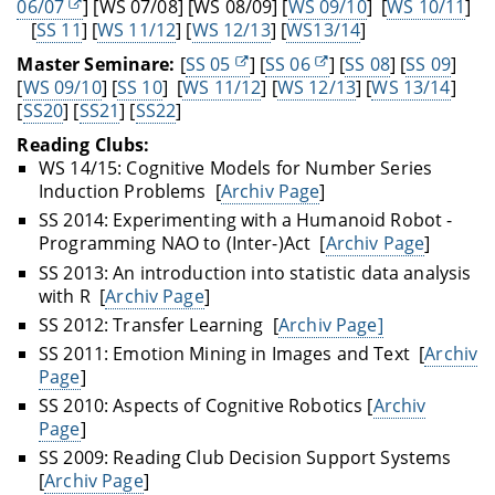
06/07
] [WS 07/08] [WS 08/09] [
WS 09/10
] [
WS 10/11
]
[
SS 11
] [
WS 11/12
] [
WS 12/13
] [
WS13/14
]
Master Seminare:
[
SS 05
] [
SS 06
] [
SS 08
] [
SS 09
]
[
WS 09/10
] [
SS 10
] [
WS 11/12
] [
WS 12/13
] [
WS 13/14
]
[
SS20
] [
SS21
] [
SS22
]
Reading Clubs:
WS 14/15: Cognitive Models for Number Series
Induction Problems [
Archiv Page
]
SS 2014: Experimenting with a Humanoid Robot -
Programming NAO to (Inter-)Act [
Archiv Page
]
SS 2013: An introduction into statistic data analysis
with R [
Archiv Page
]
SS 2012: Transfer Learning [
Archiv Page]
SS 2011: Emotion Mining in Images and Text [
Archiv
Page
]
SS 2010: Aspects of Cognitive Robotics [
Archiv
Page
]
SS 2009: Reading Club Decision Support Systems
[
Archiv Page
]