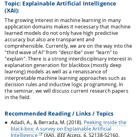
Topic: Explainable Artificial Intelligence
(XAI):
The growing interest in machine learning in many
application domains makes it necessary that machine
learned models do not only have high predictive
accuracy but also are transparent and
comprehensible. Currently, we are on the way into the
"third wave of AI" from "describe" over "learn" to
"explain". There is a strong interdisciplinary interest in
explanation generation for blackbox (mostly deep
learning) models as well as a renaissance of
interpretable machine learning approaches such as
decision rules and inductive logic programming. In
the seminar, we will discuss current research papers
in the field.
Recommended Reading / Links / Topics
Adadi, A., & Berrada, M. (2018).
Peeking inside the
black-box: A survey on Explainable Artificial
Intelligence
(XAI).
IEEE Access
,
6
, 52138-52160.