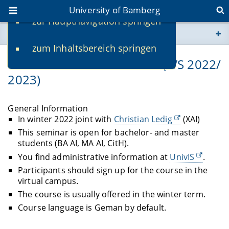
University of Bamberg
zur Hauptnavigation springen
You are here
zum Inhaltsbereich springen
www.uni-bamberg.de
Bachelor-/Master-Seminar (WS 2022/
2023)
univis.uni-bamberg.de
fis.uni-bamberg.de
General Information
In winter 2022 joint with
Christian Ledig
(XAI)
This seminar is open for bachelor- and master
students (BA AI, MA AI, CitH).
You find administrative information at
UnivIS
.
Participants should sign up for the course in the
virtual campus.
The course is usually offered in the winter term.
Course language is Geman by default.