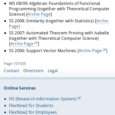
WS 08/09: Algebraic Foundations of Functional
Programming (together with Theoretical Computer
Science) [
Archiv Page
]
SS 2008: Similarity (together with Statistics) [
Archiv
Page]
SS 2007: Automated Theorem Proving with Isabelle
(together with Theoretical Computer Science)
[
Archiv Page
]
SS 2006: Support Vector Machines [
Archiv Page
]
Page 157035
Contact
Directions
Legal
Online Services
FIS (Research Information System)
FlexNow2 for Students
FlexNow2 for Employees