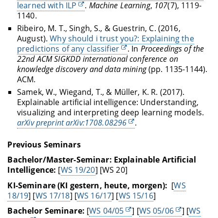
learned with ILP
.
Machine Learning
,
107
(7), 1119-
1140.
Ribeiro, M. T., Singh, S., & Guestrin, C. (2016,
August).
Why should i trust you?: Explaining the
predictions of any classifier
. In
Proceedings of the
22nd ACM SIGKDD international conference on
knowledge discovery and data mining
(pp. 1135-1144).
ACM.
Samek, W., Wiegand, T., & Müller, K. R. (2017).
Explainable artificial intelligence: Understanding,
visualizing and interpreting deep learning models.
arXiv preprint arXiv:1708.08296
.
Previous Seminars
Bachelor/Master-Seminar: Explainable Artificial
Intelligence:
[
WS 19/20
] [WS 20]
KI-Seminare (KI gestern, heute, morgen):
[
WS
18/19
] [
WS 17/18
] [
WS 16/17
] [
WS 15/16
]
Bachelor Seminare:
[
WS 04/05
] [
WS 05/06
] [
WS