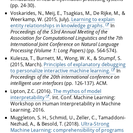
(pp. 24-30).
Voskarides, N., Meij, E., Tsagkias, M., De Rijke, M., &
Weerkamp, W. (2015, July).
Learning to explain
entity relationships in knowledge graphs.
In
Proceedings of the 53rd Annual Meeting of the
Association for Computational Linguistics and the 7th
International Joint Conference on Natural Language
Processing (Volume 1: Long Papers)
(pp. 564-574).
Kulesza, T., Burnett, M., Wong, W. K., & Stumpf, S.
(2015, March).
Principles of explanatory debugging
to personalize interactive machine learning.
In
Proceedings of the 20th international conference on
intelligent user interfaces
(pp. 126-137). ACM.
Lipton, Z.C. (2016).
The mythos of model
interpretability
. Int. Conf. Machine Learning:
Workshop on Human Interpretability in Machine
Learning. 2016.
Muggleton, S. H., Schmid, U., Zeller, C., Tamaddoni-
Nezhad, A., & Besold, T. (2018).
Ultra-Strong
Machine Learning: comprehensibility of programs