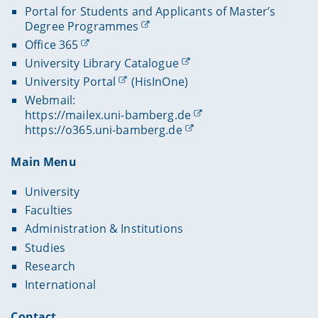
Portal for Students and Applicants of Master’s
Degree Programmes
Office 365
University Library Catalogue
University Portal
(HisInOne)
Webmail:
https://mailex.uni-bamberg.de
https://o365.uni-bamberg.de
Main Menu
University
Faculties
Administration & Institutions
Studies
Research
International
Contact