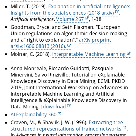
Miller, T. (2019).
Explanation in artificial intelligence:
Insights from the social sciences (2018 arxiv)
.
Artificial Intelligence
.
Volume 267
, 1-38.
Goodman, Bryce, and Seth Flaxman. "European
Union regulations on algorithmic decision-making
and a" right to explanation"."
arXiv preprint
arXiv:1606.08813 (2016).
Molnar, C. (2018).
Interpretable Machine Learning
.
Anna Monreale, Riccardo Guidotti, Pasquale
Minervini, Salvo Rinzivillo: Tutorial on eXplainable
Knowledge Discovery in Data Mining, ECML PKDD
2019, Joint International Workshop on Advances in
Interpretable Machine Learning and Artificial
Intelligence & eXplainable Knowledge Discovery in
Data Mining. [
download
]
AI Explainability 360
Craven, M., & Shavlik, J. W. (1996).
Extracting tree-
structured representations of trained networks
.
In
Advances in neural information processing systems