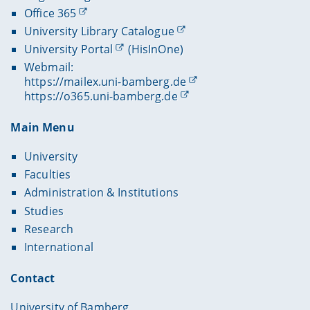
Office 365
University Library Catalogue
University Portal
(HisInOne)
Webmail:
https://mailex.uni-bamberg.de
https://o365.uni-bamberg.de
Main Menu
University
Faculties
Administration & Institutions
Studies
Research
International
Contact
University of Bamberg