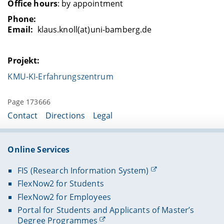
Office hours
: by appointment
Phone:
Email:
klaus.knoll(at)uni-bamberg.de
Projekt:
KMU-KI-Erfahrungszentrum
Page 173666
Contact
Directions
Legal
Online Services
FIS (Research Information System)
FlexNow2 for Students
FlexNow2 for Employees
Portal for Students and Applicants of Master’s
Degree Programmes