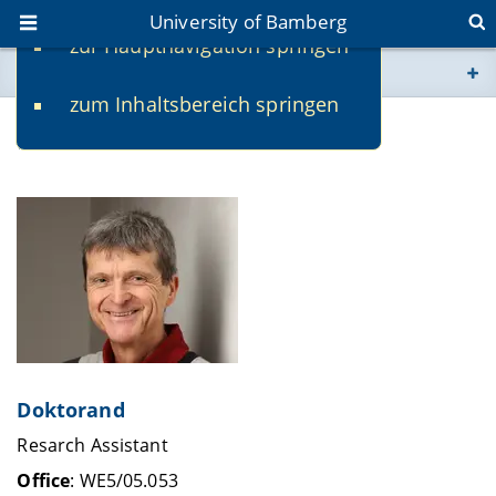
University of Bamberg
zur Hauptnavigation springen
You are here
zum Inhaltsbereich springen
www.uni-bamberg.de
Klaus Knoll
univis.uni-bamberg.de
fis.uni-bamberg.de
Doktorand
Resarch Assistant
Office
: WE5/05.053