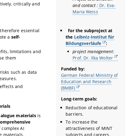
vely, critically and
and contact :
Dr. Eva-
Maria Weiss
for the subproject at
 therefore essential
the
Leibniz-Institut für
ote a
self-
Bildungsverläufe
:
project management
:
its, limitations and
Prof. Dr. Ilka Wolter
use them
Funded by:
risks such as data
German Federal Ministry of
easures.
Education and Research
 effects and
(BMBF)
Long-term goals:
rials
Reduction of educational
barriers.
nalogue materials
is
To increase the
comprehensive
attractiveness of MINT
f complex AI
subjects and careers.
e materials,