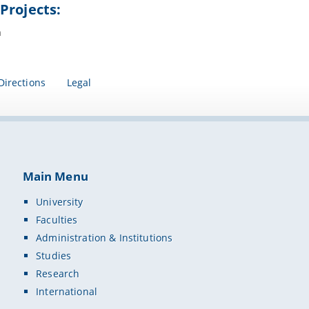
Projects:
n
Directions
Legal
Main Menu
University
Faculties
Administration & Institutions
Studies
Research
International