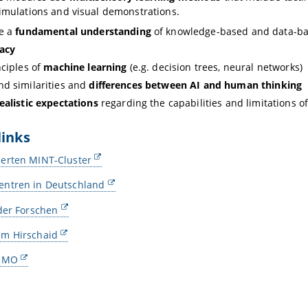
simulations and visual demonstrations.
de a
fundamental understanding
of knowledge-based and data-b
racy
nciples of
machine learning
(e.g. decision trees, neural networks)
d similarities and
differences between AI and human thinking
ealistic expectations
regarding the capabilities and limitations of
links
erten MINT-Cluster
ntren in Deutschland
der Forschen
m Hirschaid
TUMO