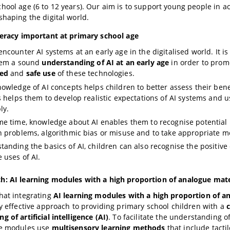
hool age (6 to 12 years). Our aim is to support young people in acti
shaping the digital world.
teracy important at primary school age
ncounter AI systems at an early age in the digitalised world. It is
them a sound
understanding of AI at an early age
in order to prom
ed
and
safe use
of these technologies.
nowledge of AI concepts helps children to better assess their benef
is helps them to develop realistic expectations of AI systems and 
ly.
me time, knowledge about AI enables them to recognise potential 
n problems, algorithmic bias or misuse and to take appropriate m
tanding the basics of AI, children can also recognise the positive
 uses of AI.
h: AI learning modules with a high proportion of analogue mate
hat integrating
AI learning modules with a high proportion of a
ly effective approach to providing primary school children with a
 of artificial intelligence (AI)
. To facilitate the understanding o
he modules use
multisensory learning methods
that include tactil