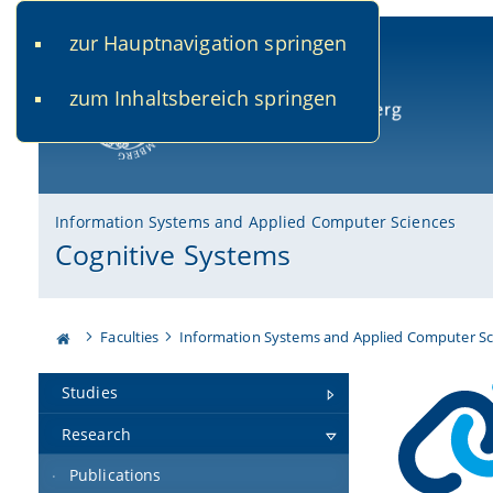
zur Hauptnavigation springen
www.uni-bamberg.de
univis.uni-bamberg.de
fis.u
zum Inhaltsbereich springen
University of Bamberg
Information Systems and Applied Computer Sciences
Cognitive Systems
Faculties
Information Systems and Applied Computer Sc
Studies
Research
Publications