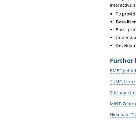
interactive 
To provi
Data lite
Basic pri
Understan
Develop
r
Further 
BMBF geförd
TUMO Lernze
Stiftung Kin
MINT-Zentru
Hirschaid 