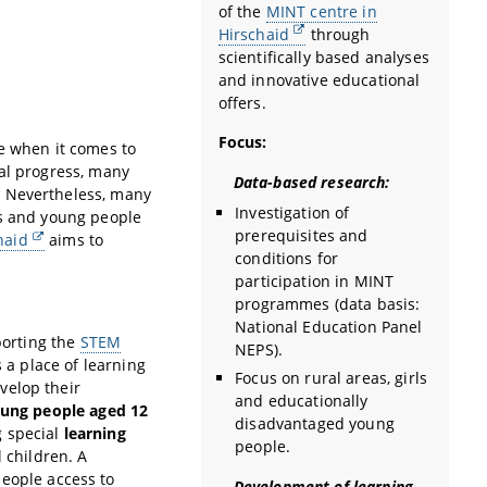
of the
MINT centre in
Hirschaid
through
scientifically based analyses
and innovative educational
offers.
Focus:
le when it comes to
cal progress, many
Data-based research:
. Nevertheless, many
Investigation of
ls and young people
prerequisites and
haid
aims to
conditions for
participation in MINT
programmes (data basis:
National Education Panel
porting the
STEM
NEPS).
 a place of learning
Focus on rural areas, girls
velop their
and educationally
ung people aged 12
disadvantaged young
 special
learning
people.
 children. A
eople access to
Development of learning