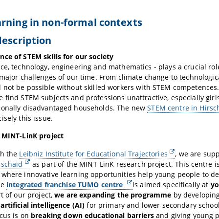
rning in non-formal contexts
description
ce of STEM skills for our society
ce, technology, engineering and mathematics - plays a crucial ro
 major challenges of our time. From climate change to technologi
 not be possible without skilled workers with STEM competences
 find STEM subjects and professions unattractive, especially gir
ionally disadvantaged households. The new
STEM centre in Hirsc
isely this issue.
e MINT-LinK project
th the
Leibniz Institute for Educational Trajectories
, we are sup
rschaid
as part of the MINT-LinK research project. This centre is
where innovative learning opportunities help young people to de
he
integrated franchise TUMO centre
is aimed specifically at
yo
rt of our project,
we are expanding the programme
by developing
rtificial intelligence (AI)
for primary and lower secondary school
ocus is on
breaking down educational barriers
and giving young p