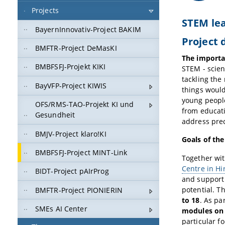
Projects
STEM lea
BayernInnovativ-Project BAKIM
Project 
BMFTR-Project DeMasKI
The importan
BMBFSFJ-Projekt KIKI
STEM - scien
tackling the
BayVFP-Project KIWIS
things would
young people
OFS/RMS-TAO-Projekt KI und
from educat
Gesundheit
address prec
BMJV-Project klaro!KI
Goals of th
BMBFSFJ-Project MINT-Link
Together wi
Centre in Hi
BIDT-Project pAIrProg
and support 
potential. T
BMFTR-Project PIONIERIN
to 18
. As pa
SMEs AI Center
modules on a
particular f