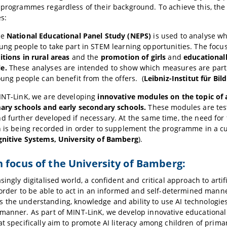
 programmes regardless of their background. To achieve this, the
s:
he
National Educational Panel Study (NEPS)
is used to analyse wh
ung people to take part in STEM learning opportunities. The focus
itions in rural areas
and the
promotion of girls
and
educational
e.
These analyses are intended to show which measures are parti
young people can benefit from the offers. (
Leibniz-Institut für Bil
INT-LinK, we are developing
innovative modules on the topic of ar
mary schools and early secondary schools.
These modules are test
d further developed if necessary. At the same time, the need for
on is being recorded in order to supplement the programme in a 
gnitive Systems, University of Bamberg
).
 focus of the University of Bamberg:
singly digitalised world, a confident and critical approach to artific
n order to be able to act in an informed and self-determined mann
the understanding, knowledge and ability to use AI technologies
manner. As part of MINT-LinK, we develop innovative educationa
at specifically aim to promote AI literacy among children of prima