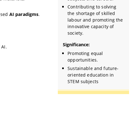
Contributing to solving
the shortage of skilled
ased
AI paradigms
.
labour and promoting the
innovative capacity of
society.
Significance:
 AI.
Promoting equal
opportunities.
Sustainable and future-
oriented education in
STEM subjects