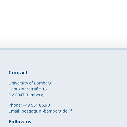
Contact
University of Bamberg
Kapuzinerstraße 16
D-96047 Bamberg
Phone: +49 951 863-0
Email:
post(at)uni-bamberg.de
Follow us