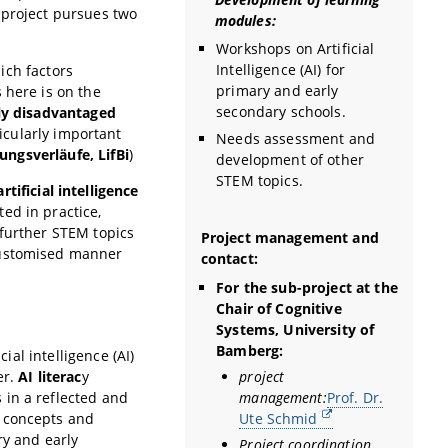
 project pursues two
modules:
Workshops on Artificial
Intelligence (AI) for
ich factors
primary and early
 here is on the
secondary schools.
ly disadvantaged
cularly important
Needs assessment and
dungsverläufe, LifBi
)
development of other
STEM topics.
tificial intelligence
ed in practice,
 further STEM topics
Project management and
customised manner
contact:
For the sub-project at the
Chair of Cognitive
Systems, University of
Bamberg:
ial intelligence (AI)
project
er.
AI literac
y
management:
Prof. Dr.
 in a reflected and
Ute Schmid
l concepts and
ry and early
Project coordination