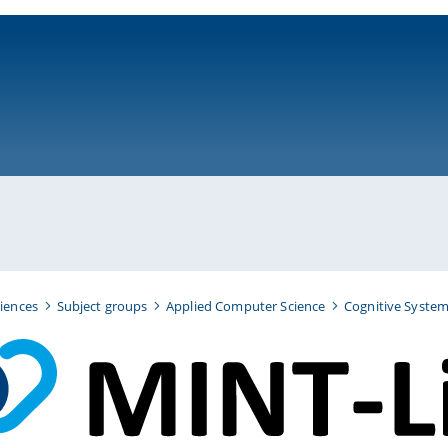
ni-bamberg.de
iences
Subject groups
Applied Computer Science
Cognitive Syste