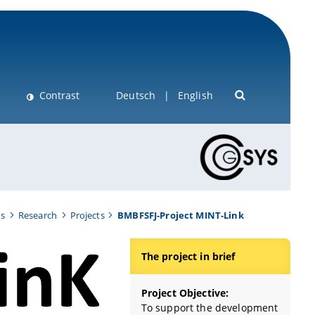
Contrast
Deutsch
English
ms
Research
Projects
BMBFSFJ-Project MINT-Link
The project in brief
Project Objective:
To support the development