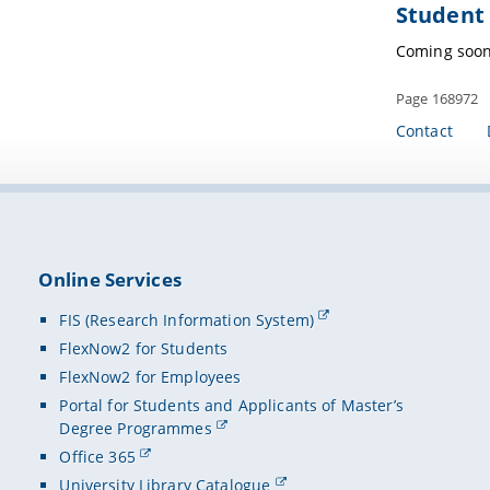
Student 
Coming soo
Page 168972
Contact
Online Services
FIS (Research Information System)
FlexNow2 for Students
FlexNow2 for Employees
Portal for Students and Applicants of Master’s
Degree Programmes
Office 365
University Library Catalogue