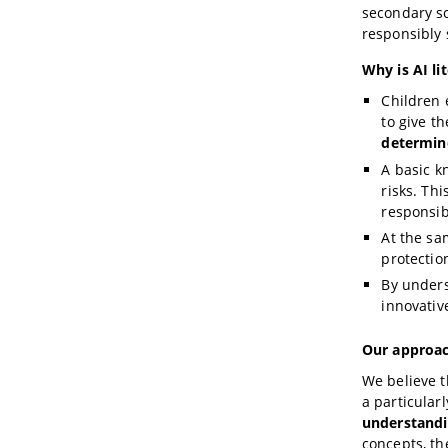
secondary sc
responsibly 
Why is AI li
Children e
to give 
determin
A basic k
risks. Th
responsib
At the sa
protectio
By unders
innovative
Our approac
We believe t
a particular
understanding
concepts, t