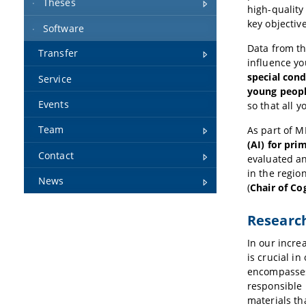
Theses
high-quality
key objective
Software
Data from t
Transfer
influence yo
special cond
Service
young peopl
Events
so that all 
Team
As part of M
(AI) for pri
Contact
evaluated an
in the regi
News
(
Chair of Co
Research
In our increa
is crucial i
encompasses 
responsible 
materials th