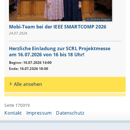
Andrea Paguni
Mobi-Team bei der IEEE SMARTCOMP 2026
24.07.2026
Herzliche Einladung zur SCRL Projektmesse
am 16.07.2026 von 16 bis 18 Uhr!
Beginn: 16.07.2026 16:00
Ende: 16.07.2026 18:00
Alle ansehen
Seite 170319
Kontakt
Impressum
Datenschutz