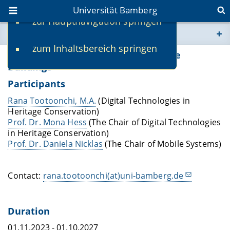
Universität Bamberg
zur Hauptnavigation springen
Sie befinden sich hier:
zum Inhaltsbereich springen
www.uni-bamberg.de
Digital Twin Applications in Heritage
Buildings
univis.uni-bamberg.de
Participants
Rana Tootoonchi, M.A.
(Digital Technologies in
fis.uni-bamberg.de
Heritage Conservation)
Prof. Dr. Mona Hess
(The Chair of Digital Technologies
in Heritage Conservation)
Prof. Dr. Daniela Nicklas
(The Chair of Mobile Systems)
Contact:
rana.tootoonchi(at)uni-bamberg.de
Duration
01.11.2023 - 01.10.2027