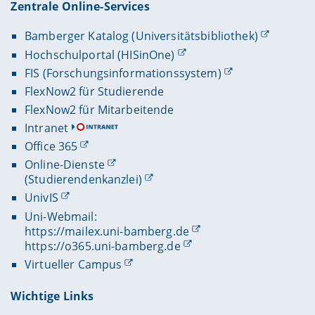
Zentrale Online-Services
Bamberger Katalog (Universitätsbibliothek)
Hochschulportal (HISinOne)
FIS (Forschungsinformationssystem)
FlexNow2 für Studierende
FlexNow2 für Mitarbeitende
Intranet
Office 365
Online-Dienste
(Studierendenkanzlei)
UnivIS
Uni-Webmail:
https://mailex.uni-bamberg.de
https://o365.uni-bamberg.de
Virtueller Campus
Wichtige Links