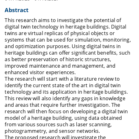
Abstract
This research aims to investigate the potential of
digital twin technology in heritage buildings. Digital
twins are virtual replicas of physical objects or
systems that can be used for simulation, monitoring,
and optimization purposes. Using digital twins in
heritage buildings can offer significant benefits, such
as better preservation of historic structures,
improved maintenance and management, and
enhanced visitor experiences.
The research will start with a literature review to
identify the current state of the art in digital twin
technology and its application in heritage buildings.
This review will also identify any gaps in knowledge
and areas that require further investigation. The
research will then focus on developing a digital twin
model of a heritage building, using data obtained
from various sources such as laser scanning,
photogrammetry, and sensor networks.
The proposed research will investigate the