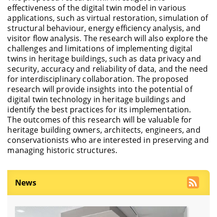
effectiveness of the digital twin model in various
applications, such as virtual restoration, simulation of
structural behaviour, energy efficiency analysis, and
visitor flow analysis. The research will also explore the
challenges and limitations of implementing digital
twins in heritage buildings, such as data privacy and
security, accuracy and reliability of data, and the need
for interdisciplinary collaboration. The proposed
research will provide insights into the potential of
digital twin technology in heritage buildings and
identify the best practices for its implementation.
The outcomes of this research will be valuable for
heritage building owners, architects, engineers, and
conservationists who are interested in preserving and
managing historic structures.
News