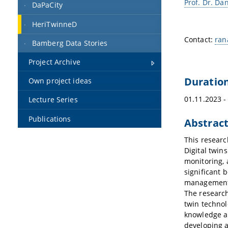
Prof. Dr. Dan
DaPaCity
HeriTwinneD
Contact:
ran
Bamberg Data Stories
Project Archive
Duratio
Own project ideas
01.11.2023 -
Lecture Series
Publications
Abstrac
This researc
Digital twins
monitoring, 
significant 
management,
The research 
twin technol
knowledge an
developing a