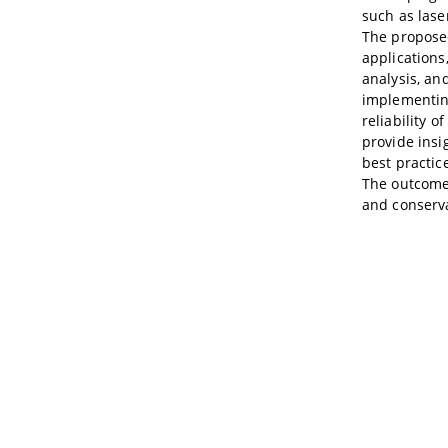
such as las
The proposed
applications
analysis, and
implementing
reliability 
provide insi
best practic
The outcomes
and conserva