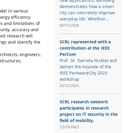
new applications, Bamberg
demonstrates how a smart
odel in various
city can concretely improve
nergy efficiency
everyday life. Whether…
es and limitations of
05/11/2026
curity, accuracy and
sed research will
SCRL represented with a
ings and identify the
contribution at the IEEE
PerCom
rchitects, engineers,
Prof. Dr. Daniela Nicklas will
structures.
deliver the keynote of the
IEEE PerAwareCity 2023
workshop
03/12/2023
SCRL research network
participates in research
project on IT security in the
field of mobility.
12/19/2022