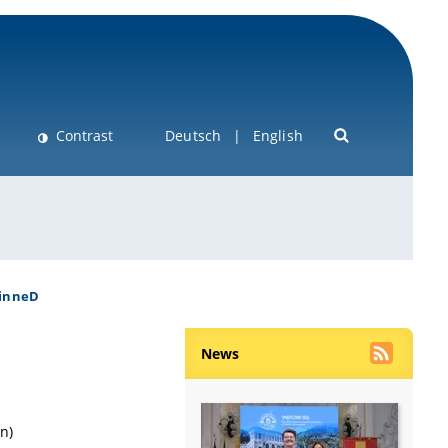
Contrast
Deutsch
English
inneD
News
n)