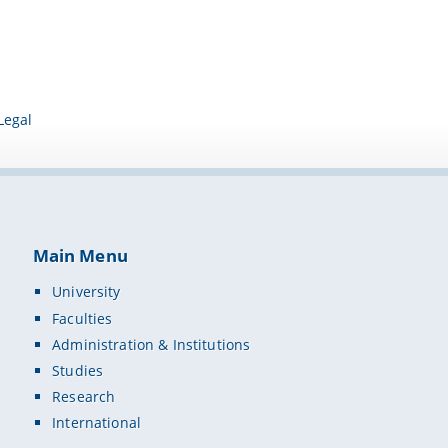
Legal
Main Menu
University
Faculties
Administration & Institutions
Studies
Research
International