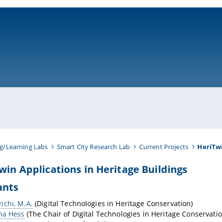
ni-bamberg.de
g/Learning Labs
Smart City Research Lab
Current Projects
HeriTw
Twin Applications in Heritage Buildings
ants
nchi, M.A.
(Digital Technologies in Heritage Conservation)
na Hess
(The Chair of Digital Technologies in Heritage Conservatio