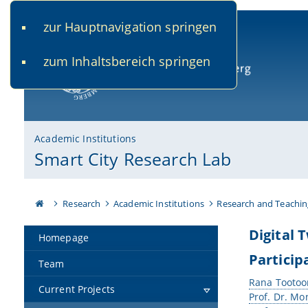
zur Hauptnavigation springen
www.uni-bamberg.de
univis.uni-bamberg.de
fis.u
zum Inhaltsbereich springen
University of Bamberg
Academic Institutions
Smart City Research Lab
Research
Academic Institutions
Research and Teachin
Digital 
Homepage
Particip
Team
Rana Tootoo
Current Projects
Prof. Dr. Mo