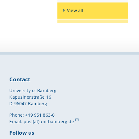
View all
Contact
University of Bamberg
Kapuzinerstraße 16
D-96047 Bamberg
Phone: +49 951 863-0
Email:
post(at)uni-bamberg.de
Follow us