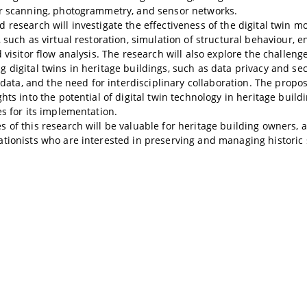
er scanning, photogrammetry, and sensor networks.
 research will investigate the effectiveness of the digital twin m
, such as virtual restoration, simulation of structural behaviour, e
 visitor flow analysis. The research will also explore the challeng
 digital twins in heritage buildings, such as data privacy and se
of data, and the need for interdisciplinary collaboration. The propo
ghts into the potential of digital twin technology in heritage build
es for its implementation.
 of this research will be valuable for heritage building owners, a
tionists who are interested in preserving and managing historic 