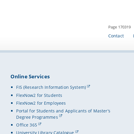
Page 170319
Contact
Online Services
FIS (Research Information System)
FlexNow2 for Students
FlexNow2 for Employees
Portal for Students and Applicants of Master’s
Degree Programmes
Office 365
University Library Catalogue