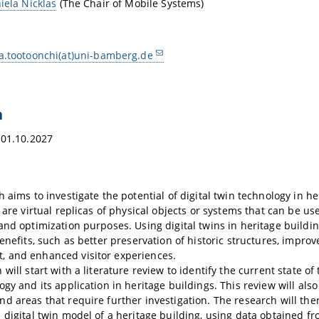
iela Nicklas
(The Chair of Mobile Systems)
a.tootoonchi(at)uni-bamberg.de
n
 01.10.2027
t
h aims to investigate the potential of digital twin technology in he
 are virtual replicas of physical objects or systems that can be us
and optimization purposes. Using digital twins in heritage buildin
benefits, such as better preservation of historic structures, imp
 and enhanced visitor experiences.
will start with a literature review to identify the current state of t
ogy and its application in heritage buildings. This review will also
d areas that require further investigation. The research will the
 digital twin model of a heritage building, using data obtained f