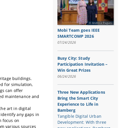
Andrea Paguni
Mobi Team goes IEEE
SMARTCOMP 2026
07/24/2026
Busy City: Study
Participation Invitation –
Win Great Prizes
06/24/2026
ritage buildings.
ed for simulation,
gs can offer
Three New Applications
roved maintenance and
Bring the Smart City
Experience to Life in
he art in digital
Bamberg
 identify any gaps in
Tangible Digital Urban
n focus on
Development: With three
rom various sources