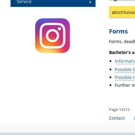
Service
abschlussa
Forms
Forms, deadl
Bachelor's a
I
nformati
Possible 
Possible 
Further i
Page 14212
Contact