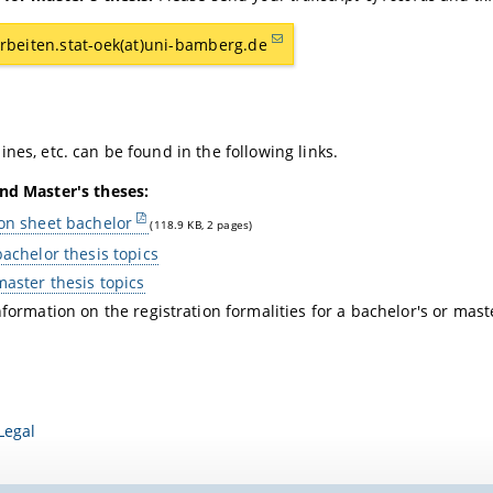
rbeiten.stat-oek(at)uni-bamberg.de
ines, etc. can be found in the following links.
nd Master's theses:
on sheet bachelor
(118.9 KB, 2 pages)
bachelor thesis topics
master thesis topics
nformation on the registration formalities for a bachelor's or mas
Legal