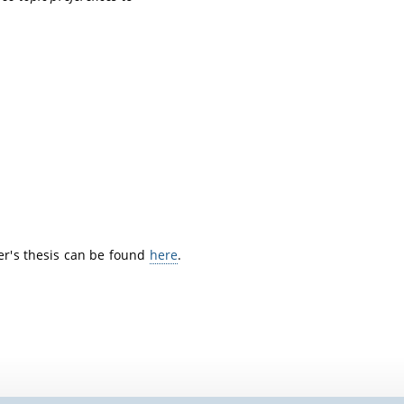
ter's thesis can be found
here
.