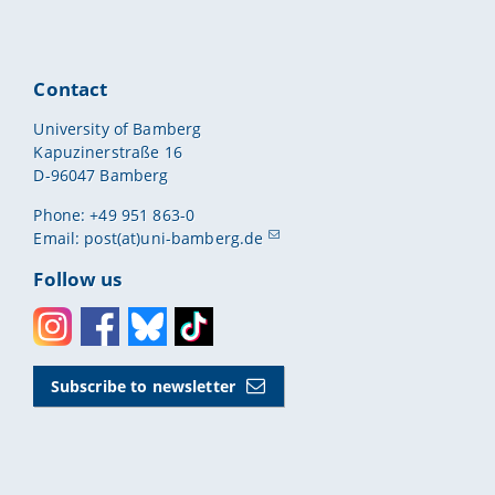
Contact
University of Bamberg
Kapuzinerstraße 16
D-96047 Bamberg
Phone: +49 951 863-0
Email:
post(at)uni-bamberg.de
Follow us
Instagram
Facebook
Bluesky
Toktok
Subscribe to newsletter