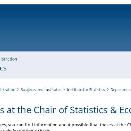
ni-bamberg.de
istration
cs
istration
Subjects and Institutes
Institute for Statistics
Department
s at the Chair of Statistics & E
es, you can find information about possible final theses at the Cha
rials for writing a thesis.