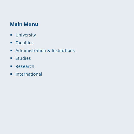
Main Menu
University
Faculties
Administration & Institutions
Studies
Research
International