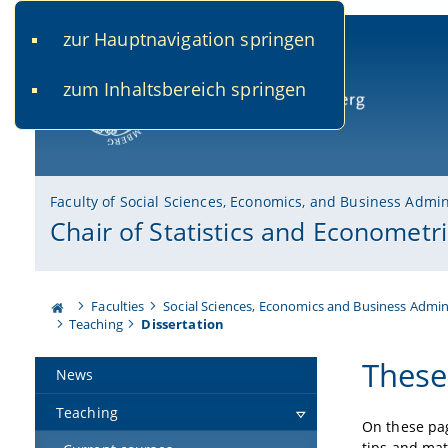
zur Hauptnavigation springen
www.uni-bamberg.de
univis.uni-bamberg.de
fis.u
zum Inhaltsbereich springen
University of Bamberg
Faculty of Social Sciences, Economics, and Business Admin
Chair of Statistics and Econometri
Faculties
Social Sciences, Economics and Business Admin
Teaching
Dissertation
These
News
Teaching
On these pag
tips and mate