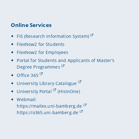
Online Services
FIS (Research Information System)
FlexNow2 for Students
FlexNow2 for Employees
Portal for Students and Applicants of Master’s
Degree Programmes
Office 365
University Library Catalogue
University Portal
(HisInOne)
Webmail:
https://mailex.uni-bamberg.de
https://o365.uni-bamberg.de