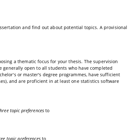
ssertation and find out about potential topics. A provisional
oosing a thematic focus for your thesis. The supervision
are generally open to all students who have completed
achelor's or master's degree programmes, have sufficient
es), and are proficient in at least one statistics software
hree topic preferences
to
ree topic preferences
to