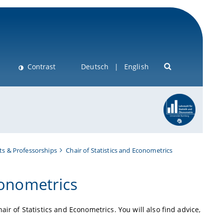
Contrast
Deutsch
English
s & Professorships
Chair of Statistics and Econometrics
conometrics
ir of Statistics and Econometrics. You will also find advice,