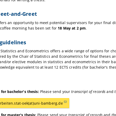
Meet-and-Greet
fers an opportunity to meet potential supervisors for your final di
 coffee morning has been set for
18 May at 2 pm
.
guidelines
 Statistics and Econometrics offers a wide range of options for ch
ered by the Chair of Statistics and Econometrics for final theses 
nd/or elective modules in statistics and econometrics in their b
nowledge equivalent to at least 12 ECTS credits (for bachelor's thes
 for bachelor's thesis:
Please send your
transcript of records
and
t
rbeiten.stat-oek(at)uni-bamberg.de
 for master's thesis:
Please send your
transcript of records
and
th