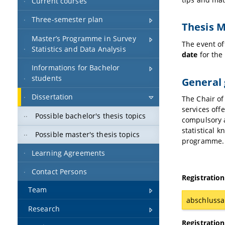
Current courses
Three-semester plan
Thesis 
Master’s Programme in Survey
The event of
Statistics and Data Analysis
date
for the
Informations for Bachelor
students
General 
Dissertation
The Chair of
services off
Possible bachelor's thesis topics
compulsory a
statistical k
Possible master's thesis topics
programme.
Learning Agreements
Contact Persons
Registration
Team
abschlussa
Research
Registration