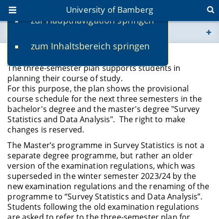
University of Bamberg
zur Hauptnavigation springen
You are here
zum Inhaltsbereich springen
www.uni-bamberg.de
Three-semester plan
The three-semester plan supports students in
univis.uni-bamberg.de
planning their course of study.
For this purpose, the plan shows the provisional
course schedule for the next three semesters in the
fis.uni-bamberg.de
bachelor's degree and the master's degree "Survey
Statistics and Data Analysis". The right to make
changes is reserved.
The Master’s programme in Survey Statistics is not a
separate degree programme, but rather an older
version of the examination regulations, which was
superseded in the winter semester 2023/24 by the
new examination regulations and the renaming of the
programme to “Survey Statistics and Data Analysis”.
Students following the old examination regulations
are asked to refer to the three-semester plan for