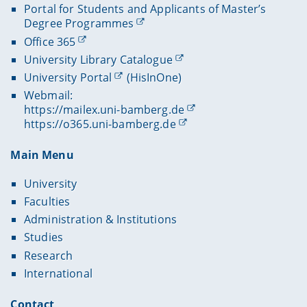
Portal for Students and Applicants of Master’s
Degree Programmes
Office 365
University Library Catalogue
University Portal
(HisInOne)
Webmail:
https://mailex.uni-bamberg.de
https://o365.uni-bamberg.de
Main Menu
University
Faculties
Administration & Institutions
Studies
Research
International
Contact