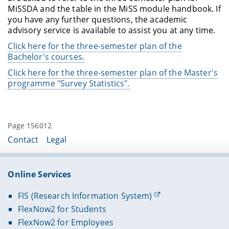
MiSSDA and the table in the MiSS module handbook. If
you have any further questions, the academic
advisory service is available to assist you at any time.
Click here for the three-semester plan of the
Bachelor's courses.
Click here for the three-semester plan of the Master's
programme "Survey Statistics".
Page 156012
Contact
Legal
Online Services
FIS (Research Information System)
FlexNow2 for Students
FlexNow2 for Employees