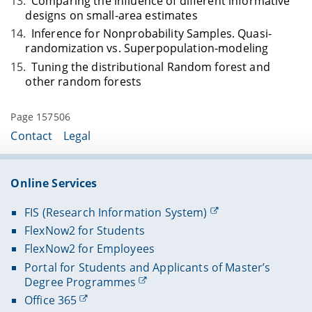
Comparing the influence of different informative
designs on small-area estimates
Inference for Nonprobability Samples. Quasi-
randomization vs. Superpopulation-modeling
Tuning the distributional Random forest and
other random forests
Page 157506
Contact
Legal
Online Services
FIS (Research Information System)
FlexNow2 for Students
FlexNow2 for Employees
Portal for Students and Applicants of Master’s
Degree Programmes
Office 365