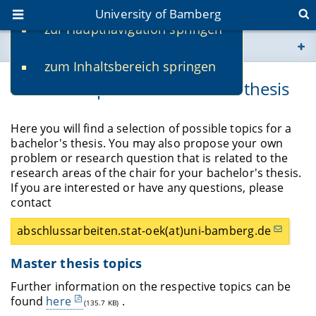
University of Bamberg
zur Hauptnavigation springen
You are here
zum Inhaltsbereich springen
www.uni-bamberg.de
Possible topics for a master's thesis
univis.uni-bamberg.de
Here you will find a selection of possible topics for a
bachelor's thesis. You may also propose your own
fis.uni-bamberg.de
problem or research question that is related to the
research areas of the chair for your bachelor's thesis.
If you are interested or have any questions, please
contact
abschlussarbeiten.stat-oek(at)uni-bamberg.de
Master thesis topics
Further information on the respective topics can be
found
here
.
(135.7 KB)