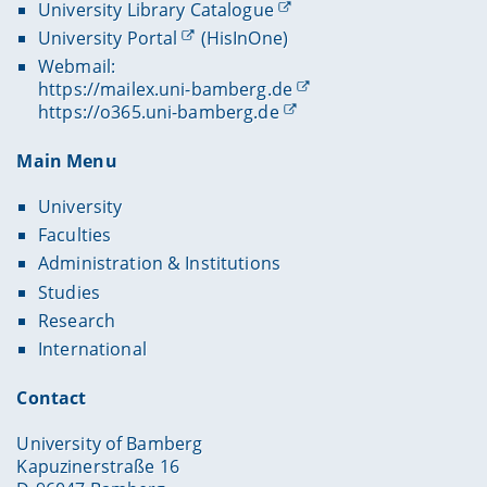
University Library Catalogue
University Portal
(HisInOne)
Webmail:
https://mailex.uni-bamberg.de
https://o365.uni-bamberg.de
Main Menu
University
Faculties
Administration & Institutions
Studies
Research
International
Contact
University of Bamberg
Kapuzinerstraße 16