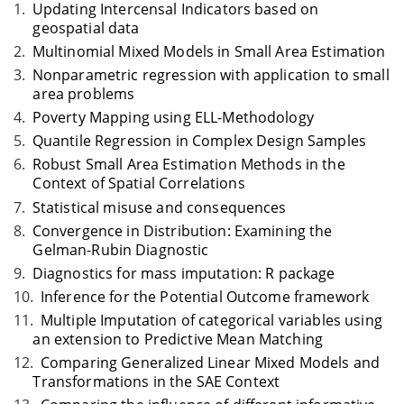
Updating Intercensal Indicators based on
geospatial data
Multinomial Mixed Models in Small Area Estimation
Nonparametric regression with application to small
area problems
Poverty Mapping using ELL-Methodology
Quantile Regression in Complex Design Samples
Robust Small Area Estimation Methods in the
Context of Spatial Correlations
Statistical misuse and consequences
Convergence in Distribution: Examining the
Gelman-Rubin Diagnostic
Diagnostics for mass imputation: R package
Inference for the Potential Outcome framework
Multiple Imputation of categorical variables using
an extension to Predictive Mean Matching
Comparing Generalized Linear Mixed Models and
Transformations in the SAE Context