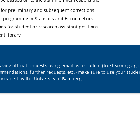
for preliminary and subsequent corrections
te programme in Statistics and Econometrics
ons for student or research assistant positions
nt library
ving official requests using email as a student (like learning agr
mmendations, further requests, etc.) make sure to use your studen
provided by the University of Bamberg.