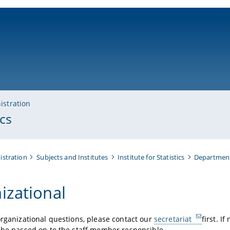
ni-bamberg.de
istration
cs
istration
Subjects and Institutes
Institute for Statistics
Department
izational
organizational questions, please contact our
secretariat
first. I
 be passed on to the staff member responsible.