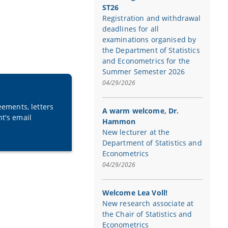
ST26
Registration and withdrawal
deadlines for all
examinations organised by
the Department of Statistics
and Econometrics for the
Summer Semester 2026
04/29/2026
eements, letters
A warm welcome, Dr.
t's email
Hammon
New lecturer at the
Department of Statistics and
Econometrics
04/29/2026
Welcome Lea Voll!
New research associate at
the Chair of Statistics and
Econometrics