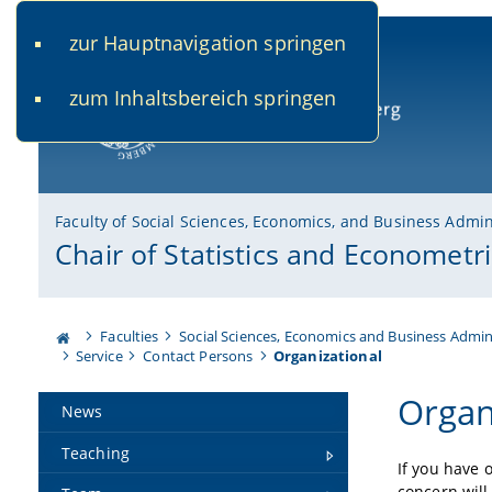
zur Hauptnavigation springen
www.uni-bamberg.de
univis.uni-bamberg.de
fis.u
zum Inhaltsbereich springen
University of Bamberg
Faculty of Social Sciences, Economics, and Business Admin
Chair of Statistics and Econometri
Faculties
Social Sciences, Economics and Business Admin
Service
Contact Persons
Organizational
Organ
News
Teaching
If you have 
concern will