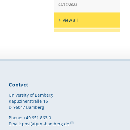
09/16/2025
View all
Contact
University of Bamberg
Kapuzinerstraße 16
D-96047 Bamberg
Phone: +49 951 863-0
Email:
post(at)uni-bamberg.de