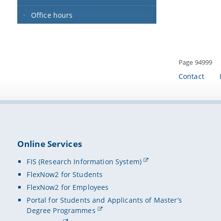
Office hours
Page 94999
Contact
Online Services
FIS (Research Information System)
FlexNow2 for Students
FlexNow2 for Employees
Portal for Students and Applicants of Master’s
Degree Programmes