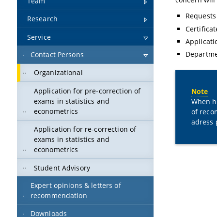
Team
Requests 
Research
Certifica
Service
Applicati
Departme
Contact Persons
Organizational
Application for pre-correction of
Note
exams in statistics and
When ha
econometrics
of reco
adress 
Application for re-correction of
exams in statistics and
econometrics
Student Advisory
Expert opinions & letters of
recommendation
Downloads