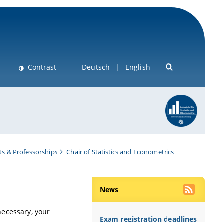
Contrast
Deutsch
English
s & Professorships
Chair of Statistics and Econometrics
News
f necessary, your
Exam registration deadlines