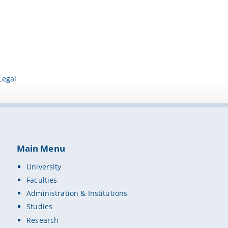
Legal
Main Menu
University
Faculties
Administration & Institutions
Studies
Research