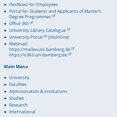
FlexNow2 for Employees
Portal for Students and Applicants of Master’s
Degree Programmes
Office 365
University Library Catalogue
University Portal
(HisInOne)
Webmail:
https://mailex.uni-bamberg.de
https://o365.uni-bamberg.de
Main Menu
University
Faculties
Administration & Institutions
Studies
Research
International