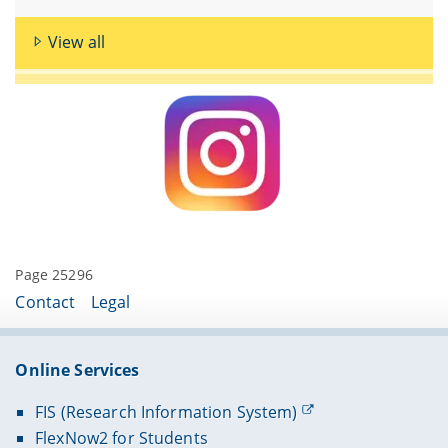
View all
Page 25296
Contact
Legal
Online Services
FIS (Research Information System)
FlexNow2 for Students