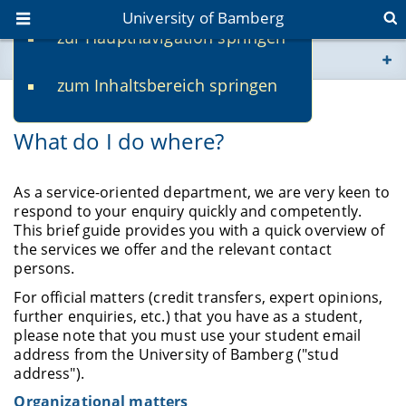
University of Bamberg
zur Hauptnavigation springen
You are here
zum Inhaltsbereich springen
www.uni-bamberg.de
Contact Person
What do I do where?
univis.uni-bamberg.de
fis.uni-bamberg.de
As a service-oriented department, we are very keen to
respond to your enquiry quickly and competently.
This brief guide provides you with a quick overview of
the services we offer and the relevant contact
persons.
For official matters (credit transfers, expert opinions,
further enquiries, etc.) that you have as a student,
please note that you must use your student email
address from the University of Bamberg ("stud
address").
Organizational matters