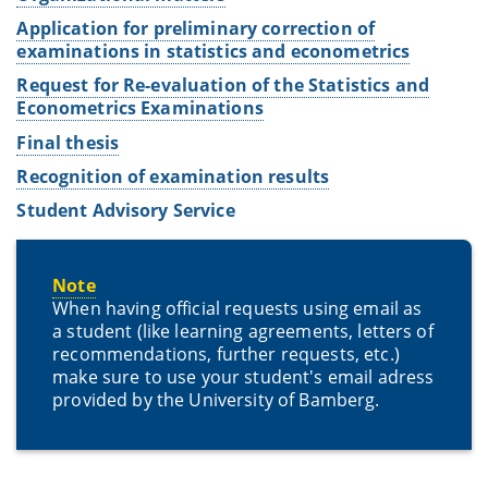
Application for preliminary correction of
examinations in statistics and econometrics
Request for Re-evaluation of the Statistics and
Econometrics Examinations
Final thesis
Recognition of examination results
Student Advisory Service
Note
When having official requests using email as
a student (like learning agreements, letters of
recommendations, further requests, etc.)
make sure to use your student's email adress
provided by the University of Bamberg.