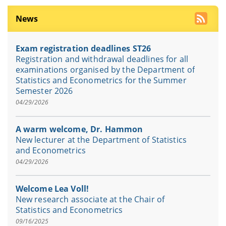
News
Exam registration deadlines ST26
Registration and withdrawal deadlines for all
examinations organised by the Department of
Statistics and Econometrics for the Summer
Semester 2026
04/29/2026
A warm welcome, Dr. Hammon
New lecturer at the Department of Statistics
and Econometrics
04/29/2026
Welcome Lea Voll!
New research associate at the Chair of
Statistics and Econometrics
09/16/2025