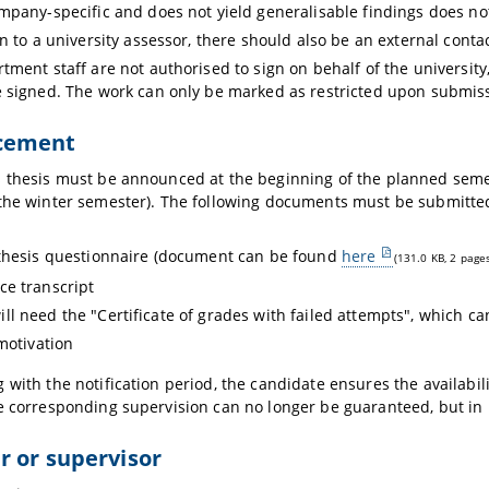
mpany-specific and does not yield generalisable findings does not
on to a university assessor, there should also be an external cont
tment staff are not authorised to sign on behalf of the universi
 signed. The work can only be marked as restricted upon submis
cement
 thesis must be announced at the beginning of the planned seme
the winter semester). The following documents must be submitte
thesis questionnaire (document can be found
here
(131.0 KB, 2 page
e transcript
ill need the "Certificate of grades with failed attempts", which 
 motivation
 with the notification period, the candidate ensures the availabil
e corresponding supervision can no longer be guaranteed, but in mo
 or supervisor