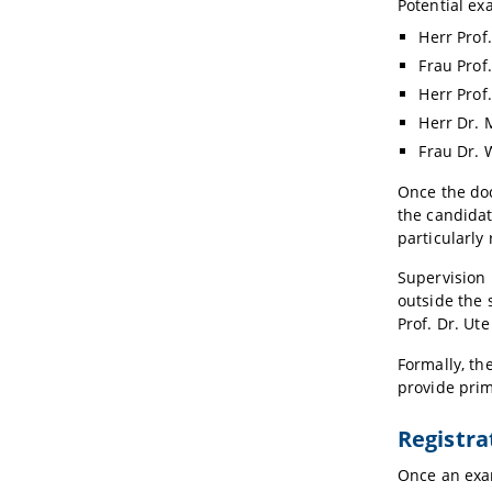
Potential ex
Herr Prof
Frau Prof
Herr Prof
Herr Dr. 
Frau Dr. 
Once the doc
the candidat
particularly
Supervision 
outside the 
Prof. Dr. Ut
Formally, th
provide prim
Registra
Once an exam