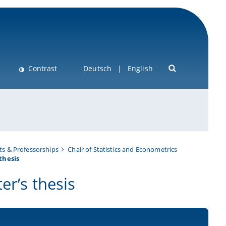
Contrast
Deutsch
English
s & Professorships
Chair of Statistics and Econometrics
thesis
er’s thesis