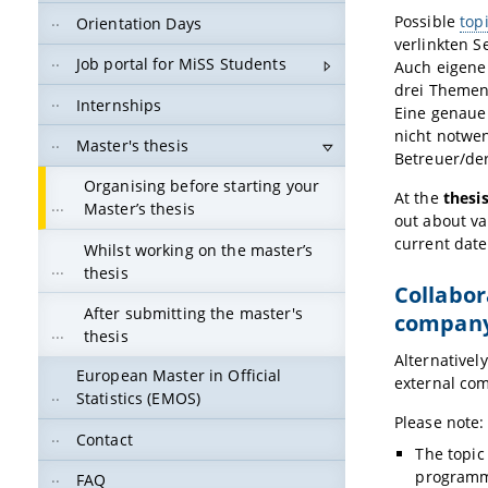
Possible
top
Orientation Days
verlinkten 
Job portal for MiSS Students
Auch eigene
drei Themen
Internships
Eine genaue
nicht notwe
Master's thesis
Betreuer/der
Organising before starting your
At the
thesi
Master’s thesis
out about va
current dat
Whilst working on the master’s
thesis
Collabor
After submitting the master's
company/
thesis
Alternatively
European Master in Official
external com
Statistics (EMOS)
Please note:
Contact
The topic
programm
FAQ