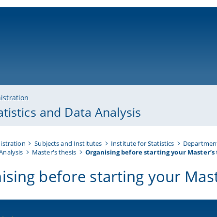
ni-bamberg.de
istration
tistics and Data Analysis
istration
Subjects and Institutes
Institute for Statistics
Department
Analysis
Master's thesis
Organising before starting your Master’s 
ising before starting your Mast