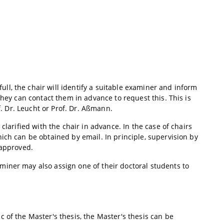
l, the chair will identify a suitable examiner and inform
they can contact them in advance to request this. This is
f. Dr. Leucht or Prof. Dr. Aßmann.
clarified with the chair in advance. In the case of chairs
ich can be obtained by email. In principle, supervision by
 approved.
iner may also assign one of their doctoral students to
 of the Master's thesis, the Master's thesis can be