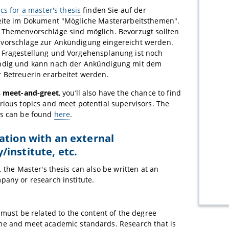
ics for a master's thesis
finden Sie auf der
Seite im Dokument "Mögliche Masterarbeitsthemen".
 Themenvorschläge sind möglich. Bevorzugt sollten
vorschläge zur Ankündigung eingereicht werden.
 Fragestellung und Vorgehensplanung ist noch
ndig und kann nach der Ankündigung mit dem
 Betreuerin erarbeitet werden.
s meet-and-greet
, you’ll also have the chance to find
rious topics and meet potential supervisors. The
es can be found
here
.
ation with an external
institute, etc.
, the Master's thesis can also be written at an
pany or research institute.
 must be related to the content of the degree
e and meet academic standards. Research that is