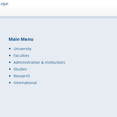
Legal
Main Menu
University
Faculties
Administration & Institutions
Studies
Research
International