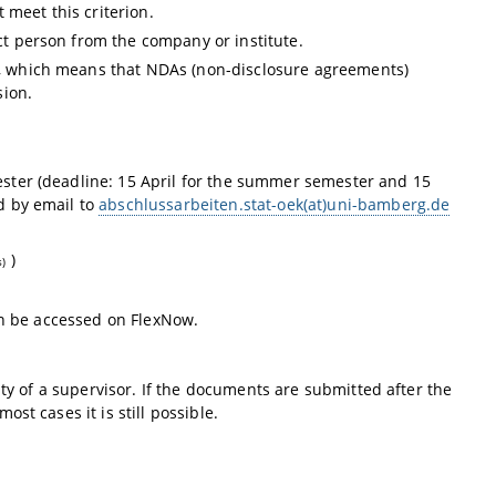
 meet this criterion.
act person from the company or institute.
ty, which means that NDAs (non-disclosure agreements)
sion.
ster (deadline: 15 April for the summer semester and 15
d by email to
abschlussarbeiten.stat-oek(at)uni-bamberg.de
)
s)
can be accessed on FlexNow.
ity of a supervisor. If the documents are submitted after the
st cases it is still possible.