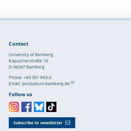
Contact
University of Bamberg
Kapuzinerstraße 16
D-96047 Bamberg
Phone: +49 951 863-0
Email:
post(at)uni-bamberg.de
Follow us
Instagram
Facebook
Bluesky
Toktok
Subscribe to newsletter