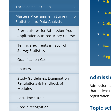
Adm
Three-semester plan
Topi
Master’s Programme in Survey
Statistics and Data Analysis
Coll
Prerequisites for Admission, Your
Ann
Application & Introductory Course
Exam
Telling arguments in favor of
Survey Statistics
Regi
Qualification Goals
Courses
Admissi
Study Guidelines, Examination
Regulations & Handbook of
Admission to
Modules
that at leas
registration 
Part-time studies
Topic se
Credit Recognition