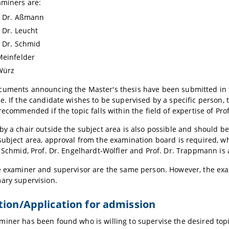
aminers are:
. Dr. Aßmann
. Dr. Leucht
. Dr. Schmid
Meinfelder
Würz
uments announcing the Master's thesis have been submitted in ful
e. If the candidate wishes to be supervised by a specific person, 
 recommended if the topic falls within the field of expertise of Pro
by a chair outside the subject area is also possible and should be 
subject area, approval from the examination board is required, wh
e Schmid, Prof. Dr. Engelhardt-Wölfler and Prof. Dr. Trappmann is
e examiner and supervisor are the same person. However, the exam
ary supervision.
tion/Application for admission
iner has been found who is willing to supervise the desired topic