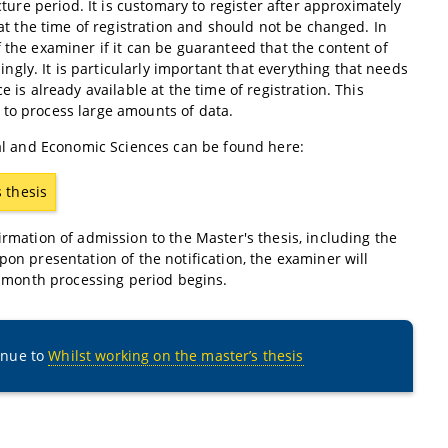
cture period. It is customary to register after approximately
 at the time of registration and should not be changed. In
 the examiner if it can be guaranteed that the content of
ly. It is particularly important that everything that needs
 is already available at the time of registration. This
 to process large amounts of data.
cial and Economic Sciences can be found here:
s thesis
irmation of admission to the Master's thesis, including the
pon presentation of the notification, the examiner will
ix-month processing period begins.
inue to
Whilst working on the master’s thesis