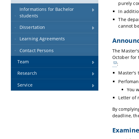
purely co
Informations for Bachelor
In additi
students
The depar
cannot be
Dissertation
Learning Agreements
Announ
Contact Persons
The Master's
October for 
Team
:
Master's 
Research
Perfomanc
Service
You w
Letter of
By complying
deadline, th
Examiner