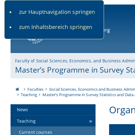
zur Hauptnavigation springen
www.uni-bamberg.de
univis.uni-bamberg.de
fis.u
zum Inhaltsbereich springen
University of Bamberg
Faculty of Social Sciences, Economics, and Business Admin
Master’s Programme in Survey Sta
Faculties
Social Sciences, Economics and Business Admin
Teaching
Master’s Programme in Survey Statistics and Data 
Organ
News
Teaching
Current courses