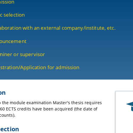
ission
c selection
aboration with an external company/institute, etc.
ouncement
iner or supervisor
stration/Application for admission
on
 the module examination Master's thesis requires
t 60 ECTS credits have been acquired (the date of
counts).
lection