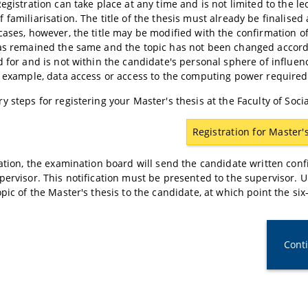
Registration can take place at any time and is not limited to the le
 familiarisation. The title of the thesis must already be finalised
cases, however, the title may be modified with the confirmation of
as remained the same and the topic has not been changed according
d for and is not within the candidate's personal sphere of influence
r example, data access or access to the computing power required
y steps for registering your Master's thesis at the Faculty of So
Registration for Master'
ration, the examination board will send the candidate written conf
pervisor. This notification must be presented to the supervisor. U
opic of the Master's thesis to the candidate, at which point the s
Cont