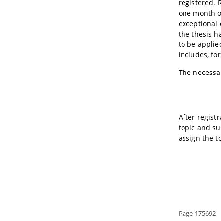
registered. 
one month of
exceptional 
the thesis h
to be applie
includes, fo
The necessar
After regist
topic and su
assign the t
Page 175692