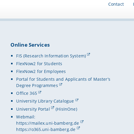
Contact
Online Services
FIS (Research Information System)
FlexNow2 for Students
FlexNow2 for Employees
Portal for Students and Applicants of Master’s
Degree Programmes
Office 365
University Library Catalogue
University Portal
(HisInOne)
Webmail:
https://mailex.uni-bamberg.de
https://o365.uni-bamberg.de