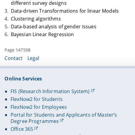
different survey designs
Data-driven Transformations for linear Models
Clustering algorithms
Data-based analysis of gender issues
Bayesian Linear Regression
Page 147598
Contact
Legal
Online Services
FIS (Research Information System)
FlexNow2 for Students
FlexNow2 for Employees
Portal for Students and Applicants of Master’s
Degree Programmes
Office 365