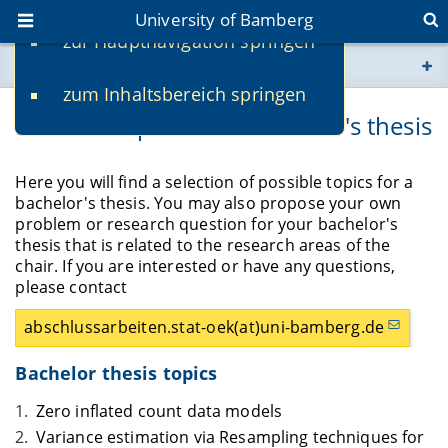
University of Bamberg
zur Hauptnavigation springen
You are here
zum Inhaltsbereich springen
www.uni-bamberg.de
Possible topics for a bachelor's thesis
univis.uni-bamberg.de
Here you will find a selection of possible topics for a
bachelor's thesis. You may also propose your own
fis.uni-bamberg.de
problem or research question for your bachelor's
thesis that is related to the research areas of the
chair. If you are interested or have any questions,
please contact
abschlussarbeiten.stat-oek(at)uni-bamberg.de
Bachelor thesis topics
Zero inflated count data models
Variance estimation via Resampling techniques for