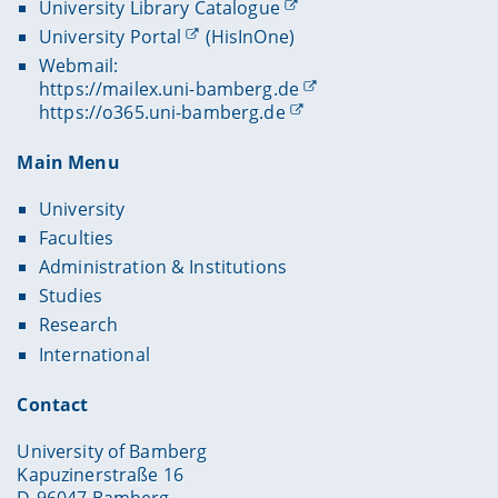
University Library Catalogue
University Portal
(HisInOne)
Webmail:
https://mailex.uni-bamberg.de
https://o365.uni-bamberg.de
Main Menu
University
Faculties
Administration & Institutions
Studies
Research
International
Contact
University of Bamberg
Kapuzinerstraße 16
D-96047 Bamberg