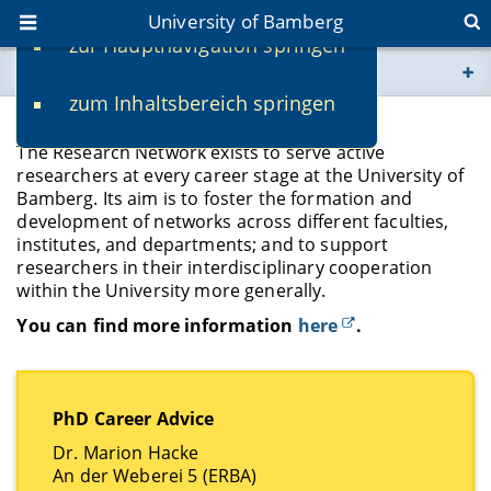
University of Bamberg
zur Hauptnavigation springen
You are here
zum Inhaltsbereich springen
www.uni-bamberg.de
Forschungsnetzwerk
The Research Network exists to serve active
univis.uni-bamberg.de
researchers at every career stage at the University of
Bamberg. Its aim is to foster the formation and
development of networks across different faculties,
fis.uni-bamberg.de
institutes, and departments; and to support
researchers in their interdisciplinary cooperation
within the University more generally.
You can find more information
here
.
PhD Career Advice
Dr. Marion Hacke
An der Weberei 5 (ERBA)