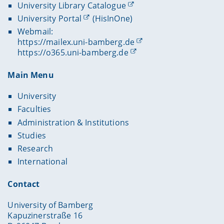
University Library Catalogue
University Portal
(HisInOne)
Webmail:
https://mailex.uni-bamberg.de
https://o365.uni-bamberg.de
Main Menu
University
Faculties
Administration & Institutions
Studies
Research
International
Contact
University of Bamberg
Kapuzinerstraße 16