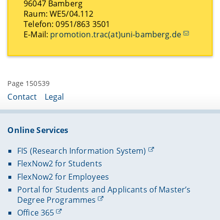
96047 Bamberg
Raum: WE5/04.112
Telefon: 0951/863 3501
E-Mail:
promotion.trac(at)uni-bamberg.de
Page 150539
Contact
Legal
Online Services
FIS (Research Information System)
FlexNow2 for Students
FlexNow2 for Employees
Portal for Students and Applicants of Master’s
Degree Programmes
Office 365