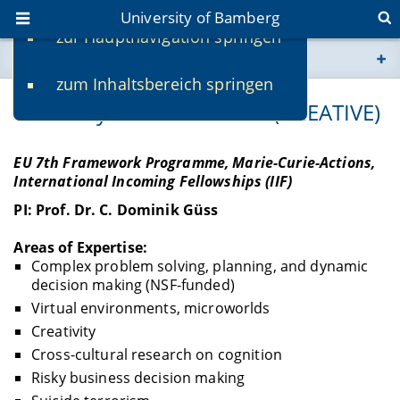
University of Bamberg
zur Hauptnavigation springen
You are here
zum Inhaltsbereich springen
www.uni-bamberg.de
Creativity Across Cultures (CREATIVE)
univis.uni-bamberg.de
EU 7th Framework Programme, Marie-Curie-Actions,
International Incoming Fellowships (IIF)
fis.uni-bamberg.de
PI: Prof. Dr. C. Dominik Güss
Areas of Expertise:
Complex problem solving, planning, and dynamic
decision making (NSF-funded)
Virtual environments, microworlds
Creativity
Cross-cultural research on cognition
Risky business decision making