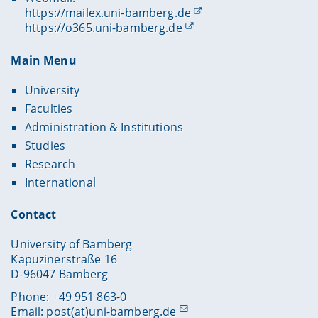
https://mailex.uni-bamberg.de
https://o365.uni-bamberg.de
Main Menu
University
Faculties
Administration & Institutions
Studies
Research
International
Contact
University of Bamberg
Kapuzinerstraße 16
D-96047 Bamberg
Phone: +49 951 863-0
Email:
post(at)uni-bamberg.de