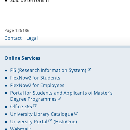
Suicide terrorism
Page 126186
Contact
Legal
Online Services
FIS (Research Information System)
FlexNow2 for Students
FlexNow2 for Employees
Portal for Students and Applicants of Master’s
Degree Programmes
Office 365
University Library Catalogue
University Portal
(HisInOne)
Webmail: