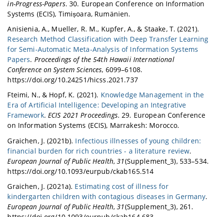
in-Progress-Papers
. 30. European Conference on Information
Systems (ECIS), Timișoara, Rumänien.
Anisienia, A., Mueller, R. M., Kupfer, A., & Staake, T. (2021).
Research Method Classification with Deep Transfer Learning
for Semi-Automatic Meta-Analysis of Information Systems
Papers
.
Proceedings of the 54th Hawaii International
Conference on System Sciences
, 6099–6108.
https://doi.org/10.24251/hicss.2021.737
Fteimi, N., & Hopf, K. (2021).
Knowledge Management in the
Era of Artificial Intelligence: Developing an Integrative
Framework
.
ECIS 2021 Proceedings
. 29. European Conference
on Information Systems (ECIS), Marrakesh: Morocco.
Graichen, J. (2021b).
Infectious illnesses of young children:
financial burden for rich countries - a literature review
.
European Journal of Public Health
,
31
(Supplement_3), 533–534.
https://doi.org/10.1093/eurpub/ckab165.514
Graichen, J. (2021a).
Estimating cost of illness for
kindergarten children with contagious diseases in Germany
.
European Journal of Public Health
,
31
(Supplement_3), 261.
https://doi.org/10.1093/eurpub/ckab164.683