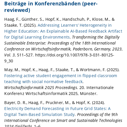
Beiträge in Konferenzbänden (peer-
reviewed)
Haag, F., Günther, S., Hopf, K., Handschuh, P., Klose, M., &
Staake, T. (2025).
Addressing Learners’ Heterogeneity in
Higher Education: An Explainable AI-Based Feedback Artifact
for Digital Learning Environments
.
Transforming the Digitally
Sustainable Enterprise: Proceedings of the 18th International
Conference on Wirtschaftsinformatik, Paderborn, Germany, 2023
,
Vol. 3
, 511–527. https://doi.org/10.1007/978-3-031-80125-
9_30
May, M., Hopf, K., Haag, F., Staake, T., & Wortmann, F. (2025).
Fostering active student engagement in flipped classroom
teaching with social normative feedback
.
Wirtschaftsinformatik 2025 Proceedings
. 20. Internationale
Konferenz Wirtschaftsinformatik 2025, Münster.
Bayer, D. R., Haag, F., Pruckner, M., & Hopf, K. (2024).
Electricity Demand Forecasting in Future Grid States: A
Digital Twin-Based Simulation Study
.
Proceedings of the 9th
International Conference on Smart and Sustainable Technologies
2024 (SpliTech)
, 1–6.