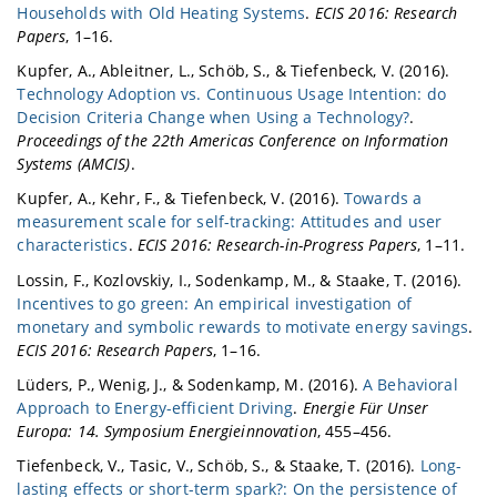
Households with Old Heating Systems
.
ECIS 2016: Research
Papers
, 1–16.
Kupfer, A., Ableitner, L., Schöb, S., & Tiefenbeck, V. (2016).
Technology Adoption vs. Continuous Usage Intention: do
Decision Criteria Change when Using a Technology?
.
Proceedings of the 22th Americas Conference on Information
Systems (AMCIS)
.
Kupfer, A., Kehr, F., & Tiefenbeck, V. (2016).
Towards a
measurement scale for self-tracking: Attitudes and user
characteristics
.
ECIS 2016: Research-in-Progress Papers
, 1–11.
Lossin, F., Kozlovskiy, I., Sodenkamp, M., & Staake, T. (2016).
Incentives to go green: An empirical investigation of
monetary and symbolic rewards to motivate energy savings
.
ECIS 2016: Research Papers
, 1–16.
Lüders, P., Wenig, J., & Sodenkamp, M. (2016).
A Behavioral
Approach to Energy-efficient Driving
.
Energie Für Unser
Europa: 14. Symposium Energieinnovation
, 455–456.
Tiefenbeck, V., Tasic, V., Schöb, S., & Staake, T. (2016).
Long-
lasting effects or short-term spark?: On the persistence of