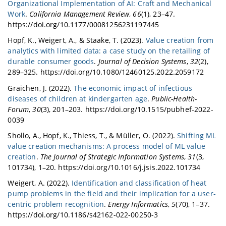
Organizational Implementation of AI: Craft and Mechanical
Work
.
California Management Review
,
66
(1), 23–47.
https://doi.org/10.1177/00081256231197445
Hopf, K., Weigert, A., & Staake, T. (2023).
Value creation from
analytics with limited data: a case study on the retailing of
durable consumer goods
.
Journal of Decision Systems
,
32
(2),
289–325. https://doi.org/10.1080/12460125.2022.2059172
Graichen, J. (2022).
The economic impact of infectious
diseases of children at kindergarten age
.
Public-Health-
Forum
,
30
(3), 201–203. https://doi.org/10.1515/pubhef-2022-
0039
Shollo, A., Hopf, K., Thiess, T., & Müller, O. (2022).
Shifting ML
value creation mechanisms: A process model of ML value
creation
.
The Journal of Strategic Information Systems
,
31
(3,
101734), 1–20. https://doi.org/10.1016/j.jsis.2022.101734
Weigert, A. (2022).
Identification and classification of heat
pump problems in the field and their implication for a user-
centric problem recognition
.
Energy Informatics
,
5
(70), 1–37.
https://doi.org/10.1186/s42162-022-00250-3