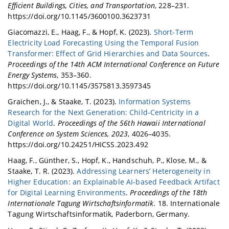
Efficient Buildings, Cities, and Transportation
, 228–231.
https://doi.org/10.1145/3600100.3623731
Giacomazzi, E., Haag, F., & Hopf, K. (2023).
Short-Term
Electricity Load Forecasting Using the Temporal Fusion
Transformer: Effect of Grid Hierarchies and Data Sources
.
Proceedings of the 14th ACM International Conference on Future
Energy Systems
, 353–360.
https://doi.org/10.1145/3575813.3597345
Graichen, J., & Staake, T. (2023).
Information Systems
Research for the Next Generation: Child-Centricity in a
Digital World
.
Proceedings of the 56th Hawaii International
Conference on System Sciences, 2023
, 4026–4035.
https://doi.org/10.24251/HICSS.2023.492
Haag, F., Günther, S., Hopf, K., Handschuh, P., Klose, M., &
Staake, T. R. (2023).
Addressing Learners’ Heterogeneity in
Higher Education: an Explainable AI-based Feedback Artifact
for Digital Learning Environments
.
Proceedings of the 18th
Internationale Tagung Wirtschaftsinformatik
. 18. Internationale
Tagung Wirtschaftsinformatik, Paderborn, Germany.