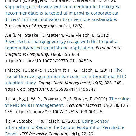
Tulusan, J., Steggers, H., Staake, T., & Fleisch, E. (2012).
Supporting eco-driving with eco-feedback technologies:
Recommendations targeted at improving corporate car
drivers’ intrinsic motivation to drive more sustainable
.
Proceedings of Energy Informatics
,
12
(3).
Weiß, M., Staake, T., Mattern, F., & Fleisch, E. (2012).
PowerPedia: changing energy usage with the help of a
community-based smartphone application
.
Personal and
Ubiquitous Computing
,
16
(6), 655–664.
https://doi.org/10.1007/s00779-011-0432-y
Thiesse, F., Staake, T., Schmitt, P., & Fleisch, E. (2011).
The
rise of the next-generation bar code: an international RFID
adoption study
.
Supply Chain Management
,
16
(5), 328–345.
https://doi.org/10.1108/13598541111155848
Ilic, A., Ng, J. W. P., Bowman, P., & Staake, T. (2009).
The value
of RFID for RTI management
.
Electronic Markets
,
19
(2–3), 125–
135. https://doi.org/10.1007/s12525-009-0011-5
Ilic, A., Staake, T., & Fleisch, E. (2009).
Using Sensor
Information to Reduce the Carbon Footprint of Perishable
Goods
.
IEEE Pervasive Computing
,
8
(1), 22–29.