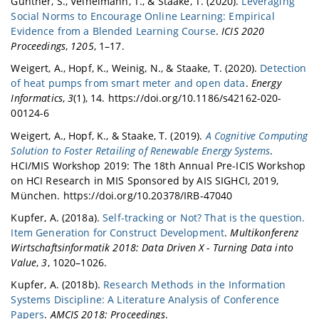
Günther, S., Veihelmann, T., & Staake, T. (2020).
Leveraging
Social Norms to Encourage Online Learning: Empirical
Evidence from a Blended Learning Course
.
ICIS 2020
Proceedings
,
1205
, 1–17.
Weigert, A., Hopf, K., Weinig, N., & Staake, T. (2020).
Detection
of heat pumps from smart meter and open data
.
Energy
Informatics
,
3
(1), 14. https://doi.org/10.1186/s42162-020-
00124-6
Weigert, A., Hopf, K., & Staake, T. (2019).
A Cognitive Computing
Solution to Foster Retailing of Renewable Energy Systems
.
HCI/MIS Workshop 2019: The 18th Annual Pre-ICIS Workshop
on HCI Research in MIS Sponsored by AIS SIGHCI, 2019,
München. https://doi.org/10.20378/IRB-47040
Kupfer, A. (2018a).
Self-tracking or Not? That is the question.
Item Generation for Construct Development
.
Multikonferenz
Wirtschaftsinformatik 2018: Data Driven X - Turning Data into
Value
,
3
, 1020–1026.
Kupfer, A. (2018b).
Research Methods in the Information
Systems Discipline: A Literature Analysis of Conference
Papers
.
AMCIS 2018: Proceedings
.