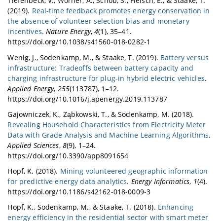
Tiefenbeck, V., Wörner, A., Schöb, S., Fleisch, E., & Staake, T.
(2019).
Real-time feedback promotes energy conservation in
the absence of volunteer selection bias and monetary
incentives
.
Nature Energy
,
4
(1), 35–41.
https://doi.org/10.1038/s41560-018-0282-1
Wenig, J., Sodenkamp, M., & Staake, T. (2019).
Battery versus
infrastructure: Tradeoffs between battery capacity and
charging infrastructure for plug-in hybrid electric vehicles
.
Applied Energy
,
255
(113787), 1–12.
https://doi.org/10.1016/j.apenergy.2019.113787
Gajowniczek, K., Ząbkowski, T., & Sodenkamp, M. (2018).
Revealing Household Characteristics from Electricity Meter
Data with Grade Analysis and Machine Learning Algorithms
.
Applied Sciences
,
8
(9), 1–24.
https://doi.org/10.3390/app8091654
Hopf, K. (2018).
Mining volunteered geographic information
for predictive energy data analytics
.
Energy Informatics
,
1
(4).
https://doi.org/10.1186/s42162-018-0009-3
Hopf, K., Sodenkamp, M., & Staake, T. (2018).
Enhancing
energy efficiency in the residential sector with smart meter