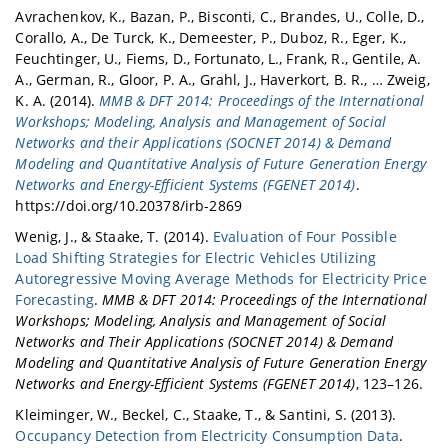
Avrachenkov, K., Bazan, P., Bisconti, C., Brandes, U., Colle, D.,
Corallo, A., De Turck, K., Demeester, P., Duboz, R., Eger, K.,
Feuchtinger, U., Fiems, D., Fortunato, L., Frank, R., Gentile, A.
A., German, R., Gloor, P. A., Grahl, J., Haverkort, B. R., … Zweig,
K. A. (2014).
MMB & DFT 2014: Proceedings of the International
Workshops; Modeling, Analysis and Management of Social
Networks and their Applications (SOCNET 2014) & Demand
Modeling and Quantitative Analysis of Future Generation Energy
Networks and Energy-Efficient Systems (FGENET 2014)
.
https://doi.org/10.20378/irb-2869
Wenig, J., & Staake, T. (2014).
Evaluation of Four Possible
Load Shifting Strategies for Electric Vehicles Utilizing
Autoregressive Moving Average Methods for Electricity Price
Forecasting
.
MMB & DFT 2014: Proceedings of the International
Workshops; Modeling, Analysis and Management of Social
Networks and Their Applications (SOCNET 2014) & Demand
Modeling and Quantitative Analysis of Future Generation Energy
Networks and Energy-Efficient Systems (FGENET 2014)
, 123–126.
Kleiminger, W., Beckel, C., Staake, T., & Santini, S. (2013).
Occupancy Detection from Electricity Consumption Data
.