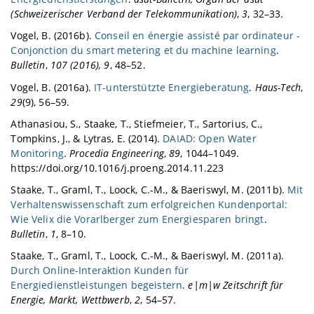
(Schweizerischer Verband der Telekommunikation)
,
3
, 32–33.
Vogel, B. (2016b).
Conseil en énergie assisté par ordinateur -
Conjonction du smart metering et du machine learning
.
Bulletin
,
107 (2016), 9
, 48–52.
Vogel, B. (2016a).
IT-unterstützte Energieberatung
.
Haus-Tech
,
29
(9), 56–59.
Athanasiou, S., Staake, T., Stiefmeier, T., Sartorius, C.,
Tompkins, J., & Lytras, E. (2014).
DAIAD: Open Water
Monitoring
.
Procedia Engineering
,
89
, 1044–1049.
https://doi.org/10.1016/j.proeng.2014.11.223
Staake, T., Graml, T., Loock, C.-M., & Baeriswyl, M. (2011b).
Mit
Verhaltenswissenschaft zum erfolgreichen Kundenportal:
Wie Velix die Vorarlberger zum Energiesparen bringt
.
Bulletin
,
1
, 8–10.
Staake, T., Graml, T., Loock, C.-M., & Baeriswyl, M. (2011a).
Durch Online-Interaktion Kunden für
Energiedienstleistungen begeistern
.
e|m|w Zeitschrift für
Energie, Markt, Wettbwerb
,
2
, 54–57.