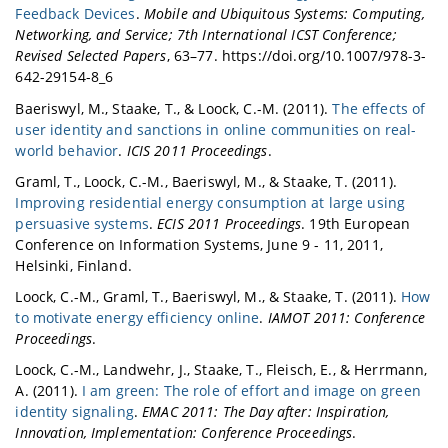
Feedback Devices
.
Mobile and Ubiquitous Systems: Computing,
Networking, and Service; 7th International ICST Conference;
Revised Selected Papers
, 63–77. https://doi.org/10.1007/978-3-
642-29154-8_6
Baeriswyl, M., Staake, T., & Loock, C.-M. (2011).
The effects of
user identity and sanctions in online communities on real-
world behavior
.
ICIS 2011 Proceedings
.
Graml, T., Loock, C.-M., Baeriswyl, M., & Staake, T. (2011).
Improving residential energy consumption at large using
persuasive systems
.
ECIS 2011 Proceedings
. 19th European
Conference on Information Systems, June 9 - 11, 2011,
Helsinki, Finland.
Loock, C.-M., Graml, T., Baeriswyl, M., & Staake, T. (2011).
How
to motivate energy efficiency online
.
IAMOT 2011: Conference
Proceedings
.
Loock, C.-M., Landwehr, J., Staake, T., Fleisch, E., & Herrmann,
A. (2011).
I am green: The role of effort and image on green
identity signaling
.
EMAC 2011: The Day after: Inspiration,
Innovation, Implementation: Conference Proceedings
.