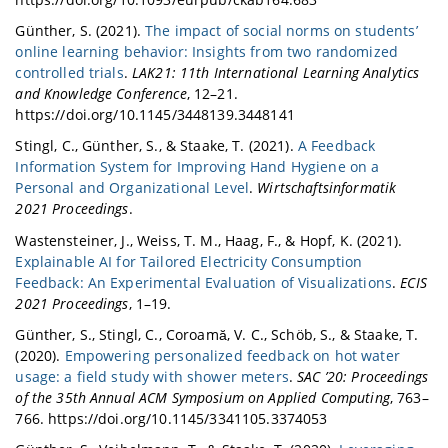
Günther, S. (2021).
The impact of social norms on students’
online learning behavior: Insights from two randomized
controlled trials
.
LAK21: 11th International Learning Analytics
and Knowledge Conference
, 12–21.
https://doi.org/10.1145/3448139.3448141
Stingl, C., Günther, S., & Staake, T. (2021).
A Feedback
Information System for Improving Hand Hygiene on a
Personal and Organizational Level
.
Wirtschaftsinformatik
2021 Proceedings
.
Wastensteiner, J., Weiss, T. M., Haag, F., & Hopf, K. (2021).
Explainable AI for Tailored Electricity Consumption
Feedback: An Experimental Evaluation of Visualizations
.
ECIS
2021 Proceedings
, 1–19.
Günther, S., Stingl, C., Coroamă, V. C., Schöb, S., & Staake, T.
(2020).
Empowering personalized feedback on hot water
usage: a field study with shower meters
.
SAC ’20: Proceedings
of the 35th Annual ACM Symposium on Applied Computing
, 763–
766. https://doi.org/10.1145/3341105.3374053