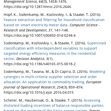
Management Science
,
64
(3), 1458–1476.
https://doi.org/10.1287/mnsc.2016.2646
Hopf, K., Sodenkamp, M., Kozlovskiy, I., & Staake, T. (2016).
Feature extraction and filtering for household classification
based on smart electricity meter data
.
Computer Science -
Research and Development
,
31
, 141–148.
https://doi.org/10.1007/s00450-014-0294-4
Sodenkamp, M., Kozlovskiy, I., & Staake, T. (2016).
Supervised
classification with interdependent variables to support
targeted energy efficiency measures in the residential
sector
.
Decision Analytics
,
3
(1).
https://doi.org/10.1186/s40165-015-0018-2
Sodenkamp, M., Tavana, M., & Di Caprio, D. (2016).
Modeling
synergies in multi-criteria supplier selection and order
allocation: An application to commodity trading
.
European
Journal of Operational Research
,
254
(3), 859–874.
https://doi.org/10.1016/j.ejor.2016.04.015
Scherer, M., Haubensak, O., & Staake, T. (2015).
Assessing
distorted trading incentives of balance responsible parties
based on the example of the Swiss power system
.
Energy