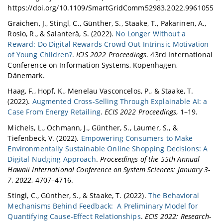
https://doi.org/10.1109/SmartGridComm52983.2022.9961055
Graichen, J., Stingl, C., Günther, S., Staake, T., Pakarinen, A.,
Rosio, R., & Salanterä, S. (2022).
No Longer Without a
Reward: Do Digital Rewards Crowd Out Intrinsic Motivation
of Young Children?
.
ICIS 2022 Proceedings
. 43rd International
Conference on Information Systems, Kopenhagen,
Dänemark.
Haag, F., Hopf, K., Menelau Vasconcelos, P., & Staake, T.
(2022).
Augmented Cross-Selling Through Explainable AI: a
Case From Energy Retailing
.
ECIS 2022 Proceedings
, 1–19.
Michels, L., Ochmann, J., Günther, S., Laumer, S., &
Tiefenbeck, V. (2022).
Empowering Consumers to Make
Environmentally Sustainable Online Shopping Decisions: A
Digital Nudging Approach
.
Proceedings of the 55th Annual
Hawaii International Conference on System Sciences: January 3-
7, 2022
, 4707–4716.
Stingl, C., Günther, S., & Staake, T. (2022).
The Behavioral
Mechanisms Behind Feedback: A Preliminary Model for
Quantifying Cause-Effect Relationships
.
ECIS 2022: Research-