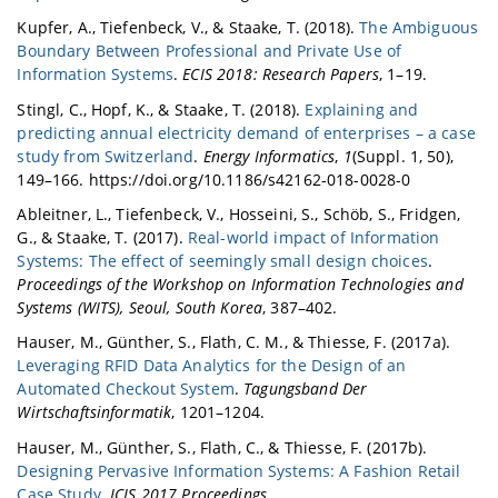
Kupfer, A., Tiefenbeck, V., & Staake, T. (2018).
The Ambiguous
Boundary Between Professional and Private Use of
Information Systems
.
ECIS 2018: Research Papers
, 1–19.
Stingl, C., Hopf, K., & Staake, T. (2018).
Explaining and
predicting annual electricity demand of enterprises – a case
study from Switzerland
.
Energy Informatics
,
1
(Suppl. 1, 50),
149–166. https://doi.org/10.1186/s42162-018-0028-0
Ableitner, L., Tiefenbeck, V., Hosseini, S., Schöb, S., Fridgen,
G., & Staake, T. (2017).
Real-world impact of Information
Systems: The effect of seemingly small design choices
.
Proceedings of the Workshop on Information Technologies and
Systems (WITS), Seoul, South Korea
, 387–402.
Hauser, M., Günther, S., Flath, C. M., & Thiesse, F. (2017a).
Leveraging RFID Data Analytics for the Design of an
Automated Checkout System
.
Tagungsband Der
Wirtschaftsinformatik
, 1201–1204.
Hauser, M., Günther, S., Flath, C., & Thiesse, F. (2017b).
Designing Pervasive Information Systems: A Fashion Retail
Case Study
.
ICIS 2017 Proceedings
.