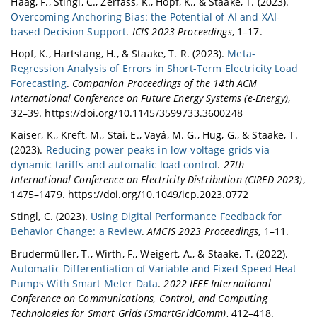
Haag, F., Stingl, C., Zerfass, K., Hopf, K., & Staake, T. (2023).
Overcoming Anchoring Bias: the Potential of AI and XAI-
based Decision Support
.
ICIS 2023 Proceedings
, 1–17.
Hopf, K., Hartstang, H., & Staake, T. R. (2023).
Meta-
Regression Analysis of Errors in Short-Term Electricity Load
Forecasting
.
Companion Proceedings of the 14th ACM
International Conference on Future Energy Systems (e-Energy)
,
32–39. https://doi.org/10.1145/3599733.3600248
Kaiser, K., Kreft, M., Stai, E., Vayá, M. G., Hug, G., & Staake, T.
(2023).
Reducing power peaks in low-voltage grids via
dynamic tariffs and automatic load control
.
27th
International Conference on Electricity Distribution (CIRED 2023)
,
1475–1479. https://doi.org/10.1049/icp.2023.0772
Stingl, C. (2023).
Using Digital Performance Feedback for
Behavior Change: a Review
.
AMCIS 2023 Proceedings
, 1–11.
Brudermüller, T., Wirth, F., Weigert, A., & Staake, T. (2022).
Automatic Differentiation of Variable and Fixed Speed Heat
Pumps With Smart Meter Data
.
2022 IEEE International
Conference on Communications, Control, and Computing
Technologies for Smart Grids (SmartGridComm)
, 412–418.