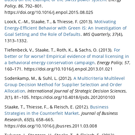
Policy
,
86
, 792–801.
https://doi.org/10.1016/j.enpol.2015.08.025
Loock, C.-M., Staake, T., & Thiesse, F. (2013).
Motivating
Energy-Efficient Behavior with Green IS: An Investigation of
Goal Setting and the Role of Defaults
.
MIS Quarterly
,
37
(4),
1313–1332.
Tiefenbeck, V., Staake, T., Roth, K., & Sachs, O. (2013).
For
better or for worse? Empirical evidence of moral licensing in
a behavioral energy conservation campaign
.
Energy Policy
,
57
,
160–171. https://doi.org/10.1016/j.enpol.2013.01.021
Sodenkamp, M., & Suhl, L. (2012).
A Multicriteria Multilevel
Group Decision Method for Supplier Selection and Order
Allocation
.
International Journal of Strategic Decision Sciences
,
3
(1), 81–105. https://doi.org/10.4018/ijsds.2012010103
Staake, T., Thiesse, F., & Fleisch, E. (2012).
Business
Strategies in the Counterfeit Market
.
Journal of Business
Research
,
65
(5), 658–665.
https://doi.org/10.1016/j.jbusres.2011.03.008