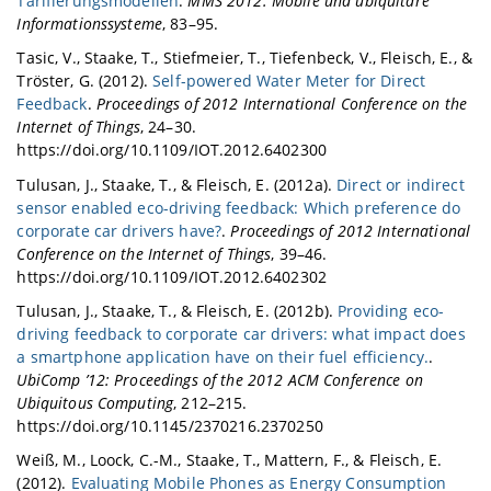
Tarifierungsmodellen
.
MMS 2012: Mobile und ubiquitäre
Informationssysteme
, 83–95.
Tasic, V., Staake, T., Stiefmeier, T., Tiefenbeck, V., Fleisch, E., &
Tröster, G. (2012).
Self-powered Water Meter for Direct
Feedback
.
Proceedings of 2012 International Conference on the
Internet of Things
, 24–30.
https://doi.org/10.1109/IOT.2012.6402300
Tulusan, J., Staake, T., & Fleisch, E. (2012a).
Direct or indirect
sensor enabled eco-driving feedback: Which preference do
corporate car drivers have?
.
Proceedings of 2012 International
Conference on the Internet of Things
, 39–46.
https://doi.org/10.1109/IOT.2012.6402302
Tulusan, J., Staake, T., & Fleisch, E. (2012b).
Providing eco-
driving feedback to corporate car drivers: what impact does
a smartphone application have on their fuel efficiency.
.
UbiComp ’12: Proceedings of the 2012 ACM Conference on
Ubiquitous Computing
, 212–215.
https://doi.org/10.1145/2370216.2370250
Weiß, M., Loock, C.-M., Staake, T., Mattern, F., & Fleisch, E.
(2012).
Evaluating Mobile Phones as Energy Consumption