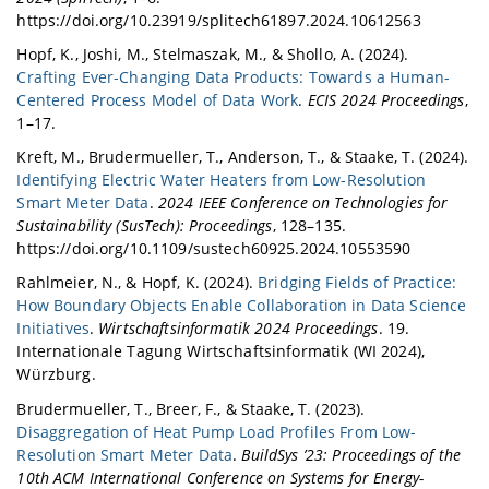
https://doi.org/10.23919/splitech61897.2024.10612563
Hopf, K., Joshi, M., Stelmaszak, M., & Shollo, A. (2024).
Crafting Ever-Changing Data Products: Towards a Human-
Centered Process Model of Data Work
.
ECIS 2024 Proceedings
,
1–17.
Kreft, M., Brudermueller, T., Anderson, T., & Staake, T. (2024).
Identifying Electric Water Heaters from Low-Resolution
Smart Meter Data
.
2024 IEEE Conference on Technologies for
Sustainability (SusTech): Proceedings
, 128–135.
https://doi.org/10.1109/sustech60925.2024.10553590
Rahlmeier, N., & Hopf, K. (2024).
Bridging Fields of Practice:
How Boundary Objects Enable Collaboration in Data Science
Initiatives
.
Wirtschaftsinformatik 2024 Proceedings
. 19.
Internationale Tagung Wirtschaftsinformatik (WI 2024),
Würzburg.
Brudermueller, T., Breer, F., & Staake, T. (2023).
Disaggregation of Heat Pump Load Profiles From Low-
Resolution Smart Meter Data
.
BuildSys ’23: Proceedings of the
10th ACM International Conference on Systems for Energy-