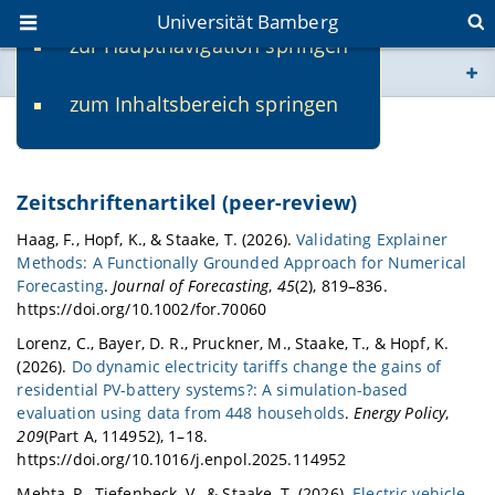
Universität Bamberg
zur Hauptnavigation springen
Sie befinden sich hier:
zum Inhaltsbereich springen
www.uni-bamberg.de
Publikationen
univis.uni-bamberg.de
Zeitschriftenartikel (peer-review)
fis.uni-bamberg.de
Haag, F., Hopf, K., & Staake, T. (2026).
Validating Explainer
Methods: A Functionally Grounded Approach for Numerical
Forecasting
.
Journal of Forecasting
,
45
(2), 819–836.
https://doi.org/10.1002/for.70060
Lorenz, C., Bayer, D. R., Pruckner, M., Staake, T., & Hopf, K.
(2026).
Do dynamic electricity tariffs change the gains of
residential PV-battery systems?: A simulation-based
evaluation using data from 448 households
.
Energy Policy
,
209
(Part A, 114952), 1–18.
https://doi.org/10.1016/j.enpol.2025.114952
Mehta, P., Tiefenbeck, V., & Staake, T. (2026).
Electric vehicle