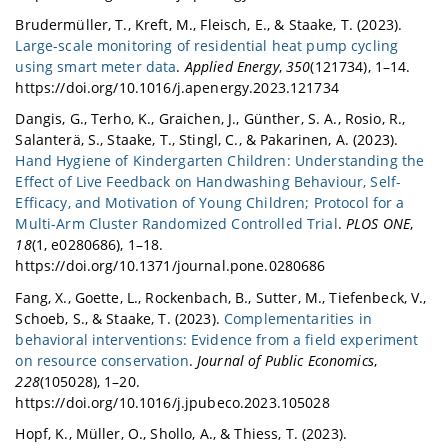
Brudermüller, T., Kreft, M., Fleisch, E., & Staake, T. (2023).
Large-scale monitoring of residential heat pump cycling
using smart meter data
.
Applied Energy
,
350
(121734), 1–14.
https://doi.org/10.1016/j.apenergy.2023.121734
Dangis, G., Terho, K., Graichen, J., Günther, S. A., Rosio, R.,
Salanterä, S., Staake, T., Stingl, C., & Pakarinen, A. (2023).
Hand Hygiene of Kindergarten Children: Understanding the
Effect of Live Feedback on Handwashing Behaviour, Self-
Efficacy, and Motivation of Young Children; Protocol for a
Multi-Arm Cluster Randomized Controlled Trial
.
PLOS ONE
,
18
(1, e0280686), 1–18.
https://doi.org/10.1371/journal.pone.0280686
Fang, X., Goette, L., Rockenbach, B., Sutter, M., Tiefenbeck, V.,
Schoeb, S., & Staake, T. (2023).
Complementarities in
behavioral interventions: Evidence from a field experiment
on resource conservation
.
Journal of Public Economics
,
228
(105028), 1–20.
https://doi.org/10.1016/j.jpubeco.2023.105028
Hopf, K., Müller, O., Shollo, A., & Thiess, T. (2023).