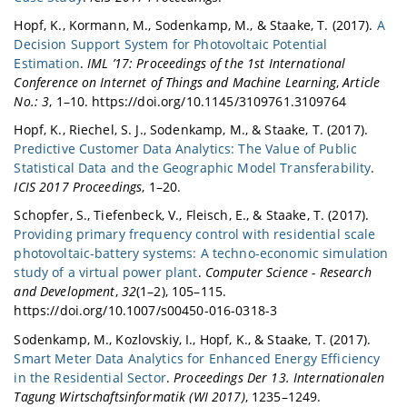
Hopf, K., Kormann, M., Sodenkamp, M., & Staake, T. (2017).
A
Decision Support System for Photovoltaic Potential
Estimation
.
IML ’17: Proceedings of the 1st International
Conference on Internet of Things and Machine Learning
,
Article
No.: 3
, 1–10. https://doi.org/10.1145/3109761.3109764
Hopf, K., Riechel, S. J., Sodenkamp, M., & Staake, T. (2017).
Predictive Customer Data Analytics: The Value of Public
Statistical Data and the Geographic Model Transferability
.
ICIS 2017 Proceedings
, 1–20.
Schopfer, S., Tiefenbeck, V., Fleisch, E., & Staake, T. (2017).
Providing primary frequency control with residential scale
photovoltaic-battery systems: A techno-economic simulation
study of a virtual power plant
.
Computer Science - Research
and Development
,
32
(1–2), 105–115.
https://doi.org/10.1007/s00450-016-0318-3
Sodenkamp, M., Kozlovskiy, I., Hopf, K., & Staake, T. (2017).
Smart Meter Data Analytics for Enhanced Energy Efficiency
in the Residential Sector
.
Proceedings Der 13. Internationalen
Tagung Wirtschaftsinformatik (WI 2017)
, 1235–1249.