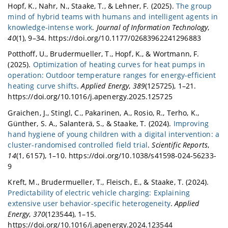
Hopf, K., Nahr, N., Staake, T., & Lehner, F. (2025).
The group
mind of hybrid teams with humans and intelligent agents in
knowledge-intense work
.
Journal of Information Technology
,
40
(1), 9–34. https://doi.org/10.1177/02683962241296883
Potthoff, U., Brudermueller, T., Hopf, K., & Wortmann, F.
(2025).
Optimization of heating curves for heat pumps in
operation: Outdoor temperature ranges for energy-efficient
heating curve shifts
.
Applied Energy
,
389
(125725), 1–21.
https://doi.org/10.1016/j.apenergy.2025.125725
Graichen, J., Stingl, C., Pakarinen, A., Rosio, R., Terho, K.,
Günther, S. A., Salanterä, S., & Staake, T. (2024).
Improving
hand hygiene of young children with a digital intervention: a
cluster-randomised controlled field trial
.
Scientific Reports
,
14
(1, 6157), 1–10. https://doi.org/10.1038/s41598-024-56233-
9
Kreft, M., Brudermueller, T., Fleisch, E., & Staake, T. (2024).
Predictability of electric vehicle charging: Explaining
extensive user behavior-specific heterogeneity
.
Applied
Energy
,
370
(123544), 1–15.
https://doi.org/10.1016/j.apenergy.2024.123544