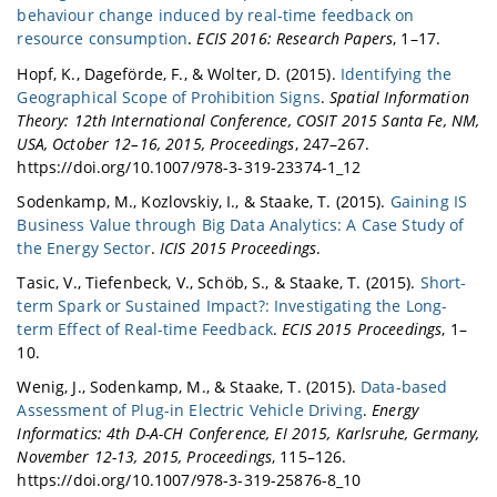
behaviour change induced by real-time feedback on
resource consumption
.
ECIS 2016: Research Papers
, 1–17.
Hopf, K., Dageförde, F., & Wolter, D. (2015).
Identifying the
Geographical Scope of Prohibition Signs
.
Spatial Information
Theory: 12th International Conference, COSIT 2015 Santa Fe, NM,
USA, October 12–16, 2015, Proceedings
, 247–267.
https://doi.org/10.1007/978-3-319-23374-1_12
Sodenkamp, M., Kozlovskiy, I., & Staake, T. (2015).
Gaining IS
Business Value through Big Data Analytics: A Case Study of
the Energy Sector
.
ICIS 2015 Proceedings
.
Tasic, V., Tiefenbeck, V., Schöb, S., & Staake, T. (2015).
Short-
term Spark or Sustained Impact?: Investigating the Long-
term Effect of Real-time Feedback
.
ECIS 2015 Proceedings
, 1–
10.
Wenig, J., Sodenkamp, M., & Staake, T. (2015).
Data-based
Assessment of Plug-in Electric Vehicle Driving
.
Energy
Informatics: 4th D-A-CH Conference, EI 2015, Karlsruhe, Germany,
November 12-13, 2015, Proceedings
, 115–126.
https://doi.org/10.1007/978-3-319-25876-8_10