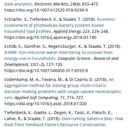
data analytics
.
Electronic Markets
,
28
(4), 453–473.
https://doi.org/10.1007/s12525-018-0290-9
Schopfer, S., Tiefenbeck, V., & Staake, T. (2018).
Economic
assessment of photovoltaic-battery systems based
household load profiles
.
Applied Energy
,
223
, 229–248.
https://doi.org/10.1016/j.apenergy.2018.03.185
Schöb, S., Günther, S., Regensburger, K., & Staake, T. (2018).
NIWM: non-intrusive water monitoring to uncover heat
energy use in households
.
Computer Science - Research and
Development
,
33
(1–2), 127–133.
https://doi.org/10.1007/s00450-017-0353-8
Sodenkamp, M. A., Tavana, M., & Di Caprio, D. (2018).
An
aggregation method for solving group multi-criteria
decision-making problems with single-valued neutrosophic
sets
.
Applied Soft Computing
,
71
, 715–727.
https://doi.org/10.1016/j.asoc.2018.07.020
Tiefenbeck, V., Goette, L., Degen, K., Tasic, V., Fleisch, E.,
Lalive, R., & Staake, T. (2018).
Overcoming Salience Bias: How
Real-Time Feedback Fosters Resource Conservation
.