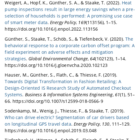
Weigert, A., Hopf, K., Günther, S. A., & Staake, T. (2022).
Heat
pump inspections result in large energy savings when a pre-
selection of households is performed: A promising use case
of smart meter data
.
Energy Policy
,
169
(113156), 1–15.
https://doi.org/10.1016/j.enpol.2022.113156
Günther, S., Staake, T., Schöb, S., & Tiefenbeck, V. (2020).
The
behavioral response to a corporate carbon offset program: A
field experiment on adverse effects and mitigation
strategies
.
Global Environmental Change
,
64
(102123), 1–14.
https://doi.org/10.1016/j.gloenvcha.2020.102123
Hauser, M., Günther, S., Flath, C., & Thiesse, F. (2019).
Towards Digital Transformation in Fashion Retailing: A
Design-Oriented IS Research Study of Automated Checkout
Systems
.
Business & Information Systems Engineering
,
61
(1), 51–
66. https://doi.org/10.1007/s12599-018-0566-9
Sodenkamp, M., Wenig, J., Thiesse, F., & Staake, T. (2019).
Who can drive electric? Segmentation of car drivers based
on longitudinal GPS travel data
.
Energy Policy
,
130
, 111–129.
https://doi.org/10.1016/j.enpol.2019.03.048