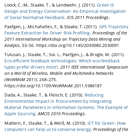
Loock, C.-M., Staake, T., & Landwehr, J. (2011).
Green IS
Design and Energy Conservation: An Empirical Investigation
of Social Normative Feedback
.
ICIS 2011 Proceedings
.
Paefgen, J., Michahelles, F., & Staake, T. (2011).
GPS Trajectory
Feature Extraction for Driver Risk Profiling
.
Proceedings of the
2011 International Workshop on Trajectory Data Mining and
Analysis
, 53–56. https://doi.org/10.1145/2030080.2030091
Tulusan, J., Staake, T., Soi, L., Paefgen, J., & Brogle, M. (2011).
Eco-efficient feedback technologies: Which eco-feedback
types prefer drivers most?
.
2011 IEEE International Symposium
on a World of Wireless, Mobile and Multimedia Networks
(WoWMoM 2011)
, 268–275.
https://doi.org/10.1109/WoWMoM.2011.5986187
Dada, A., Staake, T., & Fleisch, E. (2010).
Reducing
Environmental Impact in Procurement by Integrating
Material Parameters in Information Systems: The Example of
Apple Sourcing
.
AMCIS 2010 Proceedings
.
Mattern, F., Staake, T., & Weiß, M. (2010).
ICT for Green: How
computers can help us to conserve energy
.
Proceedings of the