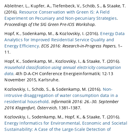
Ableitner, L., Kupfer, A., Tiefenbeck, V., Schöb, S., & Staake, T.
(2016).
Resource Conservation with Green IS: A Field
Experiment on Pecuniary and Non-pecuniary Strategies
.
Proceedings of the SIG Green Pre-ICIS Workshop
.
Hopf, K., Sodenkamp, M., & Kozlovskiy, I. (2016).
Energy Data
Analytics for Improved Residential Service Quality and
Energy Efficiency
.
ECIS 2016: Research-in-Progress Papers
, 1–
11.
Hopf, K., Sodenkamp, M., Kozlovskiy, I., & Staake, T. (2016).
Household classification using annual electricity consumption
data
. 4th D-A-CH Conference Energieinformatik; 12-13
November 2015, Karlsruhe.
Kozlovskiy, I., Schöb, S., & Sodenkamp, M. (2016).
Non-
intrusive disaggregation of water consumption data in a
residential household
.
Informatik 2016: 26.-30. September
2016 Klagenfurt, Österreich
, 1381–1387.
Kozlovskiy, I., Sodenkamp, M., Hopf, K., & Staake, T. (2016).
Energy Informatics for Environmental, Economic and Societal
Sustainability: A Case of the Large-Scale Detection of