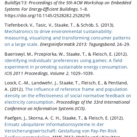
BuildSys’13: Proceedings of the 5th ACM Workshop on Embedded
Systems For Energy-Efficient Buildings
, 1–8.
https://doi.org/10.1145/2528282.2528295
Tiefenbeck, V., Tasic, V., Staake, T., & Schöb, S. (2013).
Mechatronics to drive environmental sustainability:
measuring, visualizing and transforming consumer patterns
on a large scale
.
Energieinformatik 2013: Tagungsband
, 24–29.
Baeriswyl, M., Przepiorka, W., Staake, T., & Fleisch, E. (2012).
Identifying individuals’ preferences using games: A field
experiment in promoting sustainable energy consumption
.
ICIS 2011 Proceedings
,
Volume 2
, 1029–1039.
Loock, C.-M., Landwehr, J., Staake, T., Fleisch, E., & Pentland,
A. (2012).
The influence of reference frame and population
density on the effectiveness of social normative feedback on
electricity consumption
.
Proceedings of the 33rd International
Conference on Information Systems (ICIS)
.
Paefgen, J., Skorna, A. C. H., Staake, T., & Fleisch, E. (2012).
Einsatz ubiquitärer Informationssysteme in der
Versicherungswirtschaft: Gestaltung von Pay-Per-Risk