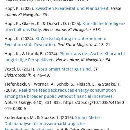
Hopf, K. (2025).
Zwischen Kreativität und Planbarkeit
.
Heise
online
,
KI Navigator #9
.
Hopf, K., Glaser, K., & Dorsch, D. (2025).
Künstliche Intelligenz
überholt das Daily
.
Heise online
,
KI Navigator #13
.
Hopf, K. (2024).
KI-Wertschöpfung in Unternehmen:
Evolution statt Revolution
.
Red Stack Magazin
,
4
, 18–21.
Hopf, K., & Linnik, B. (2024).
Phönix aus der Asche: KI braucht
langfristige Perspektiven
.
Heise online
,
KI Navigator #4
.
Vogel, B. (2021).
Wozu Smart Meter gut sind
.
ET
Elektrotechnik
,
4
, 46–49.
Tiefenbeck, V., Wörner, A., Schöb, S., Fleisch, E., & Staake, T.
(2019).
Real-time feedback reduces energy consumption
among the broader public without financial incentives
.
Nature Energy
,
4
(10), 831–832. https://doi.org/10.1038/s41560-
019-0480-5
Sodenkamp, M., & Staake, T. (2016).
Smart-Meter-
Datenanalyse für massenmarkttaugliche
Energiedienstleistungen
.
asut-Bulletin, Organ der asut