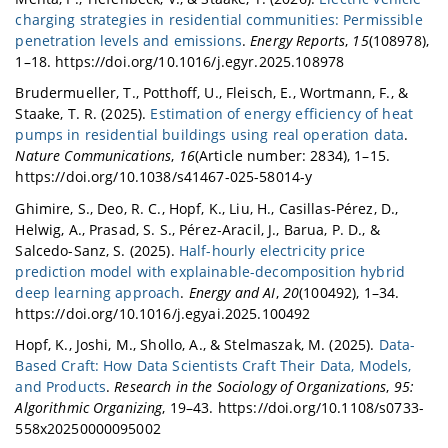
charging strategies in residential communities: Permissible
penetration levels and emissions
.
Energy Reports
,
15
(108978),
1–18. https://doi.org/10.1016/j.egyr.2025.108978
Brudermueller, T., Potthoff, U., Fleisch, E., Wortmann, F., &
Staake, T. R. (2025).
Estimation of energy efficiency of heat
pumps in residential buildings using real operation data
.
Nature Communications
,
16
(Article number: 2834), 1–15.
https://doi.org/10.1038/s41467-025-58014-y
Ghimire, S., Deo, R. C., Hopf, K., Liu, H., Casillas-Pérez, D.,
Helwig, A., Prasad, S. S., Pérez-Aracil, J., Barua, P. D., &
Salcedo-Sanz, S. (2025).
Half-hourly electricity price
prediction model with explainable-decomposition hybrid
deep learning approach
.
Energy and AI
,
20
(100492), 1–34.
https://doi.org/10.1016/j.egyai.2025.100492
Hopf, K., Joshi, M., Shollo, A., & Stelmaszak, M. (2025).
Data-
Based Craft: How Data Scientists Craft Their Data, Models,
and Products
.
Research in the Sociology of Organizations
,
95:
Algorithmic Organizing
, 19–43. https://doi.org/10.1108/s0733-
558x20250000095002