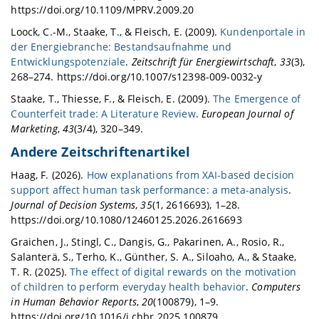
https://doi.org/10.1109/MPRV.2009.20
Loock, C.-M., Staake, T., & Fleisch, E. (2009).
Kundenportale in
der Energiebranche: Bestandsaufnahme und
Entwicklungspotenziale
.
Zeitschrift für Energiewirtschaft
,
33
(3),
268–274. https://doi.org/10.1007/s12398-009-0032-y
Staake, T., Thiesse, F., & Fleisch, E. (2009).
The Emergence of
Counterfeit trade: A Literature Review
.
European Journal of
Marketing
,
43
(3/4), 320–349.
Andere Zeitschriftenartikel
Haag, F. (2026).
How explanations from XAI-based decision
support affect human task performance: a meta-analysis
.
Journal of Decision Systems
,
35
(1, 2616693), 1–28.
https://doi.org/10.1080/12460125.2026.2616693
Graichen, J., Stingl, C., Dangis, G., Pakarinen, A., Rosio, R.,
Salanterä, S., Terho, K., Günther, S. A., Siloaho, A., & Staake,
T. R. (2025).
The effect of digital rewards on the motivation
of children to perform everyday health behavior
.
Computers
in Human Behavior Reports
,
20
(100879), 1–9.
https://doi.org/10.1016/j.chbr.2025.100879