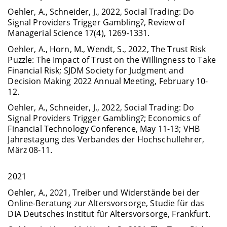
Oehler, A., Schneider, J., 2022, Social Trading: Do
Signal Providers Trigger Gambling?, Review of
Managerial Science 17(4), 1269-1331.
Oehler, A., Horn, M., Wendt, S., 2022, The Trust Risk
Puzzle: The Impact of Trust on the Willingness to Take
Financial Risk; SJDM Society for Judgment and
Decision Making 2022 Annual Meeting, February 10-
12.
Oehler, A., Schneider, J., 2022, Social Trading: Do
Signal Providers Trigger Gambling?; Economics of
Financial Technology Conference, May 11-13; VHB
Jahrestagung des Verbandes der Hochschullehrer,
März 08-11.
2021
Oehler, A., 2021, Treiber und Widerstände bei der
Online-Beratung zur Altersvorsorge, Studie für das
DIA Deutsches Institut für Altersvorsorge, Frankfurt.