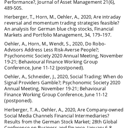
Performance?, Journal of Asset Management 21(6),
489-505.
Herberger, T., Horn, M., Oehler, A., 2020, Are intraday
reversal and momentum trading strategies feasible?
An analysis for German blue chip stocks, Financial
Markets and Portfolio Management, 34, 179–197.
Oehler, A., Horn, M., Wendt, S., 2020, Do Robo-
Advisors Address Less Risk-Averse People?;
Psychonomic Society 2020 Annual Meeting, November
19-21; Behavioural Finance Working Group
Conference, June 11-12 (postponed).
Oehler, A., Schneider, J., 2020, Social Trading: When do
Signal Providers Gamble?; Psychonomic Society 2020
Annual Meeting, November 19-21; Behavioural
Finance Working Group Conference, June 11-12
(postponed).
Herberger, T. A., Oehler, A., 2020, Are Company-owned
Social Media Channels Financial Intermediaries?
Results from the German Stock Market; 28th Global
Conference on Business and Finance, January 6-8.