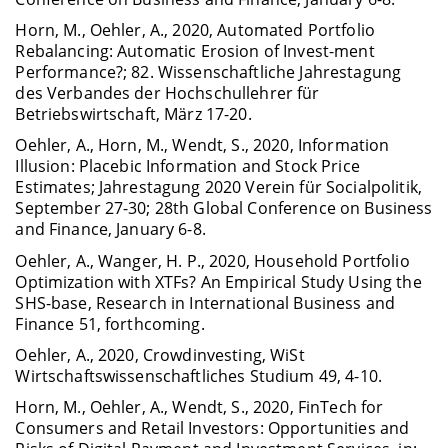
Horn, M., Oehler, A., 2020, Automated Portfolio
Rebalancing: Automatic Erosion of Invest-ment
Performance?; 82. Wissenschaftliche Jahrestagung
des Verbandes der Hochschullehrer für
Betriebswirtschaft, März 17-20.
Oehler, A., Horn, M., Wendt, S., 2020, Information
Illusion: Placebic Information and Stock Price
Estimates; Jahrestagung 2020 Verein für Socialpolitik,
September 27-30; 28th Global Conference on Business
and Finance, January 6-8.
Oehler, A., Wanger, H. P., 2020, Household Portfolio
Optimization with XTFs? An Empirical Study Using the
SHS-base, Research in International Business and
Finance 51, forthcoming.
Oehler, A., 2020, Crowdinvesting, WiSt
Wirtschaftswissenschaftliches Studium 49, 4-10.
Horn, M., Oehler, A., Wendt, S., 2020, FinTech for
Consumers and Retail Investors: Opportunities and