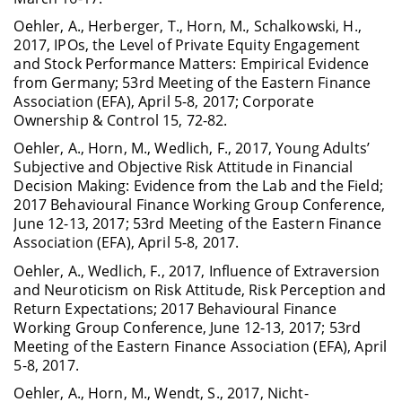
Oehler, A., Herberger, T., Horn, M., Schalkowski, H.,
2017, IPOs, the Level of Private Equity Engagement
and Stock Performance Matters: Empirical Evidence
from Germany; 53rd Meeting of the Eastern Finance
Association (EFA), April 5-8, 2017; Corporate
Ownership & Control 15, 72-82.
Oehler, A., Horn, M., Wedlich, F., 2017, Young Adults’
Subjective and Objective Risk Attitude in Financial
Decision Making: Evidence from the Lab and the Field;
2017 Behavioural Finance Working Group Conference,
June 12-13, 2017; 53rd Meeting of the Eastern Finance
Association (EFA), April 5-8, 2017.
Oehler, A., Wedlich, F., 2017, Influence of Extraversion
and Neuroticism on Risk Attitude, Risk Perception and
Return Expectations; 2017 Behavioural Finance
Working Group Conference, June 12-13, 2017; 53rd
Meeting of the Eastern Finance Association (EFA), April
5-8, 2017.
Oehler, A., Horn, M., Wendt, S., 2017, Nicht-