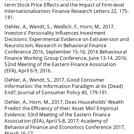
term Stock Price Effects and the Impact of Firm-level
Internationalization; Finance Research Letters 22, 175-
181.
Oehler, A., Wendt, S., Wedlich, F., Horn, M., 2017,
Investors’ Personality Influences In­vestment
Decisions: Experimental Evidence on Extraversion and
Neuroticism; Research in Behavioral Finance
Conference 2016, September 15-16; 2016 Behavioural
Finance Working Group Conference, June 13-14, 2016;
52nd Meeting of the Eastern Finance Association
(EFA), April 6-9, 2016.
Oehler, A., Wendt, S., 2017, Good Consumer
Information: the Information Paradigm at its (Dead)
End?; Journal of Consumer Policy 40, 179-191.
Oehler, A., Horn, M., 2017, Does Households’ Wealth
Predict the Efficiency of their Asset Mix? Empirical
Evidence; 53rd Meeting of the Eastern Finance
Association (EFA), April 5-8, 2017; Academy of
Behavioral Finance and Economics Conference 2017,
March 16-17.