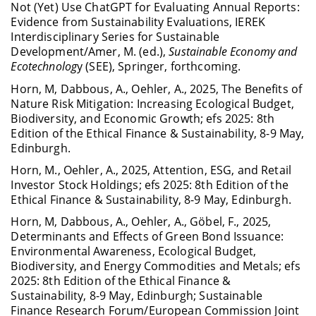
Not (Yet) Use ChatGPT for Evaluating Annual Reports:
Evidence from Sustainability Evaluations, IEREK
Interdisciplinary Series for Sustainable
Development/Amer, M. (ed.),
Sustainable Economy and
Ecotechnolog
y (SEE), Springer, forthcoming.
Horn, M, Dabbous, A., Oehler, A., 2025, The Benefits of
Nature Risk Mitigation: Increasing Ecological Budget,
Biodiversity, and Economic Growth; efs 2025: 8th
Edition of the Ethical Finance & Sustainability, 8-9 May,
Edinburgh.
Horn, M., Oehler, A., 2025, Attention, ESG, and Retail
Investor Stock Holdings; efs 2025: 8th Edition of the
Ethical Finance & Sustainability, 8-9 May, Edinburgh.
Horn, M, Dabbous, A., Oehler, A., Göbel, F., 2025,
Determinants and Effects of Green Bond Issuance:
Environmental Awareness, Ecological Budget,
Biodiversity, and Energy Commodities and Metals; efs
2025: 8th Edition of the Ethical Finance &
Sustainability, 8-9 May, Edinburgh; Sustainable
Finance Research Forum/European Commission Joint