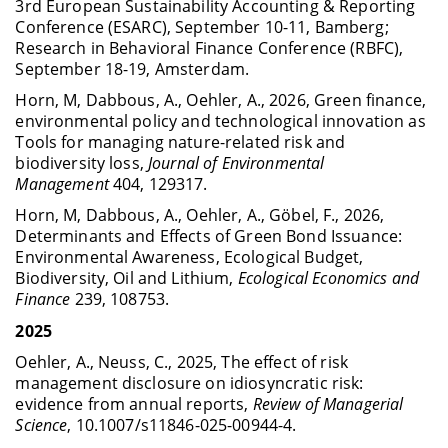
3rd European Sustainability Accounting & Reporting
Conference (ESARC), September 10-11, Bamberg;
Research in Behavioral Finance Conference (RBFC),
September 18-19, Amsterdam.
Horn, M, Dabbous, A., Oehler, A., 2026, Green finance,
environmental policy and technological innovation as
Tools for managing nature-related risk and
biodiversity loss,
Journal of Environmental
Management
404, 129317.
Horn, M, Dabbous, A., Oehler, A., Göbel, F., 2026,
Determinants and Effects of Green Bond Issuance:
Environmental Awareness, Ecological Budget,
Biodiversity, Oil and Lithium,
Ecological Economics and
Finance
239, 108753.
2025
Oehler, A., Neuss, C., 2025, The effect of risk
management disclosure on idiosyncratic risk:
evidence from annual reports,
Review of Managerial
Science
, 10.1007/s11846-025-00944-4.