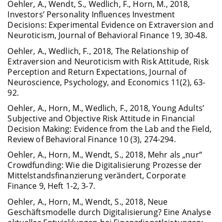
Oehler, A., Wendt, S., Wedlich, F., Horn, M., 2018,
Investors’ Personality Influences In­vestment
Decisions: Experimental Evidence on Extraversion and
Neuroticism, Journal of Behavioral Finance 19, 30-48.
Oehler, A., Wedlich, F., 2018, The Relationship of
Extraversion and Neuroticism with Risk Attitude, Risk
Perception and Return Expectations, Journal of
Neuroscience, Psychology, and Economics 11(2), 63-
92.
Oehler, A., Horn, M., Wedlich, F., 2018, Young Adults’
Subjective and Objective Risk Attitude in Financial
Decision Making: Evidence from the Lab and the Field,
Review of Behavioral Finance 10 (3), 274-294.
Oehler, A., Horn, M., Wendt, S., 2018, Mehr als „nur“
Crowdfunding: Wie die Digitalisierung Prozesse der
Mittelstandsfinanzierung verändert, Corporate
Finance 9, Heft 1-2, 3-7.
Oehler, A., Horn, M., Wendt, S., 2018, Neue
Geschäftsmodelle durch Digitalisierung? Eine Analyse