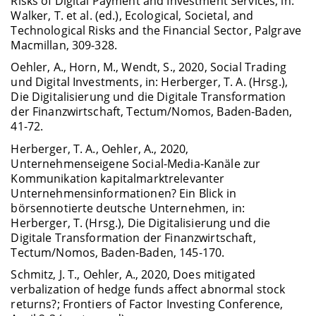
Risks of Digital Payment and Investment Services, in:
Walker, T. et al. (ed.), Ecological, Societal, and
Technological Risks and the Financial Sector, Palgrave
Macmillan, 309-328.
Oehler, A., Horn, M., Wendt, S., 2020, Social Trading
und Digital Investments, in: Herberger, T. A. (Hrsg.),
Die Digitalisierung und die Digitale Transformation
der Finanzwirtschaft, Tectum/Nomos, Baden-Baden,
41-72.
Herberger, T. A., Oehler, A., 2020,
Unternehmenseigene Social-Media-Kanäle zur
Kommunikation kapitalmarktrelevanter
Unternehmensinformationen? Ein Blick in
börsennotierte deutsche Unternehmen, in:
Herberger, T. (Hrsg.), Die Digitalisierung und die
Digitale Transformation der Finanzwirtschaft,
Tectum/Nomos, Baden-Baden, 145-170.
Schmitz, J. T., Oehler, A., 2020, Does mitigated
verbalization of hedge funds affect abnormal stock
returns?; Frontiers of Factor Investing Conference,