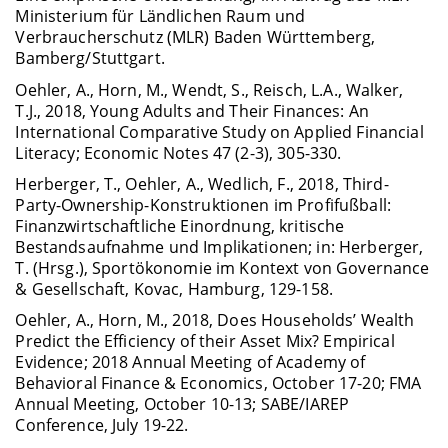
Ministerium für Ländlichen Raum und
Verbraucherschutz (MLR) Baden Württemberg,
Bamberg/Stuttgart.
Oehler, A., Horn, M., Wendt, S., Reisch, L.A., Walker,
T.J., 2018, Young Adults and Their Finances: An
International Comparative Study on Applied Financial
Literacy; Economic Notes 47 (2-3), 305-330.
Herberger, T., Oehler, A., Wedlich, F., 2018, Third-
Party-Ownership-Konstruktionen im Profifußball:
Finanzwirtschaftliche Einordnung, kritische
Bestandsaufnahme und Implikationen; in: Herberger,
T. (Hrsg.), Sportökonomie im Kontext von Governance
& Gesellschaft, Kovac, Hamburg, 129-158.
Oehler, A., Horn, M., 2018, Does Households’ Wealth
Predict the Efficiency of their Asset Mix? Empirical
Evidence; 2018 Annual Meeting of Academy of
Behavioral Finance & Economics, October 17-20; FMA
Annual Meeting, October 10-13; SABE/IAREP
Conference, July 19-22.