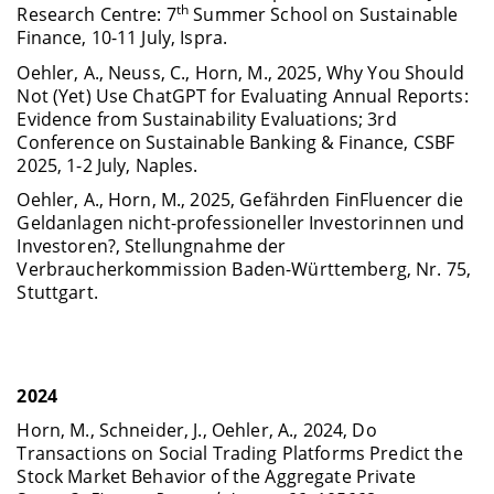
th
Research Centre: 7
Summer School on Sustainable
Finance, 10-11 July, Ispra.
Oehler, A., Neuss, C., Horn, M., 2025, Why You Should
Not (Yet) Use ChatGPT for Evaluating Annual Reports:
Evidence from Sustainability Evaluations; 3rd
Conference on Sustainable Banking & Finance, CSBF
2025, 1-2 July, Naples.
Oehler, A., Horn, M., 2025, Gefährden FinFluencer die
Geldanlagen nicht-professioneller Investorinnen und
Investoren?, Stellungnahme der
Verbraucherkommission Baden-Württemberg, Nr. 75,
Stuttgart.
2024
Horn, M., Schneider, J., Oehler, A., 2024, Do
Transactions on Social Trading Platforms Predict the
Stock Market Behavior of the Aggregate Private