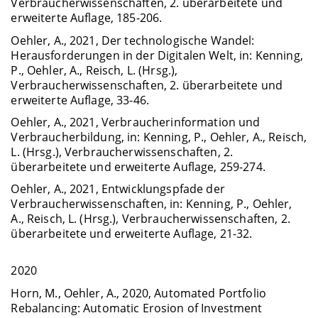
Verbraucherwissenschaften, 2. überarbeitete und
erweiterte Auflage, 185-206.
Oehler, A., 2021, Der technologische Wandel:
Herausforderungen in der Digitalen Welt, in: Kenning,
P., Oehler, A., Reisch, L. (Hrsg.),
Verbraucherwissenschaften, 2. überarbeitete und
erweiterte Auflage, 33-46.
Oehler, A., 2021, Verbraucherinformation und
Verbraucherbildung, in: Kenning, P., Oehler, A., Reisch,
L. (Hrsg.), Verbraucherwissenschaften, 2.
überarbeitete und erweiterte Auflage, 259-274.
Oehler, A., 2021, Entwicklungspfade der
Verbraucherwissenschaften, in: Kenning, P., Oehler,
A., Reisch, L. (Hrsg.), Verbraucherwissenschaften, 2.
überarbeitete und erweiterte Auflage, 21-32.
2020
Horn, M., Oehler, A., 2020, Automated Portfolio
Rebalancing: Automatic Erosion of Investment