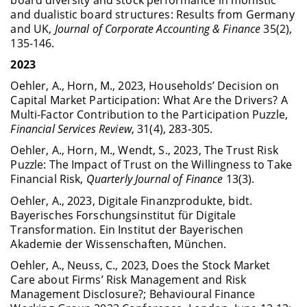
and dualistic board structures: Results from Germany
and UK,
Journal of Corporate Accounting & Finance
35(2),
135-146.
2023
Oehler, A., Horn, M., 2023, Households’ Decision on
Capital Market Participation: What Are the Drivers? A
Multi-Factor Contribution to the Participation Puzzle,
Financial Services Review
, 31(4), 283-305.
Oehler, A., Horn, M., Wendt, S., 2023, The Trust Risk
Puzzle: The Impact of Trust on the Willingness to Take
Financial Risk,
Quarterly Journal of Finance
13(3).
Oehler, A., 2023, Digitale Finanzprodukte, bidt.
Bayerisches Forschungsinstitut für Digitale
Transformation. Ein Institut der Bayerischen
Akademie der Wissenschaften, München.
Oehler, A., Neuss, C., 2023, Does the Stock Market
Care about Firms’ Risk Management and Risk
Management Disclosure?; Behavioural Finance