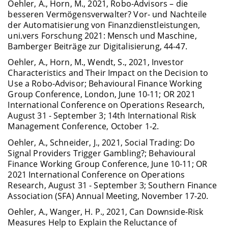
Oehler, A., Horn, M., 2021, Robo-Advisors – die
besseren Vermögensverwalter? Vor- und Nachteile
der Automatisierung von Finanzdienstleistungen,
uni.vers Forschung 2021: Mensch und Maschine,
Bamberger Beiträge zur Digitalisierung, 44-47.
Oehler, A., Horn, M., Wendt, S., 2021, Investor
Characteristics and Their Impact on the Decision to
Use a Robo-Advisor; Behavioural Finance Working
Group Conference, London, June 10-11; OR 2021
International Conference on Operations Research,
August 31 - September 3; 14th International Risk
Management Conference, October 1-2.
Oehler, A., Schneider, J., 2021, Social Trading: Do
Signal Providers Trigger Gambling?; Behavioural
Finance Working Group Conference, June 10-11; OR
2021 International Conference on Operations
Research, August 31 - September 3; Southern Finance
Association (SFA) Annual Meeting, November 17-20.
Oehler, A., Wanger, H. P., 2021, Can Downside-Risk
Measures Help to Explain the Reluctance of