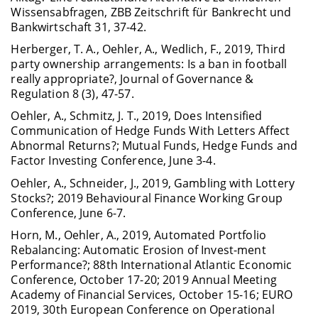
Wissensabfragen, ZBB Zeitschrift für Bankrecht und
Bankwirtschaft 31, 37-42.
Herberger, T. A., Oehler, A., Wedlich, F., 2019, Third
party ownership arrangements: Is a ban in football
really appropriate?, Journal of Governance &
Regulation 8 (3), 47-57.
Oehler, A., Schmitz, J. T., 2019, Does Intensified
Communication of Hedge Funds With Letters Affect
Abnormal Returns?; Mutual Funds, Hedge Funds and
Factor Investing Conference, June 3-4.
Oehler, A., Schneider, J., 2019, Gambling with Lottery
Stocks?; 2019 Behavioural Finance Working Group
Conference, June 6-7.
Horn, M., Oehler, A., 2019, Automated Portfolio
Rebalancing: Automatic Erosion of Invest-ment
Performance?; 88th International Atlantic Economic
Conference, October 17-20; 2019 Annual Meeting
Academy of Financial Services, October 15-16; EURO
2019, 30th European Conference on Operational