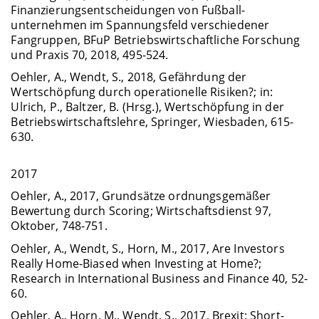
Finanzierungsentscheidungen von Fußball­
unternehmen im Spannungsfeld verschiedener
Fangruppen, BFuP Betriebswirtschaftliche Forschung
und Praxis 70, 2018, 495-524.
Oehler, A., Wendt, S., 2018, Gefährdung der
Wertschöpfung durch operationelle Risiken?; in:
Ulrich, P., Baltzer, B. (Hrsg.), Wertschöpfung in der
Betriebswirtschaftslehre, Springer, Wiesbaden, 615-
630.
2017
Oehler, A., 2017, Grundsätze ordnungsgemäßer
Bewertung durch Scoring; Wirtschaftsdienst 97,
Oktober, 748-751.
Oehler, A., Wendt, S., Horn, M., 2017, Are Investors
Really Home-Biased when Investing at Home?;
Research in International Business and Finance 40, 52-
60.
Oehler, A., Horn, M., Wendt, S., 2017, Brexit: Short-