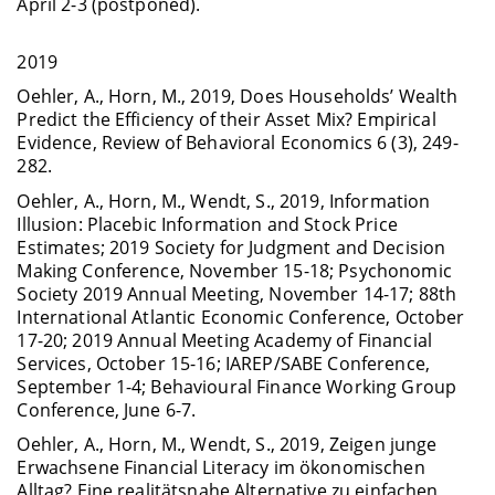
April 2-3 (postponed).
2019
Oehler, A., Horn, M., 2019, Does Households’ Wealth
Predict the Efficiency of their Asset Mix? Empirical
Evidence, Review of Behavioral Economics 6 (3), 249-
282.
Oehler, A., Horn, M., Wendt, S., 2019, Information
Illusion: Placebic Information and Stock Price
Estimates; 2019 Society for Judgment and Decision
Making Conference, November 15-18; Psychonomic
Society 2019 Annual Meeting, November 14-17; 88th
International Atlantic Economic Conference, October
17-20; 2019 Annual Meeting Academy of Financial
Services, October 15-16; IAREP/SABE Conference,
September 1-4; Behavioural Finance Working Group
Conference, June 6-7.
Oehler, A., Horn, M., Wendt, S., 2019, Zeigen junge
Erwachsene Financial Literacy im ökonomischen
Alltag? Eine realitätsnahe Alternative zu einfachen