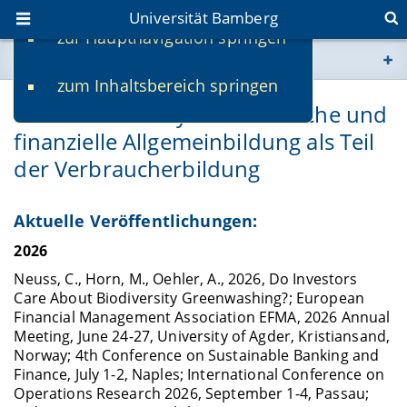
Universität Bamberg
zur Hauptnavigation springen
Sie befinden sich hier:
zum Inhaltsbereich springen
www.uni-bamberg.de
Financial Literacy: Ökonomische und
finanzielle Allgemeinbildung als Teil
univis.uni-bamberg.de
der Verbraucherbildung
fis.uni-bamberg.de
Aktuelle Veröffentlichungen:
2026
Neuss, C., Horn, M., Oehler, A., 2026, Do Investors
Care About Biodiversity Greenwashing?; European
Financial Management Association EFMA, 2026 Annual
Meeting, June 24-27, University of Agder, Kristiansand,
Norway; 4th Conference on Sustainable Banking and
Finance, July 1-2, Naples; International Conference on
Operations Research 2026, September 1-4, Passau;