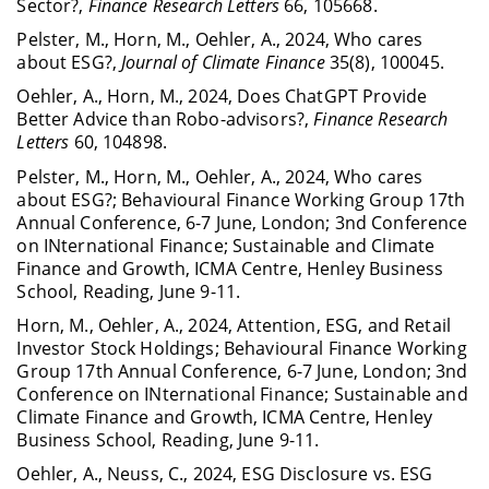
Sector?,
Finance Research Letters
66, 105668.
Pelster, M., Horn, M., Oehler, A., 2024, Who cares
about ESG?,
Journal of Climate Finance
35(8), 100045.
Oehler, A., Horn, M., 2024, Does ChatGPT Provide
Better Advice than Robo-advisors?,
Finance Research
Letters
60, 104898.
Pelster, M., Horn, M., Oehler, A., 2024, Who cares
about ESG?; Behavioural Finance Working Group 17th
Annual Conference, 6-7 June, London; 3nd Conference
on INternational Finance; Sustainable and Climate
Finance and Growth, ICMA Centre, Henley Business
School, Reading, June 9-11.
Horn, M., Oehler, A., 2024, Attention, ESG, and Retail
Investor Stock Holdings; Behavioural Finance Working
Group 17th Annual Conference, 6-7 June, London; 3nd
Conference on INternational Finance; Sustainable and
Climate Finance and Growth, ICMA Centre, Henley
Business School, Reading, June 9-11.
Oehler, A., Neuss, C., 2024, ESG Disclosure vs. ESG