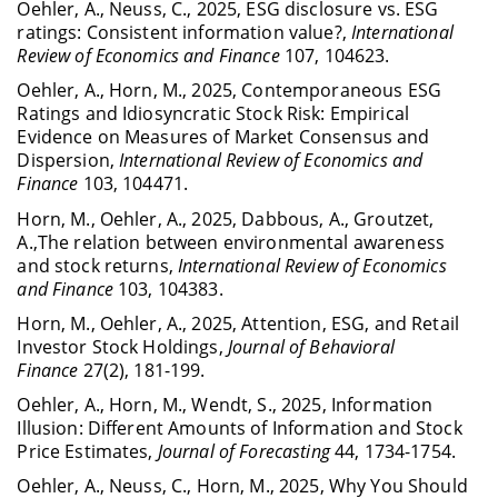
Oehler, A., Neuss, C., 2025, ESG disclosure vs. ESG
ratings: Consistent information value?,
International
Review of Economics and Finance
107, 104623.
Oehler, A., Horn, M., 2025, Contemporaneous ESG
Ratings and Idiosyncratic Stock Risk: Empirical
Evidence on Measures of Market Consensus and
Dispersion,
International Review of Economics and
Finance
103, 104471.
Horn, M., Oehler, A., 2025, Dabbous, A., Groutzet,
A.,The relation between environmental awareness
and stock returns,
International Review of Economics
and Finance
103, 104383.
Horn, M., Oehler, A., 2025, Attention, ESG, and Retail
Investor Stock Holdings,
Journal of Behavioral
Finance
27(2), 181-199.
Oehler, A., Horn, M., Wendt, S., 2025, Information
Illusion: Different Amounts of Information and Stock
Price Estimates,
Journal of Forecasting
44, 1734-1754.
Oehler, A., Neuss, C., Horn, M., 2025, Why You Should