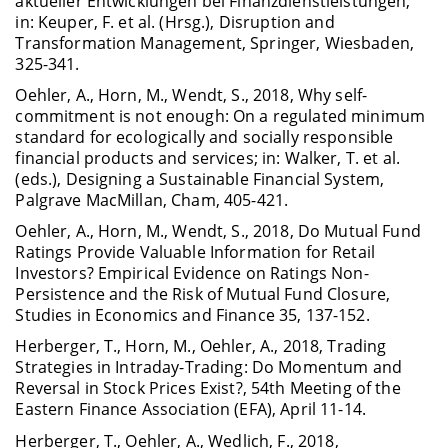
aktueller Entwicklungen bei Finanzdienstleistungen;
in: Keuper, F. et al. (Hrsg.), Disruption and
Transformation Management, Springer, Wiesbaden,
325-341.
Oehler, A., Horn, M., Wendt, S., 2018, Why self-
commitment is not enough: On a regulated minimum
standard for ecologically and socially responsible
financial products and services; in: Walker, T. et al.
(eds.), Designing a Sustainable Financial System,
Palgrave MacMillan, Cham, 405-421.
Oehler, A., Horn, M., Wendt, S., 2018, Do Mutual Fund
Ratings Provide Valuable Information for Retail
Investors? Empirical Evidence on Ratings Non-
Persistence and the Risk of Mutual Fund Closure,
Studies in Economics and Finance 35, 137-152.
Herberger, T., Horn, M., Oehler, A., 2018, Trading
Strategies in Intraday-Trading: Do Momentum and
Reversal in Stock Prices Exist?, 54th Meeting of the
Eastern Finance Association (EFA), April 11-14.
Herberger, T., Oehler, A., Wedlich, F., 2018,