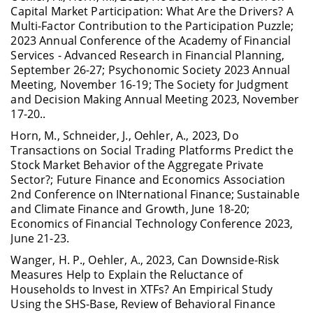
Capital Market Participation: What Are the Drivers? A
Multi-Factor Contribution to the Participation Puzzle;
2023 Annual Conference of the Academy of Financial
Services - Advanced Research in Financial Planning,
September 26-27; Psychonomic Society 2023 Annual
Meeting, November 16-19; The Society for Judgment
and Decision Making Annual Meeting 2023, November
17-20..
Horn, M., Schneider, J., Oehler, A., 2023, Do
Transactions on Social Trading Platforms Predict the
Stock Market Behavior of the Aggregate Private
Sector?; Future Finance and Economics Association
2nd Conference on INternational Finance; Sustainable
and Climate Finance and Growth, June 18-20;
Economics of Financial Technology Conference 2023,
June 21-23.
Wanger, H. P., Oehler, A., 2023, Can Downside-Risk
Measures Help to Explain the Reluctance of
Households to Invest in XTFs? An Empirical Study
Using the SHS-Base, Review of Behavioral Finance