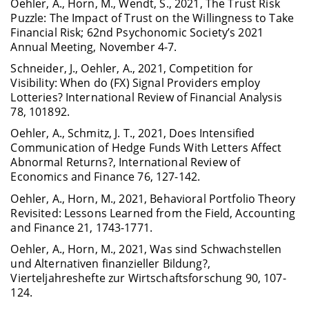
Oehler, A., Horn, M., Wendt, S., 2021, The Trust Risk
Puzzle: The Impact of Trust on the Willingness to Take
Financial Risk; 62nd Psychonomic Society’s 2021
Annual Meeting, November 4-7.
Schneider, J., Oehler, A., 2021, Competition for
Visibility: When do (FX) Signal Providers employ
Lotteries? International Review of Financial Analysis
78, 101892.
Oehler, A., Schmitz, J. T., 2021, Does Intensified
Communication of Hedge Funds With Letters Affect
Abnormal Returns?, International Review of
Economics and Finance 76, 127-142.
Oehler, A., Horn, M., 2021, Behavioral Portfolio Theory
Revisited: Lessons Learned from the Field, Accounting
and Finance 21, 1743-1771.
Oehler, A., Horn, M., 2021, Was sind Schwachstellen
und Alternativen finanzieller Bildung?,
Vierteljahreshefte zur Wirtschaftsforschung 90, 107-
124.