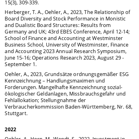
15(3), 309-339.
Herberger, T. A., Oehler, A., 2023, The Relationship of
Board Diversity and Stock Performance in Monistic
and Dualistic Board Structures: Results from
Germany and UK; 43rd EBES Conference, April 12-14;
School of Finance and Accounting at Westminster
Business School, University of Westminster, Finance
and Accounting 2023 Annual Research Symposium,
June 15-16; Operations Research 2023, August 29 -
September 1.
Oehler, A., 2023, Grundsätze ordnungsgemäßer ESG
Kennzeichnung – Handlungsmaximen und
Forderungen. Mangelhafte Kennzeichnung sozial-
ökologischer Geldanlagen, Missbrauchsgefahr und
Fehlallokation; Stellungnahme der
Verbraucherkommission Baden-Württemberg, Nr. 68,
Stuttgart.
2022