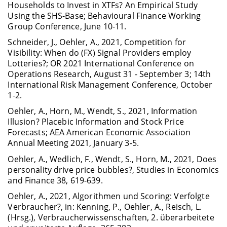
Households to Invest in XTFs? An Empirical Study
Using the SHS-Base; Behavioural Finance Working
Group Conference, June 10-11.
Schneider, J., Oehler, A., 2021, Competition for
Visibility: When do (FX) Signal Providers employ
Lotteries?; OR 2021 International Conference on
Operations Research, August 31 - September 3; 14th
International Risk Management Conference, October
1-2.
Oehler, A., Horn, M., Wendt, S., 2021, Information
Illusion? Placebic Information and Stock Price
Forecasts; AEA American Economic Association
Annual Meeting 2021, January 3-5.
Oehler, A., Wedlich, F., Wendt, S., Horn, M., 2021, Does
personality drive price bubbles?, Studies in Economics
and Finance 38, 619-639.
Oehler, A., 2021, Algorithmen und Scoring: Verfolgte
Verbraucher?, in: Kenning, P., Oehler, A., Reisch, L.
(Hrsg.), Verbraucherwissenschaften, 2. überarbeitete