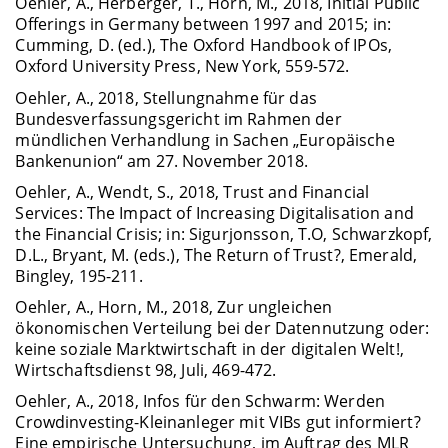
Oehler, A., Herberger, T., Horn, M., 2018, Initial Public
Offerings in Germany between 1997 and 2015; in:
Cumming, D. (ed.), The Oxford Handbook of IPOs,
Oxford University Press, New York, 559-572.
Oehler, A., 2018, Stellungnahme für das
Bundesverfassungsgericht im Rahmen der
mündlichen Verhandlung in Sachen „Europäische
Bankenunion“ am 27. November 2018.
Oehler, A., Wendt, S., 2018, Trust and Financial
Services: The Impact of Increasing Digitalisation and
the Financial Crisis; in: Sigurjonsson, T.O, Schwarzkopf,
D.L., Bryant, M. (eds.), The Return of Trust?, Emerald,
Bingley, 195-211.
Oehler, A., Horn, M., 2018, Zur ungleichen
ökonomischen Verteilung bei der Datennutzung oder:
keine soziale Marktwirtschaft in der digitalen Welt!,
Wirtschaftsdienst 98, Juli, 469-472.
Oehler, A., 2018, Infos für den Schwarm: Werden
Crowdinvesting-Kleinanleger mit VIBs gut informiert?
Eine empirische Untersuchung, im Auftrag des MLR