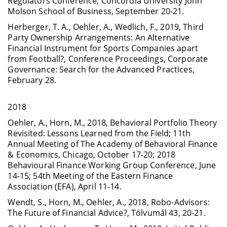
Regulators Conference, Concordia University John
Molson School of Business, September 20-21.
Herberger, T. A., Oehler, A., Wedlich, F., 2019, Third
Party Ownership Arrangements: An Alternative
Financial Instrument for Sports Companies apart
from Football?, Conference Proceedings, Corporate
Governance: Search for the Advanced Practices,
February 28.
2018
Oehler, A., Horn, M., 2018, Behavioral Portfolio Theory
Revisited: Lessons Learned from the Field; 11th
Annual Meeting of The Academy of Behavioral Finance
& Economics, Chicago, October 17-20; 2018
Behavioural Finance Working Group Conference, June
14-15; 54th Meeting of the Eastern Finance
Association (EFA), April 11-14.
Wendt, S., Horn, M., Oehler, A., 2018, Robo-Advisors:
The Future of Financial Advice?, Tölvumál 43, 20-21.