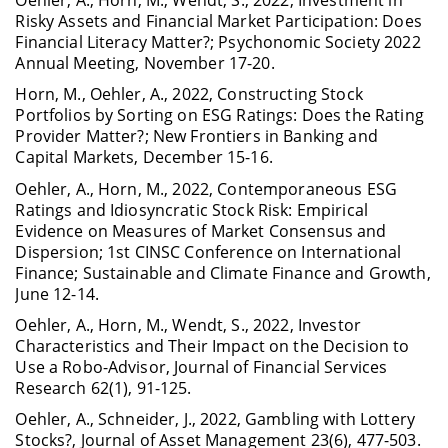
Oehler, A., Horn, M., Wendt, S., 2022, Investment in
Risky Assets and Financial Market Participation: Does
Financial Literacy Matter?; Psychonomic Society 2022
Annual Meeting, November 17-20.
Horn, M., Oehler, A., 2022, Constructing Stock
Portfolios by Sorting on ESG Ratings: Does the Rating
Provider Matter?; New Frontiers in Banking and
Capital Markets, December 15-16.
Oehler, A., Horn, M., 2022, Contemporaneous ESG
Ratings and Idiosyncratic Stock Risk: Empirical
Evidence on Measures of Market Consensus and
Dispersion; 1st CINSC Conference on International
Finance; Sustainable and Climate Finance and Growth,
June 12-14.
Oehler, A., Horn, M., Wendt, S., 2022, Investor
Characteristics and Their Impact on the Decision to
Use a Robo-Advisor, Journal of Financial Services
Research 62(1), 91-125.
Oehler, A., Schneider, J., 2022, Gambling with Lottery
Stocks?, Journal of Asset Management 23(6), 477-503.