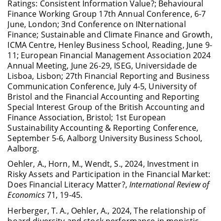
Ratings: Consistent Information Value?; Behavioural
Finance Working Group 17th Annual Conference, 6-7
June, London; 3nd Conference on INternational
Finance; Sustainable and Climate Finance and Growth,
ICMA Centre, Henley Business School, Reading, June 9-
11; European Financial Management Association 2024
Annual Meeting, June 26-29, ISEG, Universidade de
Lisboa, Lisbon; 27th Financial Reporting and Business
Communication Conference, July 4-5, University of
Bristol and the Financial Accounting and Reporting
Special Interest Group of the British Accounting and
Finance Association, Bristol; 1st European
Sustainability Accounting & Reporting Conference,
September 5-6, Aalborg University Business School,
Aalborg.
Oehler, A., Horn, M., Wendt, S., 2024, Investment in
Risky Assets and Participation in the Financial Market:
Does Financial Literacy Matter?,
International Review of
Economics
71, 19-45.
Herberger, T. A., Oehler, A., 2024, The relationship of
board diversity and stock performance in monistic