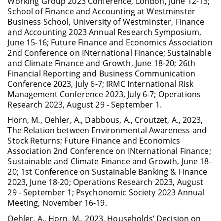
Working Group 2023 Conference, London, June 12-13;
School of Finance and Accounting at Westminster
Business School, University of Westminster, Finance
and Accounting 2023 Annual Research Symposium,
June 15-16; Future Finance and Economics Association
2nd Conference on INternational Finance; Sustainable
and Climate Finance and Growth, June 18-20; 26th
Financial Reporting and Business Communication
Conference 2023, July 6-7; IRMC International Risk
Management Conference 2023, July 6-7; Operations
Research 2023, August 29 - September 1.
Horn, M., Oehler, A., Dabbous, A., Croutzet, A., 2023,
The Relation between Environmental Awareness and
Stock Returns; Future Finance and Economics
Association 2nd Conference on INternational Finance;
Sustainable and Climate Finance and Growth, June 18-
20; 1st Conference on Sustainable Banking & Finance
2023, June 18-20; Operations Research 2023, August
29 - September 1; Psychonomic Society 2023 Annual
Meeting, November 16-19.
Oehler, A., Horn, M., 2023, Households’ Decision on