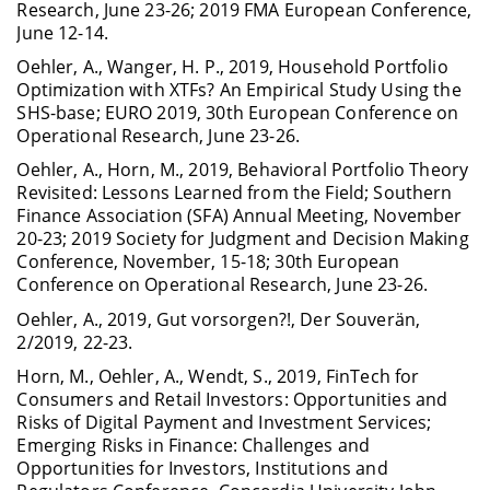
Research, June 23-26; 2019 FMA European Conference,
June 12-14.
Oehler, A., Wanger, H. P., 2019, Household Portfolio
Optimization with XTFs? An Empirical Study Using the
SHS-base; EURO 2019, 30th European Conference on
Operational Research, June 23-26.
Oehler, A., Horn, M., 2019, Behavioral Portfolio Theory
Revisited: Lessons Learned from the Field; Southern
Finance Association (SFA) Annual Meeting, November
20-23; 2019 Society for Judgment and Decision Making
Conference, November, 15-18; 30th European
Conference on Operational Research, June 23-26.
Oehler, A., 2019, Gut vorsorgen?!, Der Souverän,
2/2019, 22-23.
Horn, M., Oehler, A., Wendt, S., 2019, FinTech for
Consumers and Retail Investors: Opportunities and
Risks of Digital Payment and Investment Services;
Emerging Risks in Finance: Challenges and
Opportunities for Investors, Institutions and