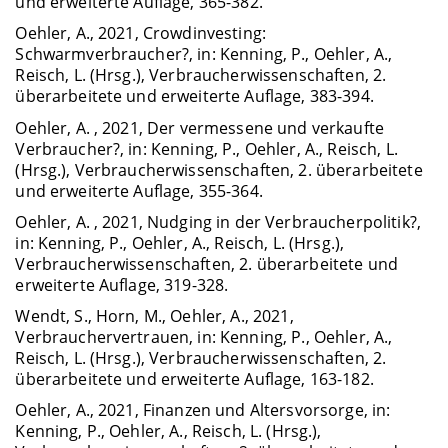
und erweiterte Auflage, 365-382.
Oehler, A., 2021, Crowdinvesting:
Schwarmverbraucher?, in: Kenning, P., Oehler, A.,
Reisch, L. (Hrsg.), Verbraucherwissenschaften, 2.
überarbeitete und erweiterte Auflage, 383-394.
Oehler, A. , 2021, Der vermessene und verkaufte
Verbraucher?, in: Kenning, P., Oehler, A., Reisch, L.
(Hrsg.), Verbraucherwissenschaften, 2. überarbeitete
und erweiterte Auflage, 355-364.
Oehler, A. , 2021, Nudging in der Verbraucherpolitik?,
in: Kenning, P., Oehler, A., Reisch, L. (Hrsg.),
Verbraucherwissenschaften, 2. überarbeitete und
erweiterte Auflage, 319-328.
Wendt, S., Horn, M., Oehler, A., 2021,
Verbrauchervertrauen, in: Kenning, P., Oehler, A.,
Reisch, L. (Hrsg.), Verbraucherwissenschaften, 2.
überarbeitete und erweiterte Auflage, 163-182.
Oehler, A., 2021, Finanzen und Altersvorsorge, in:
Kenning, P., Oehler, A., Reisch, L. (Hrsg.),