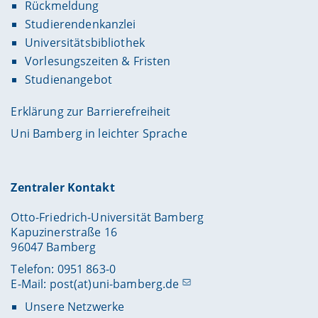
Rückmeldung
Studierendenkanzlei
Universitätsbibliothek
Vorlesungszeiten & Fristen
Studienangebot
Erklärung zur Barrierefreiheit
Uni Bamberg in leichter Sprache
Zentraler Kontakt
Otto-Friedrich-Universität Bamberg
Kapuzinerstraße 16
96047 Bamberg
Telefon: 0951 863-0
E-Mail:
post(at)uni-bamberg.de
Unsere Netzwerke