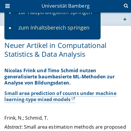
Universität Bamberg
zur Hauptnavigation springen
Sie befinden sich hier:
zum Inhaltsbereich springen
www.uni-bamberg.de
09.06.2025
Neuer Artikel in Computational
univis.uni-bamberg.de
Statistics & Data Analysis
fis.uni-bamberg.de
Nicolas Frink und Timo Schmid nutzen
generalisierte baumbasierte ML-Methoden zur
Analyse von Bildungsdaten.
Small area prediction of counts under machine
learning-type mixed models
Frink, N.; Schmid, T.
Abstract
: Small area estimation methods are proposed