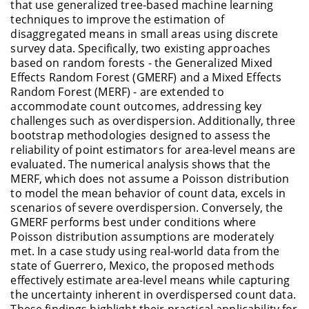
that use generalized tree-based machine learning
techniques to improve the estimation of
disaggregated means in small areas using discrete
survey data. Specifically, two existing approaches
based on random forests - the Generalized Mixed
Effects Random Forest (GMERF) and a Mixed Effects
Random Forest (MERF) - are extended to
accommodate count outcomes, addressing key
challenges such as overdispersion. Additionally, three
bootstrap methodologies designed to assess the
reliability of point estimators for area-level means are
evaluated. The numerical analysis shows that the
MERF, which does not assume a Poisson distribution
to model the mean behavior of count data, excels in
scenarios of severe overdispersion. Conversely, the
GMERF performs best under conditions where
Poisson distribution assumptions are moderately
met. In a case study using real-world data from the
state of Guerrero, Mexico, the proposed methods
effectively estimate area-level means while capturing
the uncertainty inherent in overdispersed count data.