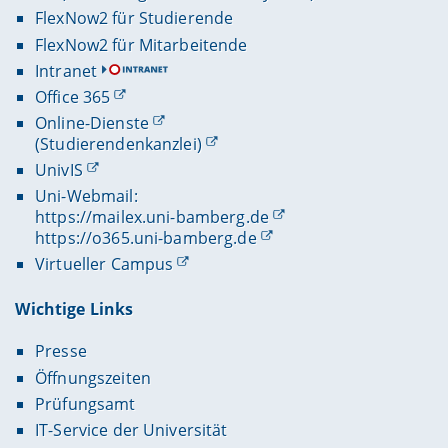
FlexNow2 für Studierende
FlexNow2 für Mitarbeitende
Intranet
Office 365
Online-Dienste
(Studierendenkanzlei)
UnivIS
Uni-Webmail:
https://mailex.uni-bamberg.de
https://o365.uni-bamberg.de
Virtueller Campus
Wichtige Links
Presse
Öffnungszeiten
Prüfungsamt
IT-Service der Universität