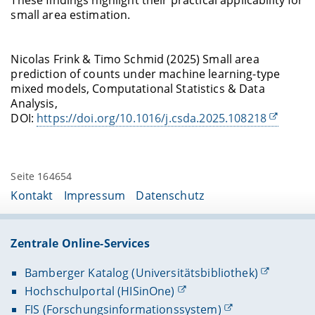
These findings highlight their practical applicability for
small area estimation.
Nicolas Frink & Timo Schmid (2025) Small area
prediction of counts under machine learning-type
mixed models, Computational Statistics & Data
Analysis,
DOI:
https://doi.org/10.1016/j.csda.2025.108218
Seite 164654
Kontakt
Impressum
Datenschutz
Zentrale Online-Services
Bamberger Katalog (Universitätsbibliothek)
Hochschulportal (HISinOne)
FIS (Forschungsinformationssystem)