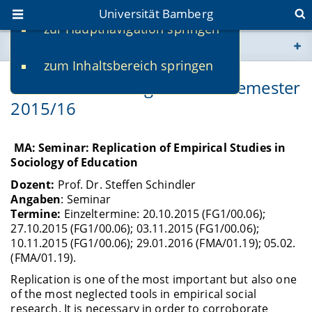
Universität Bamberg
zur Hauptnavigation springen
Sie befinden sich hier:
zum Inhaltsbereich springen
www.uni-bamberg.de
Lehrveranstaltungen Wintersemester
2015/16
univis.uni-bamberg.de
fis.uni-bamberg.de
MA: Seminar: Replication of Empirical Studies in
Sociology of Education
Dozent:
Prof. Dr. Steffen Schindler
Angaben
: Seminar
Termine:
Einzeltermine: 20.10.2015 (FG1/00.06);
27.10.2015 (FG1/00.06); 03.11.2015 (FG1/00.06);
10.11.2015 (FG1/00.06); 29.01.2016 (FMA/01.19); 05.02.
(FMA/01.19).
Replication is one of the most important but also one
of the most neglected tools in empirical social
research. It is necessary in order to corroborate