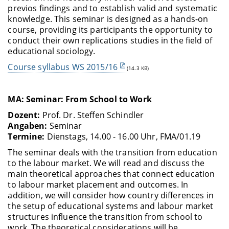
previos findings and to establish valid and systematic
knowledge. This seminar is designed as a hands-on
course, providing its participants the opportunity to
conduct their own replications studies in the field of
educational sociology.
Course syllabus WS 2015/16
(14.3 KB)
MA: Seminar: From School to Work
Dozent
:
Prof. Dr. Steffen Schindler
Angaben:
Seminar
Termine:
Dienstags, 14.00 - 16.00 Uhr, FMA/01.19
The seminar deals with the transition from education
to the labour market. We will read and discuss the
main theoretical approaches that connect education
to labour market placement and outcomes. In
addition, we will consider how country differences in
the setup of educational systems and labour market
structures influence the transition from school to
work. The theoretical considerations will be