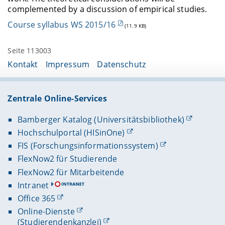
complemented by a discussion of empirical studies.
Course syllabus WS 2015/16
(11.9 KB)
Seite 113003
Kontakt
Impressum
Datenschutz
Zentrale Online-Services
Bamberger Katalog (Universitätsbibliothek)
Hochschulportal (HISinOne)
FIS (Forschungsinformationssystem)
FlexNow2 für Studierende
FlexNow2 für Mitarbeitende
Intranet
Office 365
Online-Dienste
(Studierendenkanzlei)