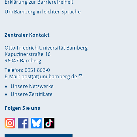
Erklärung zur Barrierefreiheit
Uni Bamberg in leichter Sprache
Zentraler Kontakt
Otto-Friedrich-Universität Bamberg
Kapuzinerstraße 16
96047 Bamberg
Telefon: 0951 863-0
E-Mail:
post(at)uni-bamberg.de
Unsere Netzwerke
Unsere Zertifikate
Folgen Sie uns
Instagram
Facebook
Bluesky
Toktok