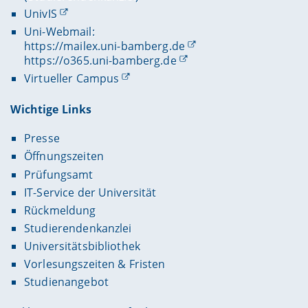
UnivIS
Uni-Webmail:
https://mailex.uni-bamberg.de
https://o365.uni-bamberg.de
Virtueller Campus
Wichtige Links
Presse
Öffnungszeiten
Prüfungsamt
IT-Service der Universität
Rückmeldung
Studierendenkanzlei
Universitätsbibliothek
Vorlesungszeiten & Fristen
Studienangebot