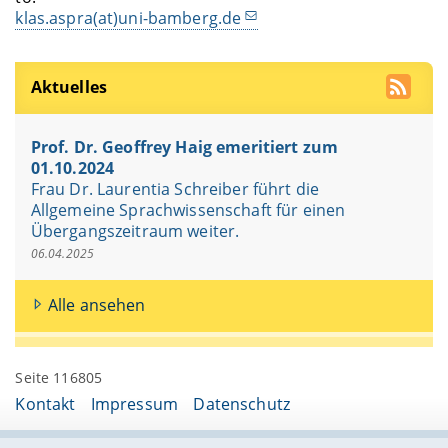
klas.aspra(at)uni-bamberg.de
Aktuelles
Prof. Dr. Geoffrey Haig emeritiert zum
01.10.2024
Frau Dr. Laurentia Schreiber führt die
Allgemeine Sprachwissenschaft für einen
Übergangszeitraum weiter.
06.04.2025
Alle ansehen
Seite 116805
Kontakt
Impressum
Datenschutz