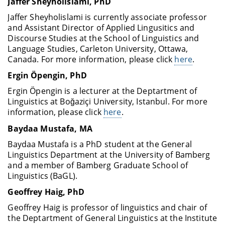
Jaffer Sheyholislami
, PhD
Jaffer Sheyholislami is currently associate professor
and Assistant Director of Applied Lingusitics and
Discourse Studies at the School of Linguistics and
Language Studies, Carleton University, Ottawa,
Canada. For more information, please click
here
.
Ergin Öpengin, PhD
Ergin Öpengin is a lecturer at the Deptartment of
Linguistics at Boğaziçi University, Istanbul. For more
information, please click
here
.
Baydaa Mustafa, MA
Baydaa Mustafa is a PhD student at the General
Linguistics Department at the University of Bamberg
and a member of Bamberg Graduate School of
Linguistics (BaGL).
Geoffrey Haig
, PhD
Geoffrey Haig is professor of linguistics and chair of
the Deptartment of General Linguistics at the Institute