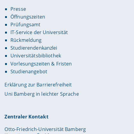
Presse
Öffnungszeiten
Prüfungsamt
IT-Service der Universität
Rückmeldung
Studierendenkanzlei
Universitätsbibliothek
Vorlesungszeiten & Fristen
Studienangebot
Erklärung zur Barrierefreiheit
Uni Bamberg in leichter Sprache
Zentraler Kontakt
Otto-Friedrich-Universität Bamberg