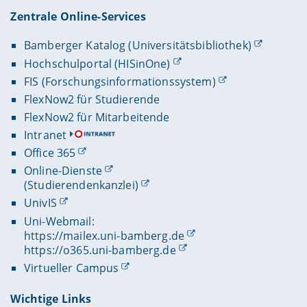
Zentrale Online-Services
Bamberger Katalog (Universitätsbibliothek)
Hochschulportal (HISinOne)
FIS (Forschungsinformationssystem)
FlexNow2 für Studierende
FlexNow2 für Mitarbeitende
Intranet
Office 365
Online-Dienste
(Studierendenkanzlei)
UnivIS
Uni-Webmail:
https://mailex.uni-bamberg.de
https://o365.uni-bamberg.de
Virtueller Campus
Wichtige Links