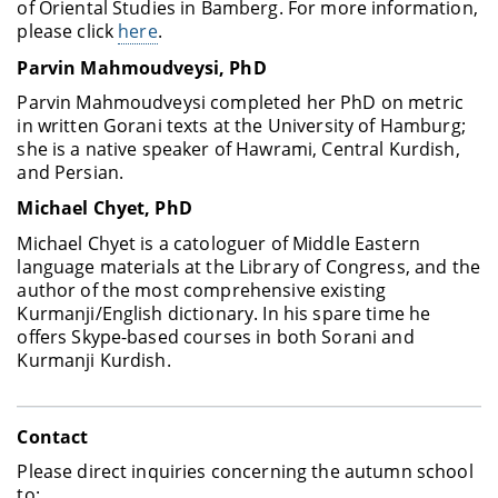
of Oriental Studies in Bamberg. For more information,
please click
here
.
Parvin Mahmoudveysi
, PhD
Parvin Mahmoudveysi completed her PhD on metric
in written Gorani texts at the University of Hamburg;
she is a native speaker of Hawrami, Central Kurdish,
and Persian.
Michael Chyet
, PhD
Michael Chyet is a catologuer of Middle Eastern
language materials at the Library of Congress, and the
author of the most comprehensive existing
Kurmanji/English dictionary. In his spare time he
offers Skype-based courses in both Sorani and
Kurmanji Kurdish.
Contact
Please direct inquiries concerning the autumn school
to: